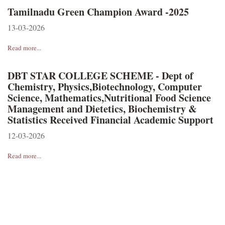
Tamilnadu Green Champion Award -2025
13-03-2026
Read more...
DBT STAR COLLEGE SCHEME - Dept of
Chemistry, Physics,Biotechnology, Computer
Science, Mathematics,Nutritional Food Science
Management and Dietetics, Biochemistry &
Statistics Received Financial Academic Support
12-03-2026
Read more...