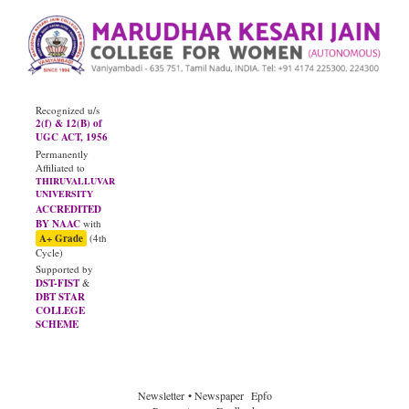
Recognized u/s
2(f) & 12(B) of
UGC ACT, 1956
Permanently
Affiliated to
THIRUVALLUVAR
UNIVERSITY
ACCREDITED
BY NAAC
with
A+ Grade
(4th
Cycle)
Supported by
DST-FIST
&
DBT STAR
COLLEGE
SCHEME
JUNE - 2026
Diploma Results
Newsletter
• Newspaper
Epfo