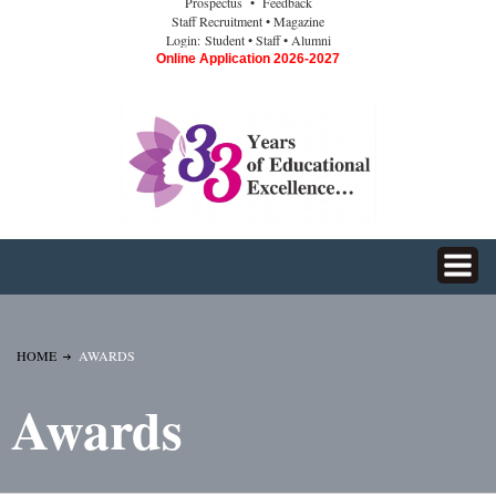
Prospectus
• Feedback
Staff Recruitment
• Magazine
Login:
Student
• Staff
• Alumni
Online Application 2026-2027
HOME
AWARDS
Awards