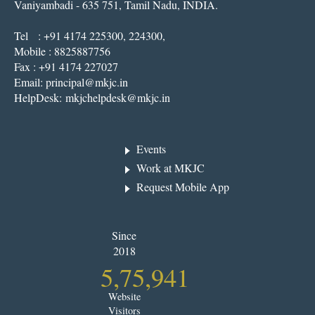
Vaniyambadi - 635 751, Tamil Nadu, INDIA.
Tel : +91 4174 225300, 224300,
Mobile : 8825887756
Fax : +91 4174 227027
Email:
principal@mkjc.in
HelpDesk:
mkjchelpdesk@mkjc.in
Events
Work at MKJC
Request Mobile App
Since
2018
5,75,941
Website
Visitors