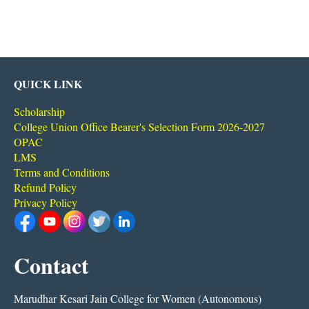
QUICK LINK
Scholarship
College Union Office Bearer's Selection Form 2026-2027
OPAC
LMS
Terms and Conditions
Refund Policy
Privacy Policy
Contact
Marudhar Kesari Jain College for Women (Autonomous)