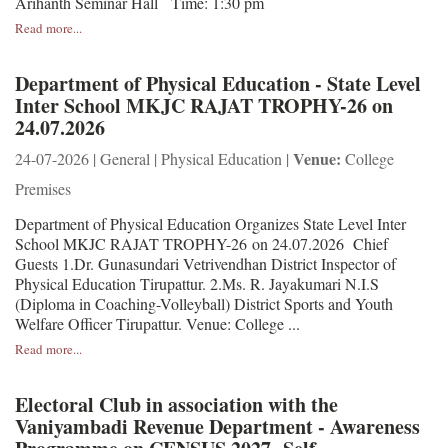
Arihanth Seminar Hall Time: 1:30 pm
Read more...
Department of Physical Education - State Level
Inter School MKJC RAJAT TROPHY-26 on
24.07.2026
Venue:
24-07-2026 | General | Physical Education |
College
Premises
Department of Physical Education Organizes State Level Inter
School MKJC RAJAT TROPHY-26 on 24.07.2026 Chief
Guests 1.Dr. Gunasundari Vetrivendhan District Inspector of
Physical Education Tirupattur. 2.Ms. R. Jayakumari N.I.S
(Diploma in Coaching-Volleyball) District Sports and Youth
Welfare Officer Tirupattur. Venue: College ...
Read more...
Electoral Club in association with the
Vaniyambadi Revenue Department - Awareness