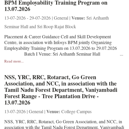
BPM Employability Training Program on
13.07.2026
Venue:
13-07-2026 - 29-07-2026 | General |
Sri Arihanth
Seminar Hall and Sri Roop Rajat Block
Placement & Career Guidance Cell and Skill Development
Centre, in association with Infosys BPM jointly Organizing
Employability Training Program on 13.07.2026 to 29.07.2026
Batch I Venue: Sri Arihanth Seminar Hall ...
Read more...
NSS, YRC, RRC, Rotaract, Go Green
Association, and NCC, in association with the
Tamil Nadu Forest Department, Vaniyambadi
Forest Range - Tree Plantation Drive -
13.07.2026
Venue:
13-07-2026 | General |
College Campus
NSS, YRC, RRC, Rotaract, Go Green Association, and NCC, in
association with the Tamil Nadu Forest Department, Vaniyambadi