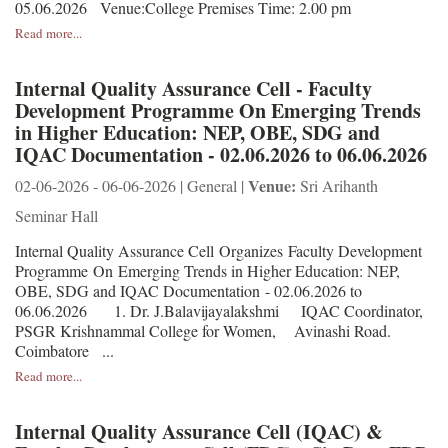
05.06.2026 Venue:College Premises Time: 2.00 pm
Read more...
Internal Quality Assurance Cell - Faculty
Development Programme On Emerging Trends
in Higher Education: NEP, OBE, SDG and
IQAC Documentation - 02.06.2026 to 06.06.2026
Venue:
02-06-2026 - 06-06-2026 | General |
Sri Arihanth
Seminar Hall
Internal Quality Assurance Cell Organizes Faculty Development
Programme On Emerging Trends in Higher Education: NEP,
OBE, SDG and IQAC Documentation - 02.06.2026 to
06.06.2026 1. Dr. J.Balavijayalakshmi IQAC Coordinator,
PSGR Krishnammal College for Women, Avinashi Road.
Coimbatore ...
Read more...
Internal Quality Assurance Cell (IQAC) &