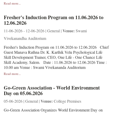
Read more...
Fresher's Induction Program on 11.06.2026 to
12.06.2026
Venue:
11-06-2026 - 12-06-2026 | General |
Swami
Vivekanandha Auditorium
Fresher's Induction Program on 11.06.2026 to 12.06.2026 Chief
Guest Manava Rathna Dr. K. Karthik Velu Psychological Life
Skill Development Trainer, CEO, One Life - One Chance Life
Skill Academy, Salem. Date : 11.06.2026 to 12.06.2026 Time :
10.00 am Venue : Swami Vivekananda Auditorium
Read more...
Go-Green Association - World Environment
Day on 05.06.2026
Venue:
05-06-2026 | General |
College Premises
Go-Green Association Organizes World Environment Day on