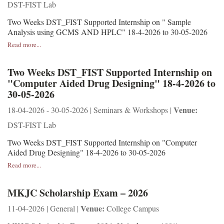
DST-FIST Lab
Two Weeks DST_FIST Supported Internship on " Sample
Analysis using GCMS AND HPLC" 18-4-2026 to 30-05-2026
Read more...
Two Weeks DST_FIST Supported Internship on
"Computer Aided Drug Designing" 18-4-2026 to
30-05-2026
Venue:
18-04-2026 - 30-05-2026 | Seminars & Workshops |
DST-FIST Lab
Two Weeks DST_FIST Supported Internship on "Computer
Aided Drug Designing" 18-4-2026 to 30-05-2026
Read more...
MKJC Scholarship Exam – 2026
Venue:
11-04-2026 | General |
College Campus