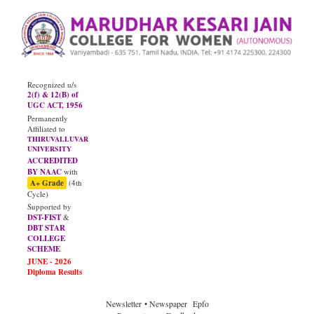
Recognized u/s
2(f) & 12(B) of
UGC ACT, 1956
Permanently
Affiliated to
THIRUVALLUVAR
UNIVERSITY
ACCREDITED
BY NAAC
with
A+ Grade
(4th
Cycle)
Supported by
DST-FIST
&
DBT STAR
COLLEGE
SCHEME
Newsletter
• Newspaper
Epfo