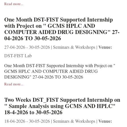
Read more...
One Month DST-FIST Supported Internship
with Project on " GCMS HPLC AND
COMPUTER AIDED DRUG DESIGNING" 27-
04-2026 TO 30-05-2026
Venue:
27-04-2026 - 30-05-2026 | Seminars & Workshops |
DST-FIST Lab
One Month DST-FIST Supported Internship with Project on "
GCMS HPLC AND COMPUTER AIDED DRUG
DESIGNING" 27-04-2026 TO 30-05-2026
Read more...
Two Weeks DST_FIST Supported Internship on
" Sample Analysis using GCMS AND HPLC"
18-4-2026 to 30-05-2026
Venue:
18-04-2026 - 30-05-2026 | Seminars & Workshops |