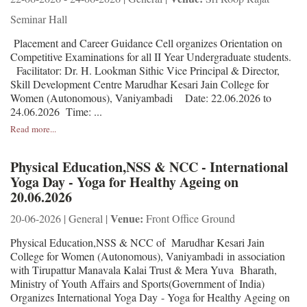
Seminar Hall
Placement and Career Guidance Cell organizes Orientation on
Competitive Examinations for all II Year Undergraduate students.
Facilitator: Dr. H. Lookman Sithic Vice Principal & Director,
Skill Development Centre Marudhar Kesari Jain College for
Women (Autonomous), Vaniyambadi Date: 22.06.2026 to
24.06.2026 Time: ...
Read more...
Physical Education,NSS & NCC - International
Yoga Day - Yoga for Healthy Ageing on
20.06.2026
Venue:
20-06-2026 | General |
Front Office Ground
Physical Education,NSS & NCC of Marudhar Kesari Jain
College for Women (Autonomous), Vaniyambadi in association
with Tirupattur Manavala Kalai Trust & Mera Yuva Bharath,
Ministry of Youth Affairs and Sports(Government of India)
Organizes International Yoga Day - Yoga for Healthy Ageing on