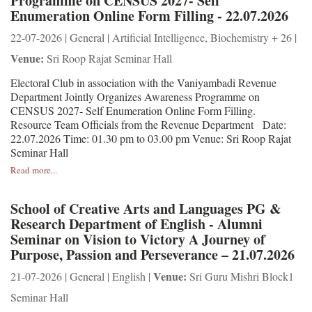
Programme on CENSUS 2027- Self
Enumeration Online Form Filling - 22.07.2026
22-07-2026 | General | Artificial Intelligence, Biochemistry + 26 |
Venue:
Sri Roop Rajat Seminar Hall
Electoral Club in association with the Vaniyambadi Revenue
Department Jointly Organizes Awareness Programme on
CENSUS 2027- Self Enumeration Online Form Filling.
Resource Team Officials from the Revenue Department Date:
22.07.2026 Time: 01.30 pm to 03.00 pm Venue: Sri Roop Rajat
Seminar Hall
Read more...
School of Creative Arts and Languages PG &
Research Department of English - Alumni
Seminar on Vision to Victory A Journey of
Purpose, Passion and Perseverance – 21.07.2026
Venue:
21-07-2026 | General | English |
Sri Guru Mishri Block1
Seminar Hall