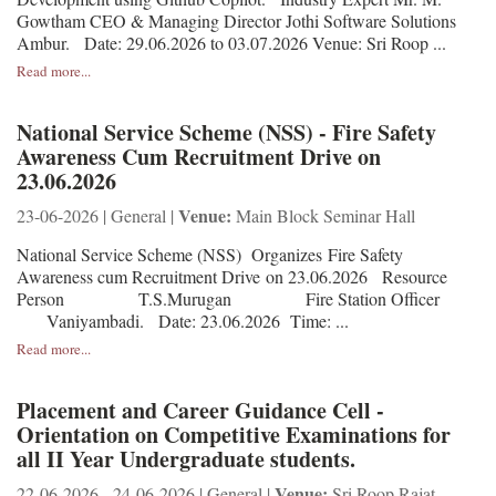
Gowtham CEO & Managing Director Jothi Software Solutions
Ambur. Date: 29.06.2026 to 03.07.2026 Venue: Sri Roop ...
Read more...
National Service Scheme (NSS) - Fire Safety
Awareness Cum Recruitment Drive on
23.06.2026
Venue:
23-06-2026 | General |
Main Block Seminar Hall
National Service Scheme (NSS) Organizes Fire Safety
Awareness cum Recruitment Drive on 23.06.2026 Resource
Person T.S.Murugan Fire Station Officer
Vaniyambadi. Date: 23.06.2026 Time: ...
Read more...
Placement and Career Guidance Cell -
Orientation on Competitive Examinations for
all II Year Undergraduate students.
Venue:
22-06-2026 - 24-06-2026 | General |
Sri Roop Rajat