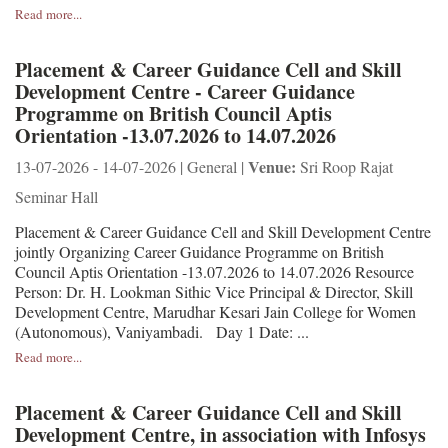
Read more...
Placement & Career Guidance Cell and Skill
Development Centre - Career Guidance
Programme on British Council Aptis
Orientation -13.07.2026 to 14.07.2026
Venue:
13-07-2026 - 14-07-2026 | General |
Sri Roop Rajat
Seminar Hall
Placement & Career Guidance Cell and Skill Development Centre
jointly Organizing Career Guidance Programme on British
Council Aptis Orientation -13.07.2026 to 14.07.2026 Resource
Person: Dr. H. Lookman Sithic Vice Principal & Director, Skill
Development Centre, Marudhar Kesari Jain College for Women
(Autonomous), Vaniyambadi. Day 1 Date: ...
Read more...
Placement & Career Guidance Cell and Skill
Development Centre, in association with Infosys