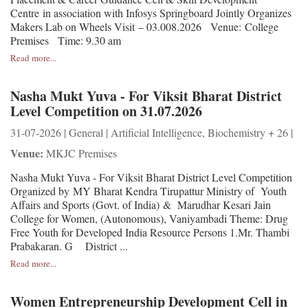
Centre in association with Infosys Springboard Jointly Organizes
Makers Lab on Wheels Visit – 03.008.2026 Venue: College
Premises Time: 9.30 am
Read more...
Nasha Mukt Yuva - For Viksit Bharat District
Level Competition on 31.07.2026
31-07-2026 | General | Artificial Intelligence, Biochemistry + 26 |
Venue:
MKJC Premises
Nasha Mukt Yuva - For Viksit Bharat District Level Competition
Organized by MY Bharat Kendra Tirupattur Ministry of Youth
Affairs and Sports (Govt. of India) & Marudhar Kesari Jain
College for Women, (Autonomous), Vaniyambadi Theme: Drug
Free Youth for Developed India Resource Persons 1.Mr. Thambi
Prabakaran. G District ...
Read more...
Women Entrepreneurship Development Cell in