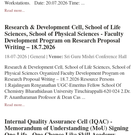
Workstations. Date: 20.07.2026 Time: ...
Read more...
Research & Development Cell, School of Life
Sciences, School of Physical Sciences - Faculty
Development Program on Research Proposal
Writing – 18.7.2026
Venue:
18-07-2026 | General |
Sri Guru Mishri Conference Hall
Research & Development Cell, School of Life Sciences, School of
Physical Sciences Organized Faculty Development Program on
Research Proposal Writing – 18.7.2026 Resource Persons
1.Rajalingam Renganathan UGC-Emeritus Fellow School Of
Chemistry Bharathidasan University Tiruchirappalli-620 024 2.Dr.
P. Anantharaman Professor & Dean Cas ...
Read more...
Internal Quality Assurance Cell (IQAC) -
Memorandum of Understanding (MoU) Signing
One Life - One Chance Like Skill Academy,