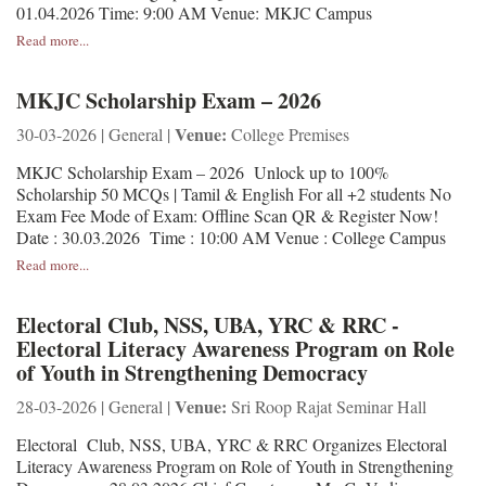
01.04.2026 Time: 9:00 AM Venue: MKJC Campus
Read more...
MKJC Scholarship Exam – 2026
Venue:
30-03-2026 | General |
College Premises
MKJC Scholarship Exam – 2026 Unlock up to 100%
Scholarship 50 MCQs | Tamil & English For all +2 students No
Exam Fee Mode of Exam: Offline Scan QR & Register Now!
Date : 30.03.2026 Time : 10:00 AM Venue : College Campus
Read more...
Electoral Club, NSS, UBA, YRC & RRC -
Electoral Literacy Awareness Program on Role
of Youth in Strengthening Democracy
Venue:
28-03-2026 | General |
Sri Roop Rajat Seminar Hall
Electoral Club, NSS, UBA, YRC & RRC Organizes Electoral
Literacy Awareness Program on Role of Youth in Strengthening