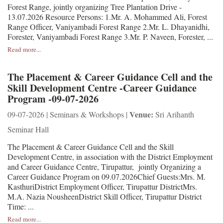
Forest Range, jointly organizing Tree Plantation Drive -
13.07.2026 Resource Persons: 1.Mr. A. Mohammed Ali, Forest
Range Officer, Vaniyambadi Forest Range 2.Mr. L. Dhayanidhi,
Forester, Vaniyambadi Forest Range 3.Mr. P. Naveen, Forester, ...
Read more...
The Placement & Career Guidance Cell and the
Skill Development Centre -Career Guidance
Program -09-07-2026
Venue:
09-07-2026 | Seminars & Workshops |
Sri Arihanth
Seminar Hall
The Placement & Career Guidance Cell and the Skill
Development Centre, in association with the District Employment
and Career Guidance Centre, Tirupattur, jointly Organizing a
Career Guidance Program on 09.07.2026Chief Guests:Mrs. M.
KasthuriDistrict Employment Officer, Tirupattur DistrictMrs.
M.A. Nazia NousheenDistrict Skill Officer, Tirupattur District
Time: ...
Read more...