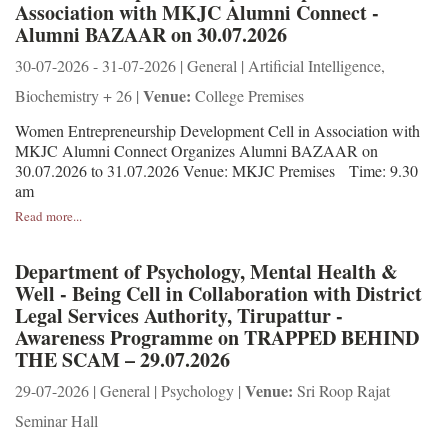
Association with MKJC Alumni Connect -
Alumni BAZAAR on 30.07.2026
30-07-2026 - 31-07-2026 | General | Artificial Intelligence,
Venue:
Biochemistry + 26 |
College Premises
Women Entrepreneurship Development Cell in Association with
MKJC Alumni Connect Organizes Alumni BAZAAR on
30.07.2026 to 31.07.2026 Venue: MKJC Premises Time: 9.30
am
Read more...
Department of Psychology, Mental Health &
Well - Being Cell in Collaboration with District
Legal Services Authority, Tirupattur -
Awareness Programme on TRAPPED BEHIND
THE SCAM – 29.07.2026
Venue:
29-07-2026 | General | Psychology |
Sri Roop Rajat
Seminar Hall