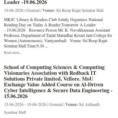
Leader -19.06.2026
Venue:
19-06-2026 | General |
Sri Roop Rajat Seminar Hall
MKJC Library & Readers Club Jointly Organizes National
Reading Day on Today A Reader Tomorrow A Leader
- 19.06.2026 Resource Person Mr. K. Navukkarasan Assistant
Professor, Department of Tamil Marudhar Kesari Jain College for
Women (Autonomous), Vaniyambadi Venue: Sri Roop Rajat
Seminar Hall Time:9.30 ...
Read more...
School of Computing Sciences & Computing
Visionaries Association with Redback IT
Solutions Private limited, Vellore. MoU
Exchange Value Added Course on Al-Driven
Cyber Intelligence & Secure Data Engineering -
15.06.2026
Venue:
15-06-2026 - 19-06-2026 | General |
Sri Arihanth
Seminar Hall