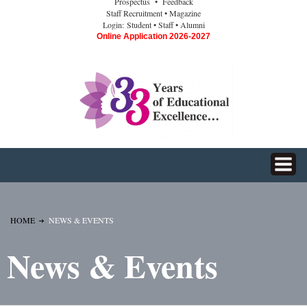
Prospectus
• Feedback
Staff Recruitment
• Magazine
Login:
Student
• Staff
• Alumni
Online Application 2026-2027
HOME
NEWS & EVENTS
News & Events