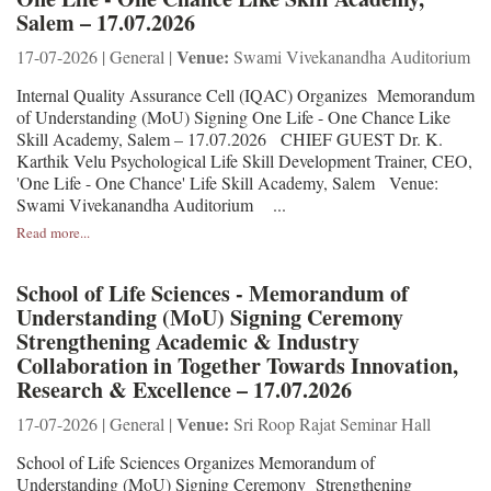
Salem – 17.07.2026
Venue:
17-07-2026 | General |
Swami Vivekanandha Auditorium
Internal Quality Assurance Cell (IQAC) Organizes Memorandum
of Understanding (MoU) Signing One Life - One Chance Like
Skill Academy, Salem – 17.07.2026 CHIEF GUEST Dr. K.
Karthik Velu Psychological Life Skill Development Trainer, CEO,
'One Life - One Chance' Life Skill Academy, Salem Venue:
Swami Vivekanandha Auditorium ...
Read more...
School of Life Sciences - Memorandum of
Understanding (MoU) Signing Ceremony
Strengthening Academic & Industry
Collaboration in Together Towards Innovation,
Research & Excellence – 17.07.2026
Venue:
17-07-2026 | General |
Sri Roop Rajat Seminar Hall
School of Life Sciences Organizes Memorandum of
Understanding (MoU) Signing Ceremony Strengthening