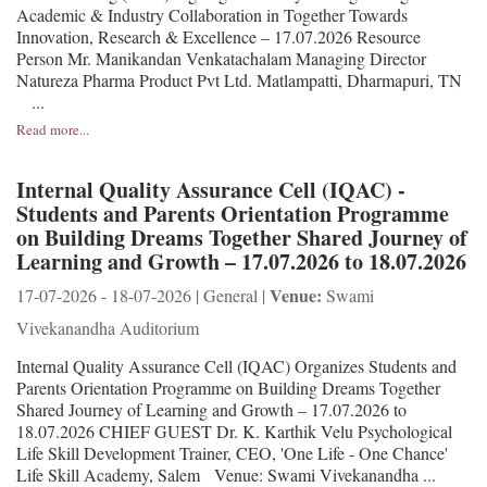
Academic & Industry Collaboration in Together Towards
Innovation, Research & Excellence – 17.07.2026 Resource
Person Mr. Manikandan Venkatachalam Managing Director
Natureza Pharma Product Pvt Ltd. Matlampatti, Dharmapuri, TN
...
Read more...
Internal Quality Assurance Cell (IQAC) -
Students and Parents Orientation Programme
on Building Dreams Together Shared Journey of
Learning and Growth – 17.07.2026 to 18.07.2026
Venue:
17-07-2026 - 18-07-2026 | General |
Swami
Vivekanandha Auditorium
Internal Quality Assurance Cell (IQAC) Organizes Students and
Parents Orientation Programme on Building Dreams Together
Shared Journey of Learning and Growth – 17.07.2026 to
18.07.2026 CHIEF GUEST Dr. K. Karthik Velu Psychological
Life Skill Development Trainer, CEO, 'One Life - One Chance'
Life Skill Academy, Salem Venue: Swami Vivekanandha ...