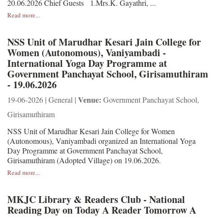
20.06.2026 Chief Guests 1.Mrs.K. Gayathri, ...
Read more...
NSS Unit of Marudhar Kesari Jain College for
Women (Autonomous), Vaniyambadi -
International Yoga Day Programme at
Government Panchayat School, Girisamuthiram
- 19.06.2026
Venue:
19-06-2026 | General |
Government Panchayat School,
Girisamuthiram
NSS Unit of Marudhar Kesari Jain College for Women
(Autonomous), Vaniyambadi organized an International Yoga
Day Programme at Government Panchayat School,
Girisamuthiram (Adopted Village) on 19.06.2026.
Read more...
MKJC Library & Readers Club - National
Reading Day on Today A Reader Tomorrow A