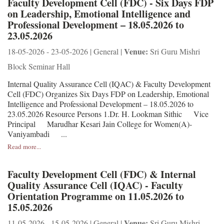
Faculty Development Cell (FDC) - Six Days FDP
on Leadership, Emotional Intelligence and
Professional Development – 18.05.2026 to
23.05.2026
Venue:
18-05-2026 - 23-05-2026 | General |
Sri Guru Mishri
Block Seminar Hall
Internal Quality Assurance Cell (IQAC) & Faculty Development
Cell (FDC) Organizes Six Days FDP on Leadership, Emotional
Intelligence and Professional Development – 18.05.2026 to
23.05.2026 Resource Persons 1.Dr. H. Lookman Sithic Vice
Principal Marudhar Kesari Jain College for Women(A)-
Vaniyambadi ...
Read more...
Faculty Development Cell (FDC) & Internal
Quality Assurance Cell (IQAC) - Faculty
Orientation Programme on 11.05.2026 to
15.05.2026
Venue:
11-05-2026 - 15-05-2026 | General |
Sri Guru Mishri