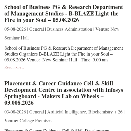
School of Business PG & Research Department
of Management Studies - B-BLAZE Light the
Fire in your Soul – 05.08.2026
Venue:
05-08-2026 | General | Business Administration |
New
Seminar Hall
School of Business PG & Research Department of Management
Studies Organizes B-BLAZE Light the Fire in your Soul –
05.08.2026 Venue: New Seminar Hall Time: 9.00 am
Read more...
Placement & Career Guidance Cell & Skill
Development Centre in association with Infosys
Springboard - Makers Lab on Wheels –
03.008.2026
03-08-2026 | General | Artificial Intelligence, Biochemistry + 26 |
Venue:
College Premises
Placement & Career Guidance Cell & Skill Development