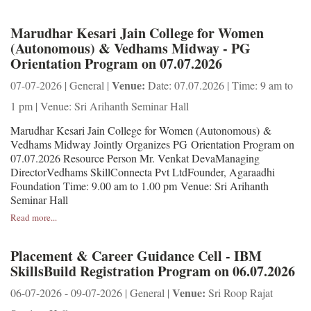
Marudhar Kesari Jain College for Women
(Autonomous) & Vedhams Midway - PG
Orientation Program on 07.07.2026
Venue:
07-07-2026 | General |
Date: 07.07.2026 | Time: 9 am to
1 pm | Venue: Sri Arihanth Seminar Hall
Marudhar Kesari Jain College for Women (Autonomous) &
Vedhams Midway Jointly Organizes PG Orientation Program on
07.07.2026 Resource Person Mr. Venkat DevaManaging
DirectorVedhams SkillConnecta Pvt LtdFounder, Agaraadhi
Foundation Time: 9.00 am to 1.00 pm Venue: Sri Arihanth
Seminar Hall
Read more...
Placement & Career Guidance Cell - IBM
SkillsBuild Registration Program on 06.07.2026
Venue:
06-07-2026 - 09-07-2026 | General |
Sri Roop Rajat