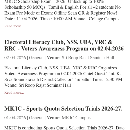
MKJC Scholarship Exam – 2026 Unlock up to 100%
Scholarship 50 MCQs | Tamil & English For all +2 students No
Exam Fee Mode of Exam: Offline Scan QR & Register Now!
Date : 11.04.2026 Time : 10:00 AM Venue : College Campus
Read more...
Electoral Literacy Club, NSS, UBA, YRC &
RRC - Voters Awareness Program on 02.04.2026
Venue:
02-04-2026 | General |
Sri Roop Rajat Seminar Hall
Electoral Literacy Club, NSS, UBA, YRC & RRC Organizes
Voters Awareness Program on 02.04.2026 Chief Guest Tmt. K.
Siva Soundaravalli District Collector Tirupattur Time: 12.30 PM
Venue: Sri Roop Rajat Seminar Hall
Read more...
MKJC - Sports Quota Selection Trials 2026-27.
Venue:
01-04-2026 | General |
MKJC Campus
MKJC is conducting Sports Quota Selection Trials 2026-27. Date: