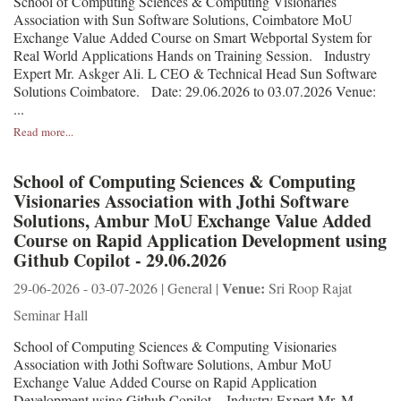
School of Computing Sciences & Computing Visionaries
Association with Sun Software Solutions, Coimbatore MoU
Exchange Value Added Course on Smart Webportal System for
Real World Applications Hands on Training Session. Industry
Expert Mr. Askger Ali. L CEO & Technical Head Sun Software
Solutions Coimbatore. Date: 29.06.2026 to 03.07.2026 Venue:
...
Read more...
School of Computing Sciences & Computing
Visionaries Association with Jothi Software
Solutions, Ambur MoU Exchange Value Added
Course on Rapid Application Development using
Github Copilot - 29.06.2026
Venue:
29-06-2026 - 03-07-2026 | General |
Sri Roop Rajat
Seminar Hall
School of Computing Sciences & Computing Visionaries
Association with Jothi Software Solutions, Ambur MoU
Exchange Value Added Course on Rapid Application
Development using Github Copilot. Industry Expert Mr. M.