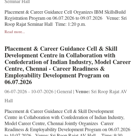
Seminar Hall
Placement & Career Guidance Cell Organizes IBM SkillsBuild
Registration Program on 06.07.2026 to 09.07.2026 Venue: Sri
Roop Rajat Seminar Hall Time: 1:20 p.m.
Read more...
Placement & Career Guidance Cell & Skill
Development Centre in Collaboration with
Confederation of Indian Industry, Model Career
Centre, Chennai - Career Readiness &
Employability Development Program on
06.07.2026
Venue:
06-07-2026 - 10-07-2026 | General |
Sri Roop Rajat AV
Hall
Placement & Career Guidance Cell & Skill Development
Centre in Collaboration with Confederation of Indian Industry,
Model Career Centre, Chennai Jointly Organizes Career
Readiness & Employability Development Program on 06.07.2026
to 10.07.2026 Venue: Sri Roop Rajat AV Hall Time: 9:30