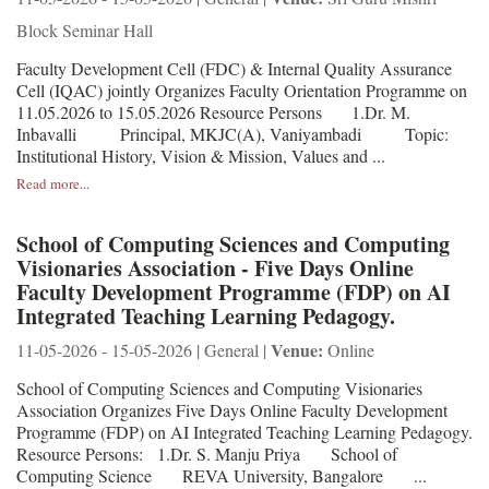
Block Seminar Hall
Faculty Development Cell (FDC) & Internal Quality Assurance
Cell (IQAC) jointly Organizes Faculty Orientation Programme on
11.05.2026 to 15.05.2026 Resource Persons 1.Dr. M.
Inbavalli Principal, MKJC(A), Vaniyambadi Topic:
Institutional History, Vision & Mission, Values and ...
Read more...
School of Computing Sciences and Computing
Visionaries Association - Five Days Online
Faculty Development Programme (FDP) on AI
Integrated Teaching Learning Pedagogy.
Venue:
11-05-2026 - 15-05-2026 | General |
Online
School of Computing Sciences and Computing Visionaries
Association Organizes Five Days Online Faculty Development
Programme (FDP) on AI Integrated Teaching Learning Pedagogy.
Resource Persons: 1.Dr. S. Manju Priya School of
Computing Science REVA University, Bangalore ...