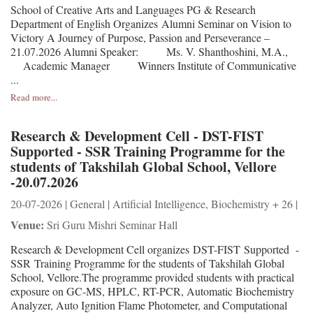
School of Creative Arts and Languages PG & Research
Department of English Organizes Alumni Seminar on Vision to
Victory A Journey of Purpose, Passion and Perseverance –
21.07.2026 Alumni Speaker: Ms. V. Shanthoshini, M.A.,
Academic Manager Winners Institute of Communicative
...
Read more...
Research & Development Cell - DST-FIST
Supported - SSR Training Programme for the
students of Takshilah Global School, Vellore
-20.07.2026
20-07-2026 | General | Artificial Intelligence, Biochemistry + 26 |
Venue:
Sri Guru Mishri Seminar Hall
Research & Development Cell organizes DST-FIST Supported -
SSR Training Programme for the students of Takshilah Global
School, Vellore.The programme provided students with practical
exposure on GC-MS, HPLC, RT-PCR, Automatic Biochemistry
Analyzer, Auto Ignition Flame Photometer, and Computational