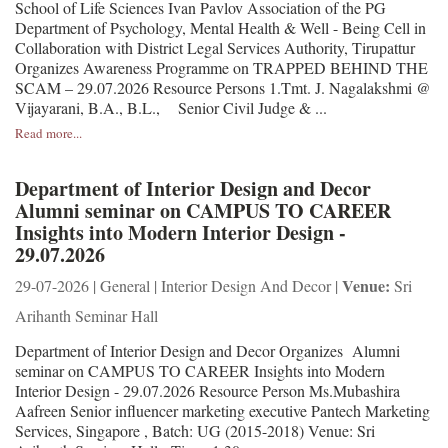
School of Life Sciences Ivan Pavlov Association of the PG
Department of Psychology, Mental Health & Well - Being Cell in
Collaboration with District Legal Services Authority, Tirupattur
Organizes Awareness Programme on TRAPPED BEHIND THE
SCAM – 29.07.2026 Resource Persons 1.Tmt. J. Nagalakshmi @
Vijayarani, B.A., B.L., Senior Civil Judge & ...
Read more...
Department of Interior Design and Decor
Alumni seminar on CAMPUS TO CAREER
Insights into Modern Interior Design -
29.07.2026
Venue:
29-07-2026 | General | Interior Design And Decor |
Sri
Arihanth Seminar Hall
Department of Interior Design and Decor Organizes Alumni
seminar on CAMPUS TO CAREER Insights into Modern
Interior Design - 29.07.2026 Resource Person Ms.Mubashira
Aafreen Senior influencer marketing executive Pantech Marketing
Services, Singapore , Batch: UG (2015-2018) Venue: Sri