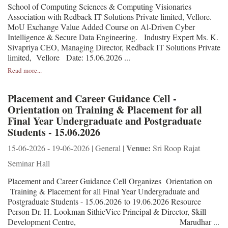
School of Computing Sciences & Computing Visionaries
Association with Redback IT Solutions Private limited, Vellore.
MoU Exchange Value Added Course on Al-Driven Cyber
Intelligence & Secure Data Engineering. Industry Expert Ms. K.
Sivapriya CEO, Managing Director, Redback IT Solutions Private
limited, Vellore Date: 15.06.2026 ...
Read more...
Placement and Career Guidance Cell -
Orientation on Training & Placement for all
Final Year Undergraduate and Postgraduate
Students - 15.06.2026
Venue:
15-06-2026 - 19-06-2026 | General |
Sri Roop Rajat
Seminar Hall
Placement and Career Guidance Cell Organizes Orientation on
Training & Placement for all Final Year Undergraduate and
Postgraduate Students - 15.06.2026 to 19.06.2026 Resource
Person Dr. H. Lookman SithicVice Principal & Director, Skill
Development Centre, Marudhar ...