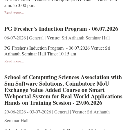
a.m. to 3:00 p.m.
Read more...
PG Fresher's Induction Program - 06.07.2026
Venue:
06-07-2026 | General |
Sri Arihanth Seminar Hall
PG Fresher's Induction Program - 06.07.2026 Venue: Sri
Arihanth Seminar Hall Time: 10.15 am
Read more...
School of Computing Sciences Association with
Sun Software Solutions, Coimbatore MoU
Exchange Value Added Course on Smart
Webportal System for Real World Applications
Hands on Training Session - 29.06.2026
Venue:
29-06-2026 - 03-07-2026 | General |
Sri Arihanth
Seminar Hall