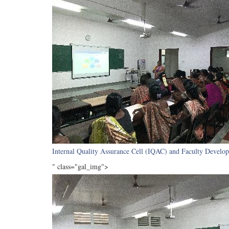
Internal Quality Assurance Cell (IQAC) and Faculty Develop
" class="gal_img">