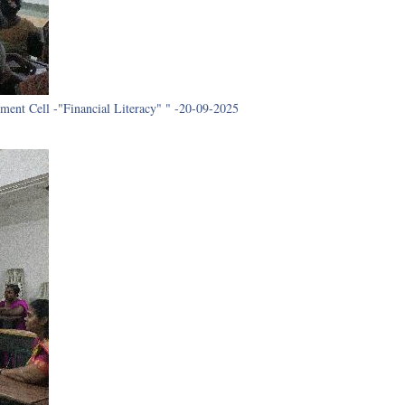
ment Cell -"Financial Literacy" " -20-09-2025