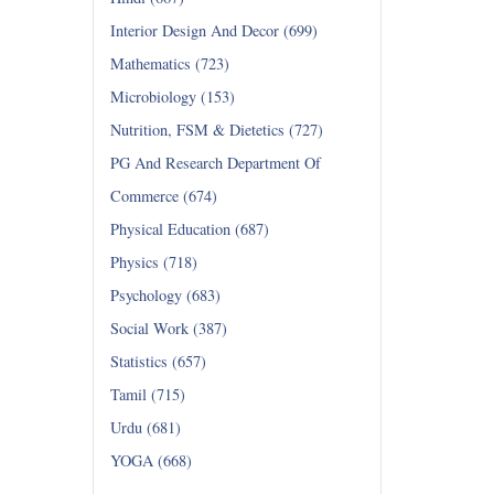
Interior Design And Decor (699)
Mathematics (723)
Microbiology (153)
Nutrition, FSM & Dietetics (727)
PG And Research Department Of
Commerce (674)
Physical Education (687)
Physics (718)
Psychology (683)
Social Work (387)
Statistics (657)
Tamil (715)
Urdu (681)
YOGA (668)