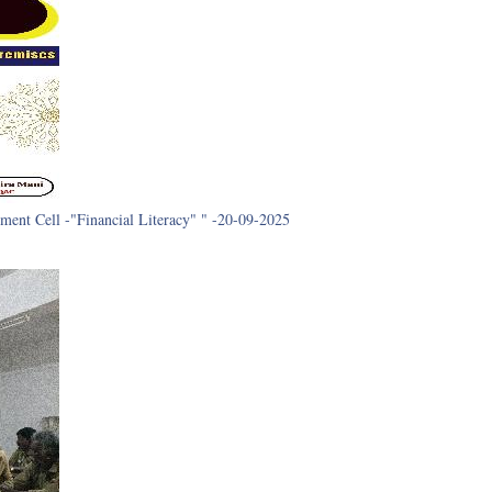
ment Cell -"Financial Literacy" " -20-09-2025