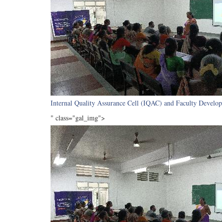
Internal Quality Assurance Cell (IQAC) and Faculty Develop
" class="gal_img">