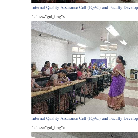
Internal Quality Assurance Cell (IQAC) and Faculty Develop
" class="gal_img">
Internal Quality Assurance Cell (IQAC) and Faculty Develop
" class="gal_img">