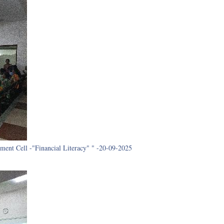
ment Cell -"Financial Literacy" " -20-09-2025