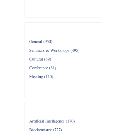
Read all...
Category
General (950)
Seminars & Workshops (495)
Cultural (89)
Conference (81)
Meeting (110)
Read all...
Department
Artificial Intelligence (170)
Biochemistry (727)