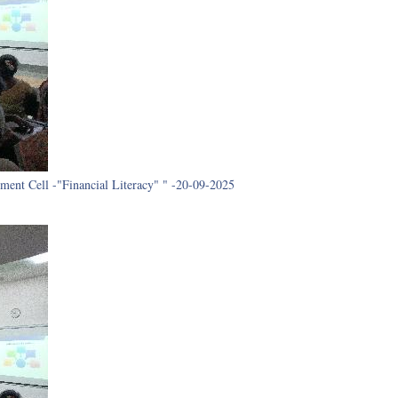
ment Cell -"Financial Literacy" " -20-09-2025