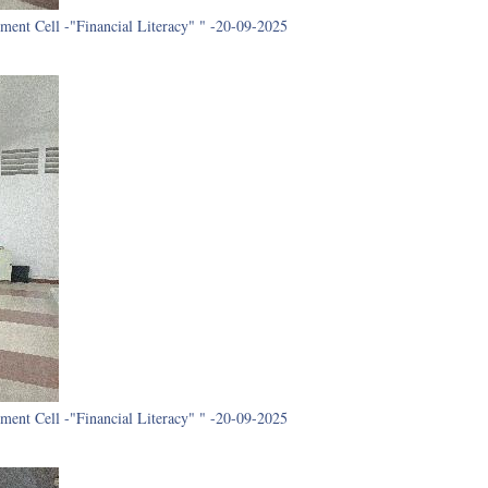
ment Cell -"Financial Literacy" " -20-09-2025
ment Cell -"Financial Literacy" " -20-09-2025