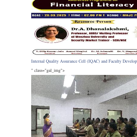
Internal Quality Assurance Cell (IQAC) and Faculty Develop
" class="gal_img">