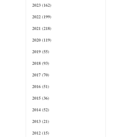
2023 (162)
2022 (199)
2021 (218)
2020 (119)
2019 (55)
2018 (93)
2017 (70)
2016 (51)
2015 (36)
2014 (52)
2013 (21)
2012 (15)