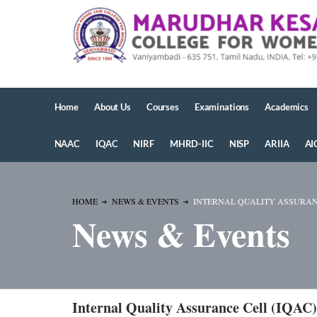
Home
About Us
Courses
Examinations
Academics
NAAC
IQAC
NIRF
MHRD-IIC
NISP
ARIIA
AI
HOME
NEWS & EVENTS
INTERNAL QUALITY ASSURANCE
News & Events
Internal Quality Assurance Cell (IQAC)