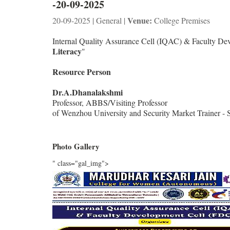
-20-09-2025
Venue:
20-09-2025 | General |
College Premises
Internal Quality Assurance Cell (IQAC) & Faculty D
Literacy
"
Resource Person
Dr.A.Dhanalakshmi
Professor, ABBS/Visiting Professor
of Wenzhou University and Security Market Trainer 
Photo Gallery
" class="gal_img">