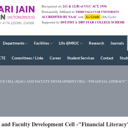
Recognized u/s
2(f) & 12(B) of UGC ACT, 1956
Permanently Affiliated to
THIRUVALLUVAR UNIVERSITY
ACCREDITED BY NAAC
with
A+ Grade
(4th Cycle)
Supported by
DST-FIST
&
DBT STAR COLLEGE SCHEME
Departments
Facilities
Life @MKJC
Research
Journals
CTE
Committees / Links
Career
Student Services
Contact
Stud
 CELL (IQAC) AND FACULTY DEVELOPMENT CELL -"FINANCIAL LITERACY" " -
 and Faculty Development Cell -"Financial Literacy