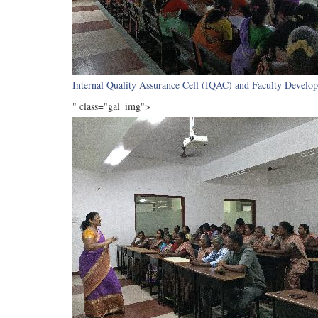
Internal Quality Assurance Cell (IQAC) and Faculty Develop
" class="gal_img">