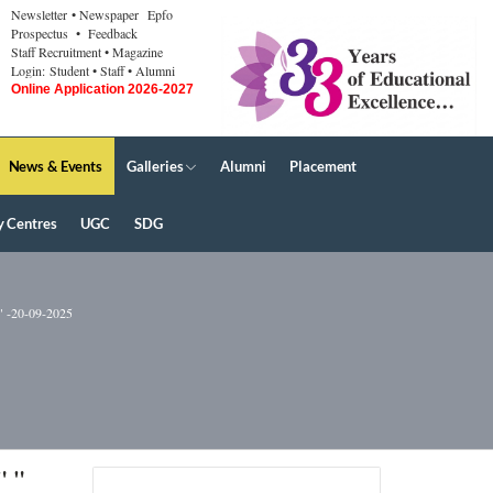
Newsletter
• Newspaper
Epfo
Prospectus
• Feedback
Staff Recruitment
• Magazine
Login:
Student
• Staff
• Alumni
Online Application 2026-2027
News & Events
Galleries
Alumni
Placement
y Centres
UGC
SDG
20-09-2025
" "