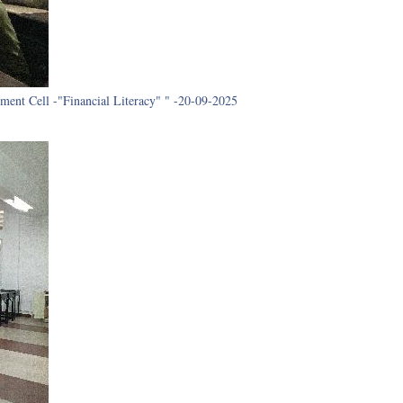
ment Cell -"Financial Literacy" " -20-09-2025