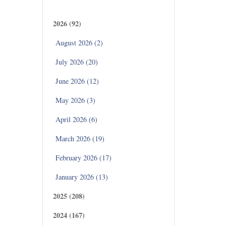
Archives
2026 (92)
August 2026 (2)
July 2026 (20)
June 2026 (12)
May 2026 (3)
April 2026 (6)
March 2026 (19)
February 2026 (17)
January 2026 (13)
2025 (208)
2024 (167)