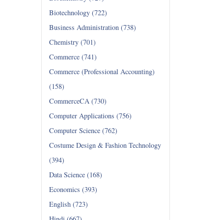
Biotechnology (722)
Business Administration (738)
Chemistry (701)
Commerce (741)
Commerce (Professional Accounting)
(158)
CommerceCA (730)
Computer Applications (756)
Computer Science (762)
Costume Design & Fashion Technology
(394)
Data Science (168)
Economics (393)
English (723)
Hindi (667)