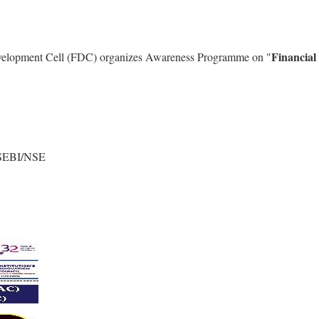
Financial
evelopment Cell (FDC) organizes Awareness Programme on "
- SEBI/NSE