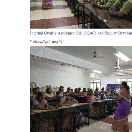
Internal Quality Assurance Cell (IQAC) and Faculty Develop
" class="gal_img">