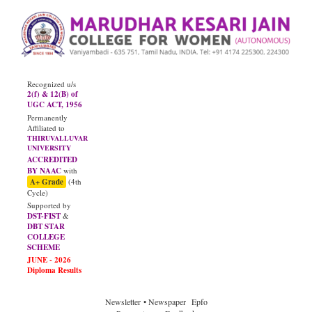
Recognized u/s
2(f) & 12(B) of
UGC ACT, 1956
Permanently
Affiliated to
THIRUVALLUVAR
UNIVERSITY
ACCREDITED
BY NAAC
with
A+ Grade
(4th
Cycle)
Supported by
DST-FIST
&
DBT STAR
COLLEGE
SCHEME
JUNE - 2026
Diploma Results
Newsletter
• Newspaper
Epfo