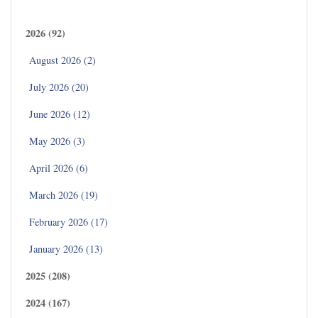
Archives
2026 (92)
August 2026 (2)
July 2026 (20)
June 2026 (12)
May 2026 (3)
April 2026 (6)
March 2026 (19)
February 2026 (17)
January 2026 (13)
2025 (208)
2024 (167)