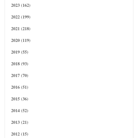
2023 (162)
2022 (199)
2021 (218)
2020 (119)
2019 (55)
2018 (93)
2017 (70)
2016 (51)
2015 (36)
2014 (52)
2013 (21)
2012 (15)