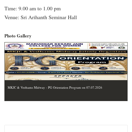
Time: 9.00 am to 1.00 pm
Venue: Sri Arihanth Seminar Hall
Photo Gallery
MKJC & Vedhams Midway - PG Orientation Program on 07.07.2026