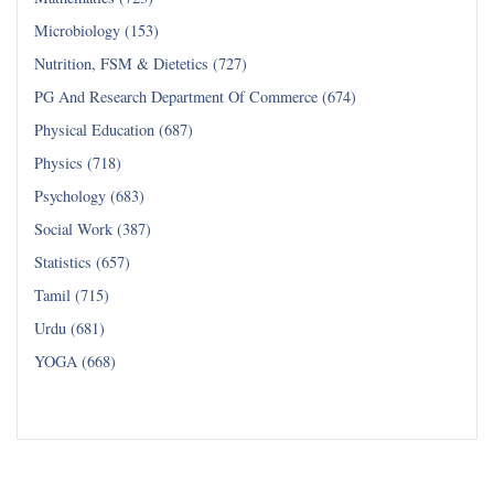
Microbiology (153)
Nutrition, FSM & Dietetics (727)
PG And Research Department Of Commerce (674)
Physical Education (687)
Physics (718)
Psychology (683)
Social Work (387)
Statistics (657)
Tamil (715)
Urdu (681)
YOGA (668)
Read all...