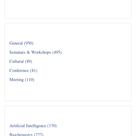
Read all...
Category
General (950)
Seminars & Workshops (495)
Cultural (89)
Conference (81)
Meeting (110)
Read all...
Department
Artificial Intelligence (170)
Biochemistry (727)