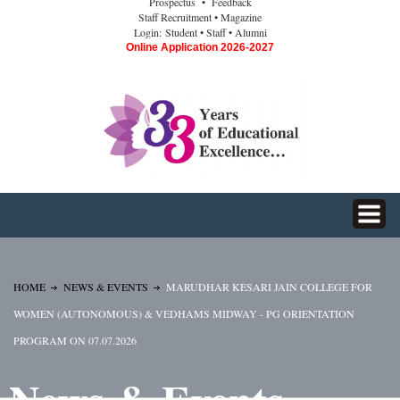
Prospectus
• Feedback
Staff Recruitment
• Magazine
Login:
Student
• Staff
• Alumni
Online Application 2026-2027
HOME
NEWS & EVENTS
MARUDHAR KESARI JAIN COLLEGE FOR
WOMEN (AUTONOMOUS) & VEDHAMS MIDWAY - PG ORIENTATION
PROGRAM ON 07.07.2026
News & Events