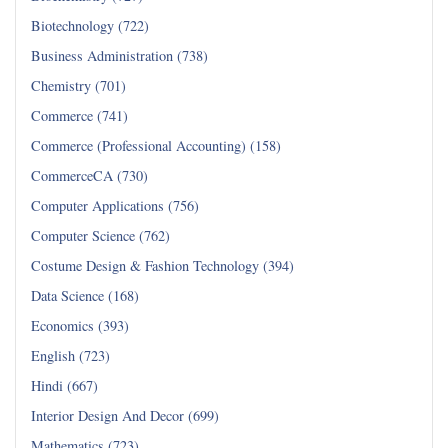
Biotechnology (722)
Business Administration (738)
Chemistry (701)
Commerce (741)
Commerce (Professional Accounting) (158)
CommerceCA (730)
Computer Applications (756)
Computer Science (762)
Costume Design & Fashion Technology (394)
Data Science (168)
Economics (393)
English (723)
Hindi (667)
Interior Design And Decor (699)
Mathematics (723)