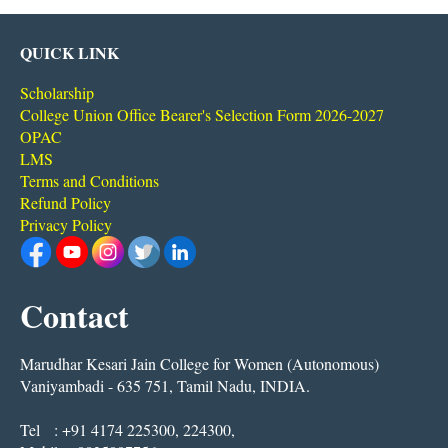
QUICK LINK
Scholarship
College Union Office Bearer's Selection Form 2026-2027
OPAC
LMS
Terms and Conditions
Refund Policy
Privacy Policy
Contact
Marudhar Kesari Jain College for Women (Autonomous)
Vaniyambadi - 635 751, Tamil Nadu, INDIA.
Tel : +91 4174 225300, 224300,