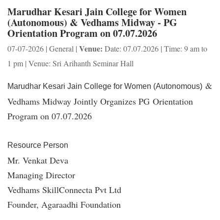
Marudhar Kesari Jain College for Women
(Autonomous) & Vedhams Midway - PG
Orientation Program on 07.07.2026
Venue:
07-07-2026 | General |
Date: 07.07.2026 | Time: 9 am to
1 pm | Venue: Sri Arihanth Seminar Hall
&
Marudhar Kesari Jain College for Women (Autonomous)
Vedhams Midway Jointly Organizes PG Orientation
Program on 07.07.2026
Resource Person
Mr. Venkat Deva
Managing Director
Vedhams SkillConnecta Pvt Ltd
Founder, Agaraadhi Foundation