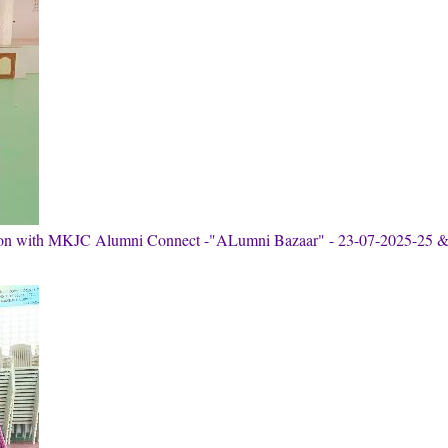
tion with MKJC Alumni Connect -"ALumni Bazaar" - 23-07-2025-25 