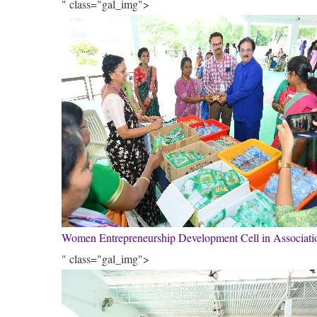
" class="gal_img">
Women Entrepreneurship Development Cell in Associa
" class="gal_img">