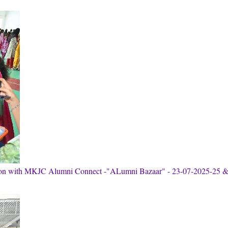
tion with MKJC Alumni Connect -"ALumni Bazaar" - 23-07-2025-25 