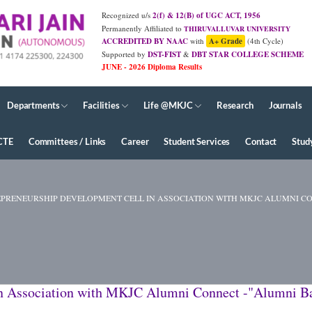
Recognized u/s
2(f) & 12(B) of UGC ACT, 1956
Permanently Affiliated to
THIRUVALLUVAR UNIVERSITY
ACCREDITED BY NAAC
with
A+ Grade
(4th Cycle)
Supported by
DST-FIST
&
DBT STAR COLLEGE SCHEME
Departments
Facilities
Life @MKJC
Research
Journals
CTE
Committees / Links
Career
Student Services
Contact
Stud
RENEURSHIP DEVELOPMENT CELL IN ASSOCIATION WITH MKJC ALUMNI CONNEC
n Association with MKJC Alumni Connect -"Alumni Ba