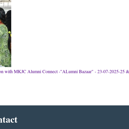
tion with MKJC Alumni Connect -"ALumni Bazaar" - 23-07-2025-25 
tact