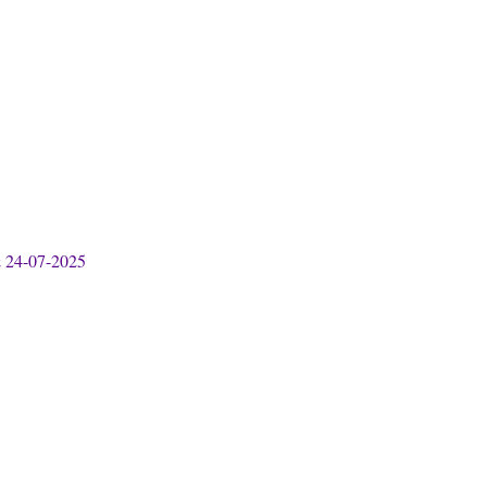
& 24-07-2025