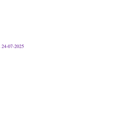
& 24-07-2025