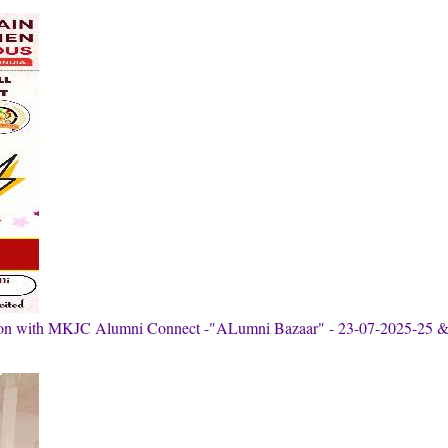
tion with MKJC Alumni Connect -"ALumni Bazaar" - 23-07-2025-25 