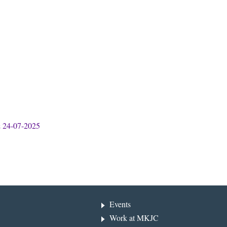
& 24-07-2025
Events
Work at MKJC