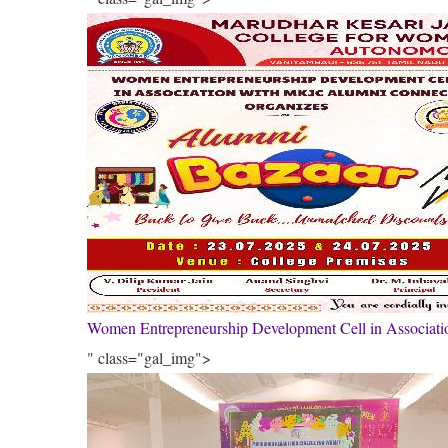
Women Entrepreneurship Development Cell in Associa
" class="gal_img">