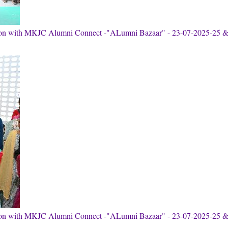
tion with MKJC Alumni Connect -"ALumni Bazaar" - 23-07-2025-25 
tion with MKJC Alumni Connect -"ALumni Bazaar" - 23-07-2025-25 