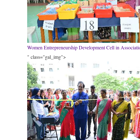
Women Entrepreneurship Development Cell in Associa
" class="gal_img">