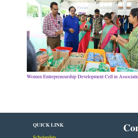
Women Entrepreneurship Development Cell in Associa
Con
QUICK LINK
Scholarship