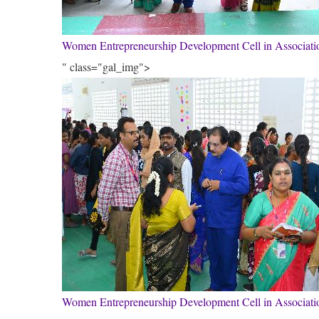
Women Entrepreneurship Development Cell in Associa
" class="gal_img">
Women Entrepreneurship Development Cell in Associa