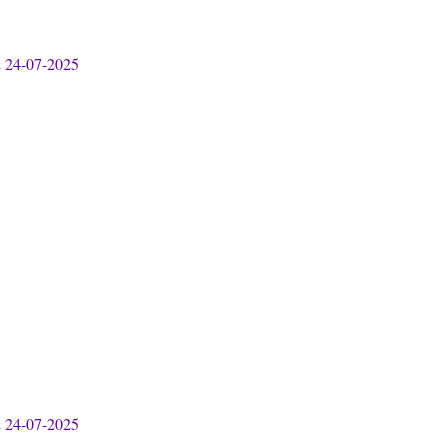
& 24-07-2025
& 24-07-2025