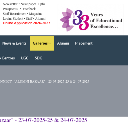
Newsletter
• Newspaper
Epfo
Prospectus
• Feedback
Staff Recruitment
• Magazine
Login:
Student
• Staff
• Alumni
Online Application 2026-2027
News & Events
Galleries
Alumni
Placement
y Centres
UGC
SDG
T -"ALUMNI BAZAAR" - 23-07-2025-25 & 24-07-2025
zaar" - 23-07-2025-25 & 24-07-2025