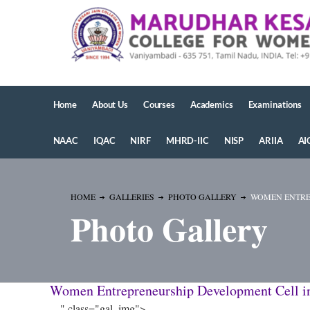
Home
About Us
Courses
Academics
Examinations
NAAC
IQAC
NIRF
MHRD-IIC
NISP
ARIIA
AI
HOME
GALLERIES
PHOTO GALLERY
WOMEN ENTREP
Photo Gallery
Women Entrepreneurship Development Cell i
" class="gal_img">