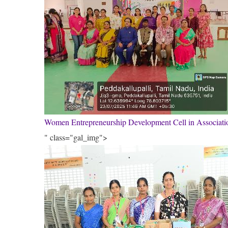
Women Entrepreneurship Development Cell in Associa
" class="gal_img">