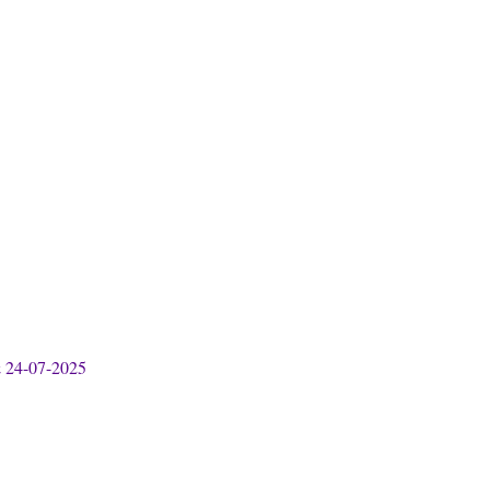
& 24-07-2025