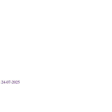
& 24-07-2025