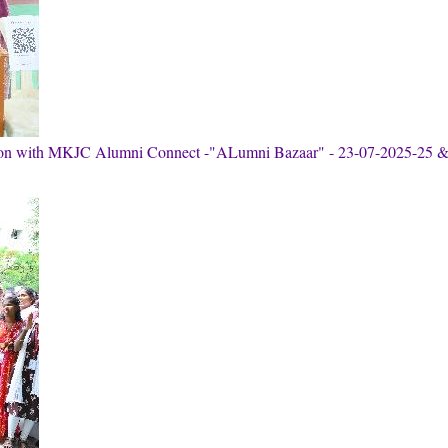
tion with MKJC Alumni Connect -"ALumni Bazaar" - 23-07-2025-25 