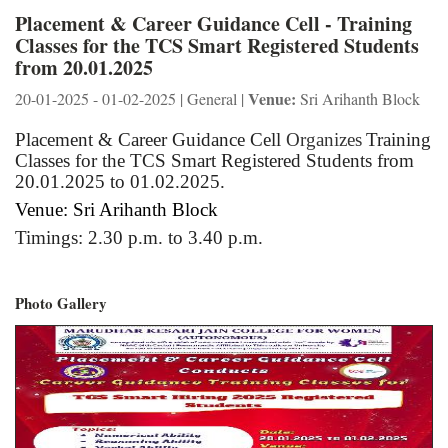
Placement & Career Guidance Cell - Training
Classes for the TCS Smart Registered Students
from 20.01.2025
Venue:
20-01-2025 - 01-02-2025 | General |
Sri Arihanth Block
Placement & Career Guidance Cell
Organizes
Training
Classes for the TCS Smart Registered Students from
20.01.2025 to 01.02.2025.
Venue: Sri Arihanth Block
Timings: 2.30 p.m. to 3.40 p.m.
Photo Gallery