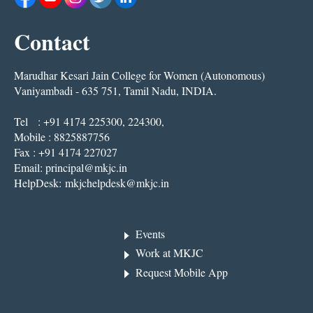
Contact
Marudhar Kesari Jain College for Women (Autonomous)
Vaniyambadi - 635 751, Tamil Nadu, INDIA.
Tel : +91 4174 225300, 224300,
Mobile : 8825887756
Fax : +91 4174 227027
Email:
principal@mkjc.in
HelpDesk:
mkjchelpdesk@mkjc.in
Events
Work at MKJC
Request Mobile App