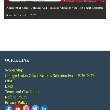
Placement & Career Guidance Cell - Training Classes for the TCS Smart Registered
Students from 20.01.2025
QUICK LINK
Scholarship
College Union Office Bearer's Selection Form 2026-2027
OPAC
LMS
Terms and Conditions
Refund Policy
Privacy Policy