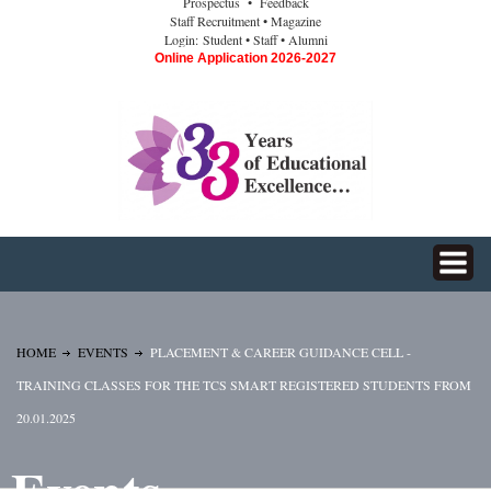
Prospectus
• Feedback
Staff Recruitment
• Magazine
Login:
Student
• Staff
• Alumni
Online Application 2026-2027
HOME
EVENTS
PLACEMENT & CAREER GUIDANCE CELL -
TRAINING CLASSES FOR THE TCS SMART REGISTERED STUDENTS FROM
20.01.2025
Events