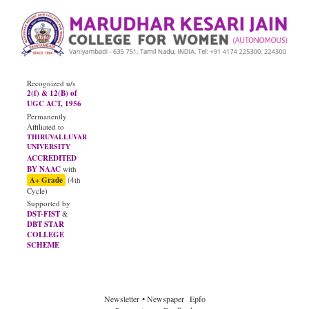
Recognized u/s
2(f) & 12(B) of
UGC ACT, 1956
Permanently
Affiliated to
THIRUVALLUVAR
UNIVERSITY
ACCREDITED
BY NAAC
with
A+ Grade
(4th
Cycle)
Supported by
DST-FIST
&
DBT STAR
COLLEGE
SCHEME
JUNE - 2026
Diploma Results
Newsletter
• Newspaper
Epfo