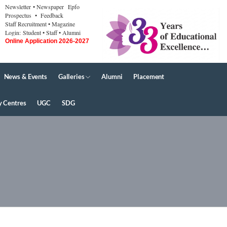
Newsletter
• Newspaper
Epfo
Prospectus
• Feedback
Staff Recruitment
• Magazine
Login:
Student
• Staff
• Alumni
Online Application 2026-2027
News & Events
Galleries
Alumni
Placement
y Centres
UGC
SDG