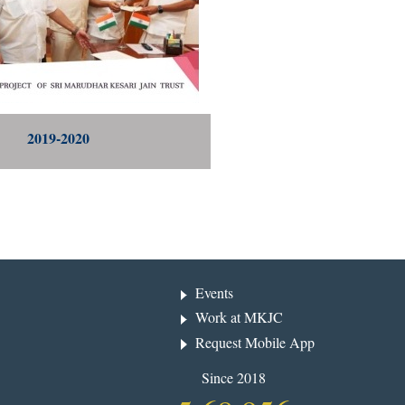
2019-2020
Events
Work at MKJC
Request Mobile App
Since 2018