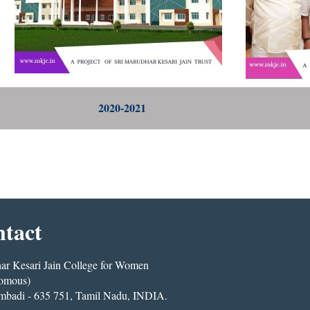
2020-2021
tact
r Kesari Jain College for Women
omous)
mbadi - 635 751, Tamil Nadu, INDIA.