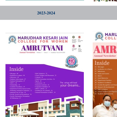
2023-2024