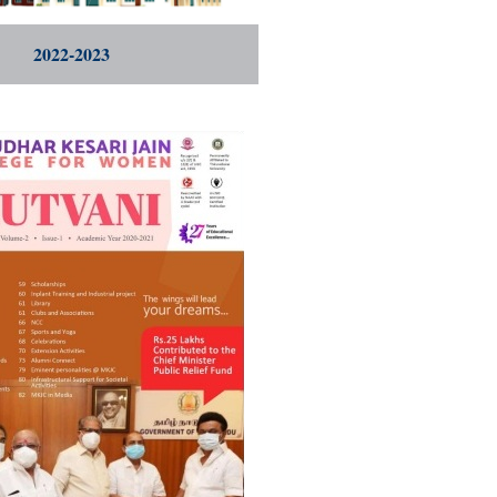
2022-2023