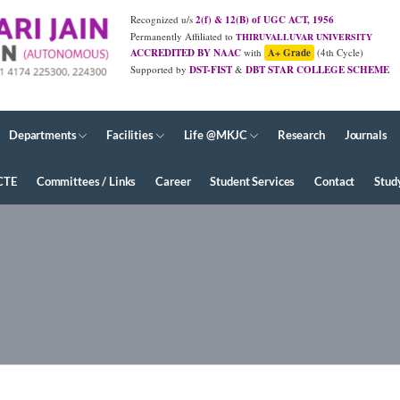
Recognized u/s
2(f) & 12(B) of UGC ACT, 1956
Permanently Affiliated to
THIRUVALLUVAR UNIVERSITY
ACCREDITED BY NAAC
with
A+ Grade
(4th Cycle)
Supported by
DST-FIST
&
DBT STAR COLLEGE SCHEME
JUNE - 2026 Diploma Results
Departments
Facilities
Life @MKJC
Research
Journals
CTE
Committees / Links
Career
Student Services
Contact
Stud