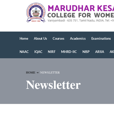
Home
About Us
Courses
Academics
Examinations
NAAC
IQAC
NIRF
MHRD-IIC
NISP
ARIIA
AI
HOME
NEWSLETTER
Newsletter