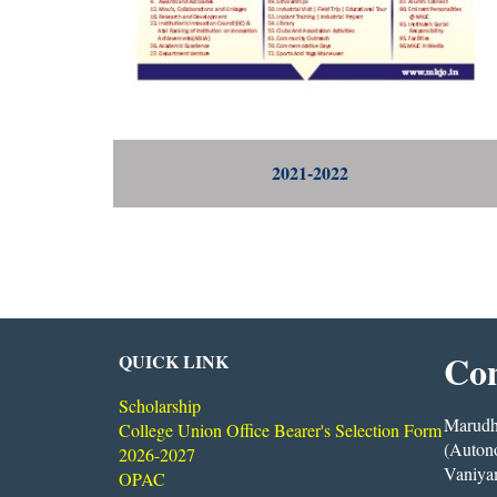
2021-2022
Con
QUICK LINK
Scholarship
Marudha
College Union Office Bearer's Selection Form
(Auton
2026-2027
Vaniya
OPAC