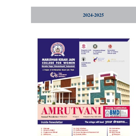
2024-2025