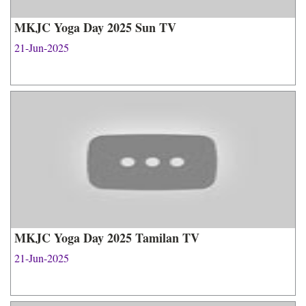
MKJC Yoga Day 2025 Sun TV
21-Jun-2025
MKJC Yoga Day 2025 Tamilan TV
21-Jun-2025