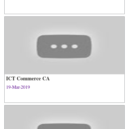
ICT Commerce CA
19-Mar-2019