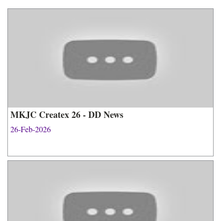
MKJC Createx 26 - DD News
26-Feb-2026