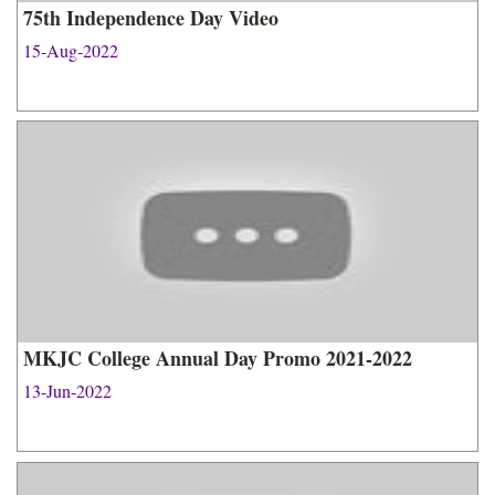
75th Independence Day Video
15-Aug-2022
MKJC College Annual Day Promo 2021-2022
13-Jun-2022