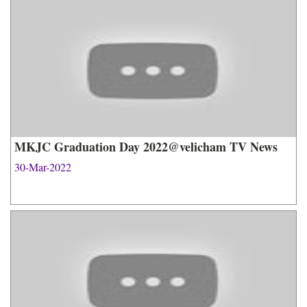
MKJC Graduation Day 2022@velicham TV News
30-Mar-2022