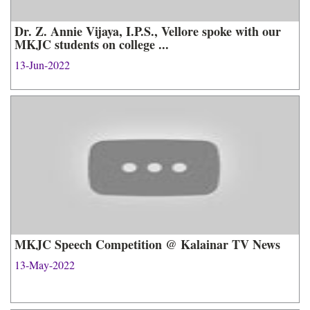
Dr. Z. Annie Vijaya, I.P.S., Vellore spoke with our
MKJC students on college ...
13-Jun-2022
MKJC Speech Competition @ Kalainar TV News
13-May-2022