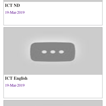
ICT ND
19-Mar-2019
ICT English
19-Mar-2019