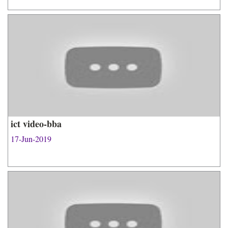
ict video-bba
17-Jun-2019