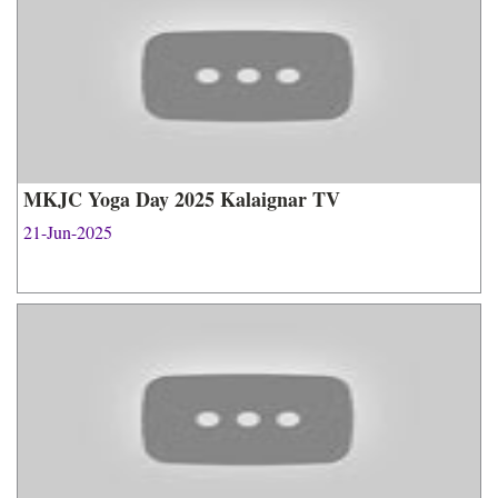
MKJC Yoga Day 2025 Kalaignar TV
21-Jun-2025