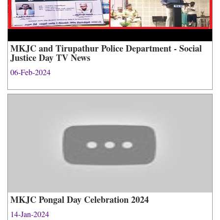
MKJC and Tirupathur Police Department - Social
Justice Day TV News
06-Feb-2024
MKJC Pongal Day Celebration 2024
14-Jan-2024