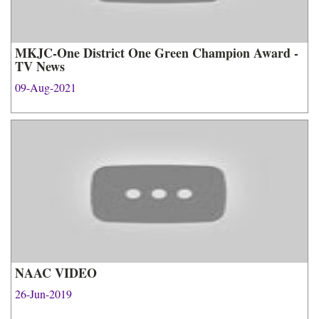
MKJC-One District One Green Champion Award -
TV News
09-Aug-2021
NAAC VIDEO
26-Jun-2019