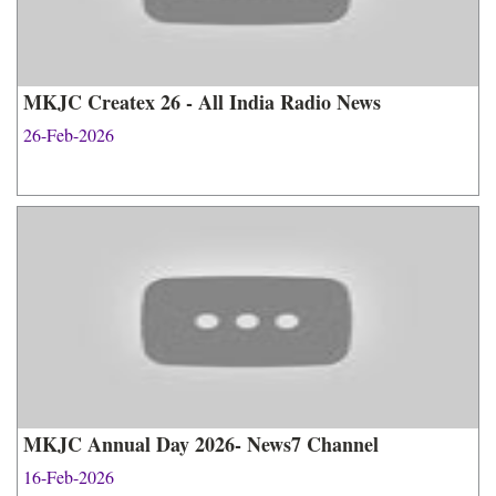
MKJC Createx 26 - All India Radio News
26-Feb-2026
MKJC Annual Day 2026- News7 Channel
16-Feb-2026