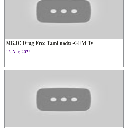
MKJC Drug Free Tamilnadu -GEM Tv
12-Aug-2025