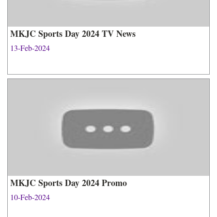
MKJC Sports Day 2024 TV News
13-Feb-2024
MKJC Sports Day 2024 Promo
10-Feb-2024