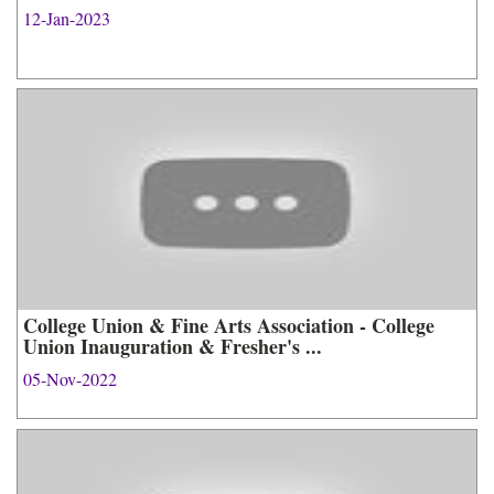
12-Jan-2023
College Union & Fine Arts Association - College
Union Inauguration & Fresher's ...
05-Nov-2022