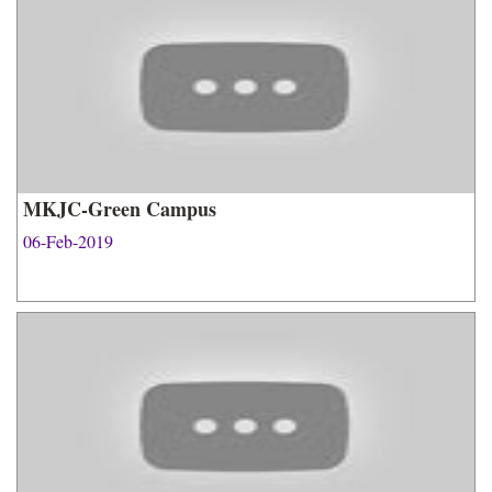
MKJC-Green Campus
06-Feb-2019