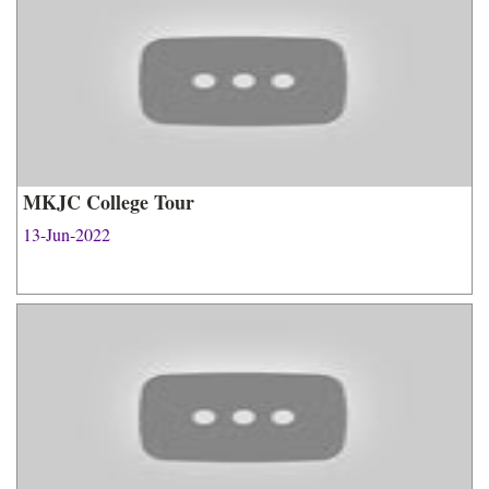
MKJC College Tour
13-Jun-2022