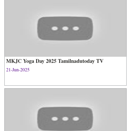
MKJC Yoga Day 2025 Tamilnadutoday TV
21-Jun-2025