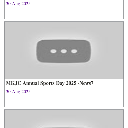
30-Aug-2025
MKJC Annual Sports Day 2025 -News7
30-Aug-2025