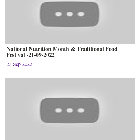
National Nutrition Month & Traditional Food
Festival -21-09-2022
23-Sep-2022