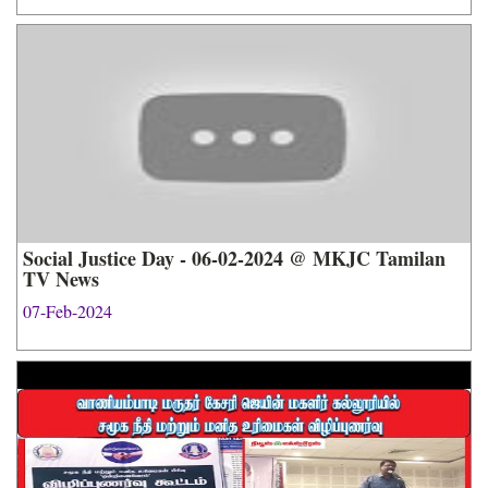
Social Justice Day - 06-02-2024 @ MKJC Tamilan
TV News
07-Feb-2024