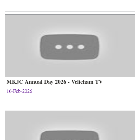
MKJC Annual Day 2026 - Velicham TV
16-Feb-2026