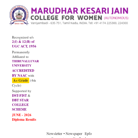
Recognized u/s
2(f) & 12(B) of
UGC ACT, 1956
Permanently
Affiliated to
THIRUVALLUVAR
UNIVERSITY
ACCREDITED
BY NAAC
with
A+ Grade
(4th
Cycle)
Supported by
DST-FIST
&
DBT STAR
COLLEGE
SCHEME
JUNE - 2026
Diploma Results
Newsletter
• Newspaper
Epfo