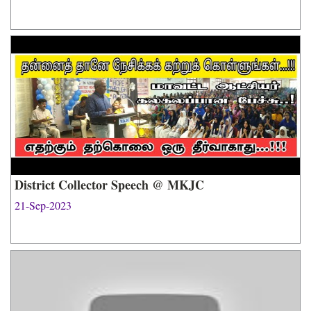
District Collector Speech @ MKJC
21-Sep-2023