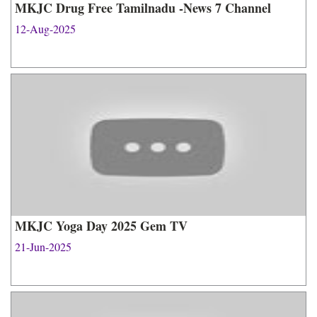
MKJC Drug Free Tamilnadu -News 7 Channel
12-Aug-2025
MKJC Yoga Day 2025 Gem TV
21-Jun-2025