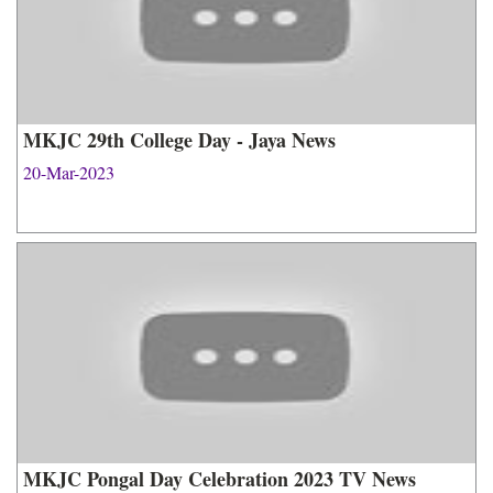
MKJC 29th College Day - Jaya News
20-Mar-2023
MKJC Pongal Day Celebration 2023 TV News