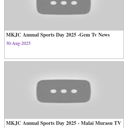
MKJC Annual Sports Day 2025 -Gem Tv News
30-Aug-2025
MKJC Annual Sports Day 2025 - Malai Murasu TV