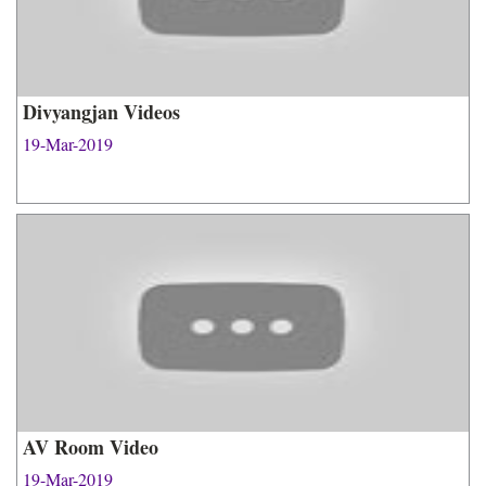
Divyangjan Videos
19-Mar-2019
AV Room Video
19-Mar-2019