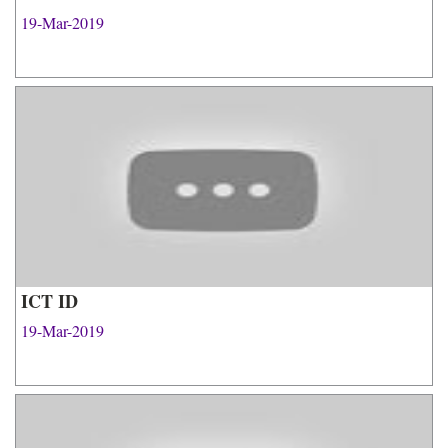
19-Mar-2019
ICT ID
19-Mar-2019