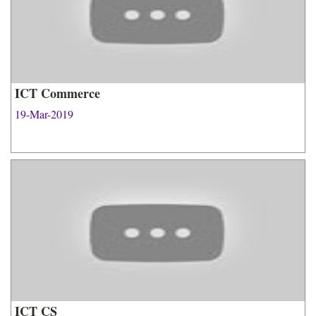
ICT Commerce
19-Mar-2019
ICT CS