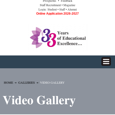
Prospectus
• Feedback
Staff Recruitment
• Magazine
Login:
Student
• Staff
• Alumni
Online Application 2026-2027
HOME
GALLERIES
VIDEO GALLERY
Video Gallery