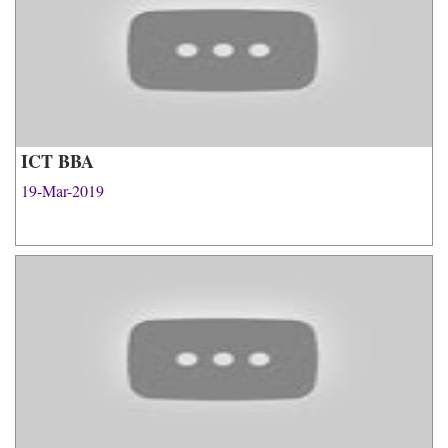
ICT BBA
19-Mar-2019