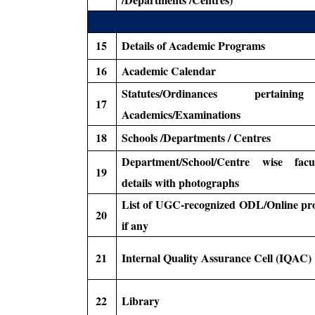
15
Details of Academic Programs
16
Academic Calendar
Statutes/Ordinances pertain
17
Academics/Examinations
18
Schools /Departments / Centres
Department/School/Centre wise facult
19
details with photographs
List of UGC-recognized ODL/Online pr
20
if any
21
Internal Quality Assurance Cell (IQAC)
22
Library