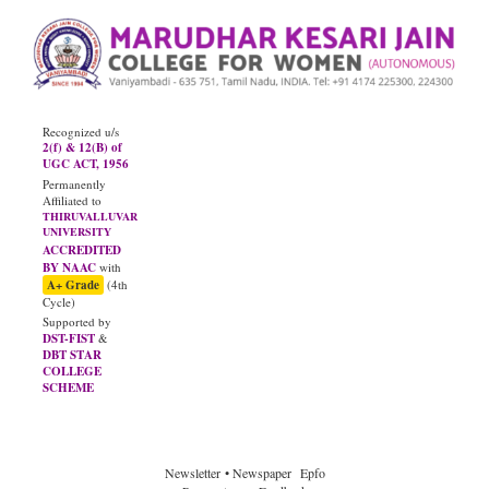
Recognized u/s
2(f) & 12(B) of
UGC ACT, 1956
Permanently
Affiliated to
THIRUVALLUVAR
UNIVERSITY
ACCREDITED
BY NAAC
with
A+ Grade
(4th
Cycle)
Supported by
DST-FIST
&
DBT STAR
COLLEGE
SCHEME
Newsletter
• Newspaper
Epfo