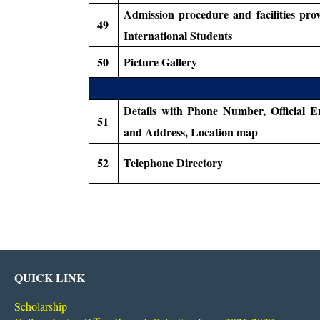
Admission procedure and facilities pro
49
International Students
50
Picture Gallery
Details with Phone Number, Official E
51
and Address, Location map
52
Telephone Directory
QUICK LINK
Scholarship