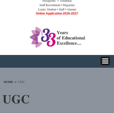
Prospectus
• Feedback
Staff Recruitment
• Magazine
Login:
Student
• Staff
• Alumni
Online Application 2026-2027
HOME
UGC
UGC