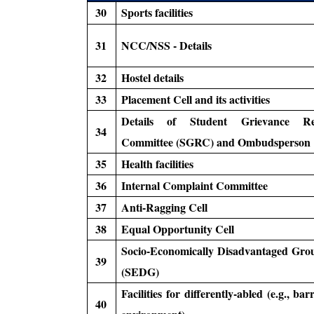
30
Sports facilities
31
NCC/NSS - Details
32
Hostel details
33
Placement Cell and its activities
Details of Student Grievance Red
34
Committee (SGRC) and Ombudsperson
35
Health facilities
36
Internal Complaint Committee
37
Anti-Ragging Cell
38
Equal Opportunity Cell
Socio-Economically Disadvantaged Grou
39
(SEDG)
Facilities for differently-abled (e.g., bar
40