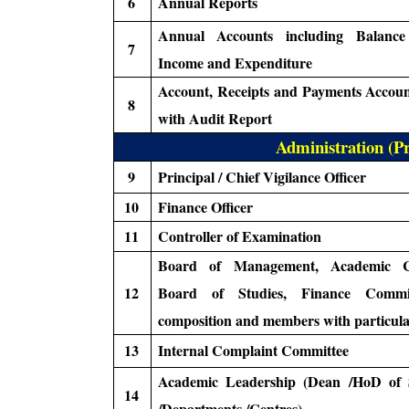
6
Annual Reports
Annual Accounts including Balance
7
Income and Expenditure
Account, Receipts and Payments Accoun
8
with Audit Report
Administration (Pr
9
Principal / Chief Vigilance Officer
10
Finance Officer
11
Controller of Examination
Board of Management, Academic Co
12
Board of Studies, Finance Commi
composition and members with particula
13
Internal Complaint Committee
Academic Leadership (Dean /HoD of 
14
/Departments /Centres)