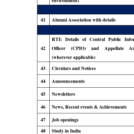
environment)
41
Alumni Association with details
RTI: Details of Central Public Info
42
Officer (CPIO) and Appellate Aut
(wherever applicable)
43
Circulars and Notices
44
Announcements
45
Newsletters
46
News, Recent events & Achievements
47
Job openings
48
Study in India