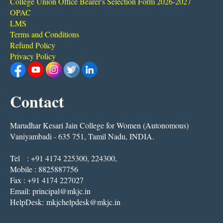
College Union Office Bearer's Selection Form 2026-2027
OPAC
LMS
Terms and Conditions
Refund Policy
Privacy Policy
Contact
Marudhar Kesari Jain College for Women (Autonomous)
Vaniyambadi - 635 751, Tamil Nadu, INDIA.
Tel : +91 4174 225300, 224300,
Mobile : 8825887756
Fax : +91 4174 227027
Email:
principal@mkjc.in
HelpDesk:
mkjchelpdesk@mkjc.in