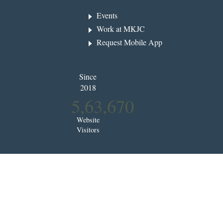
Events
Work at MKJC
Request Mobile App
Since
2018
5,63,670
Website
Visitors