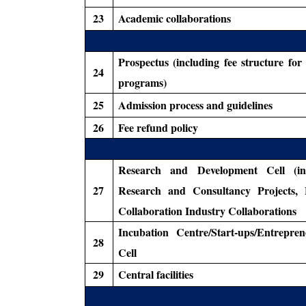
23
Academic collaborations
Prospectus (including fee structure for
24
programs)
25
Admission process and guidelines
26
Fee refund policy
Research and Development Cell (in
27
Research and Consultancy Projects, 
Collaboration Industry Collaborations
Incubation Centre/Start-ups/Entrepren
28
Cell
29
Central facilities