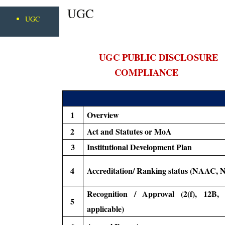
UGC
UGC
UGC PUBLIC DISCLOSURE
COMPLIANCE
1
Overview
2
Act and Statutes or MoA
3
Institutional Development Plan
4
Accreditation/ Ranking status (NAAC, 
Recognition / Approval (2(f), 12B, 
5
applicable)