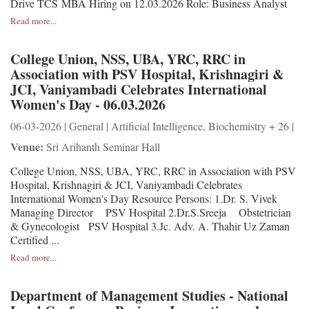
Drive TCS MBA Hiring on 12.03.2026 Role: Business Analyst
Read more...
College Union, NSS, UBA, YRC, RRC in
Association with PSV Hospital, Krishnagiri &
JCI, Vaniyambadi Celebrates International
Women's Day - 06.03.2026
06-03-2026 | General | Artificial Intelligence, Biochemistry + 26 |
Venue:
Sri Arihanth Seminar Hall
College Union, NSS, UBA, YRC, RRC in Association with PSV
Hospital, Krishnagiri & JCI, Vaniyambadi Celebrates
International Women's Day Resource Persons: 1.Dr. S. Vivek
Managing Director PSV Hospital 2.Dr.S.Sreeja Obstetrician
& Gynecologist PSV Hospital 3.Jc. Adv. A. Thahir Uz Zaman
Certified ...
Read more...
Department of Management Studies - National