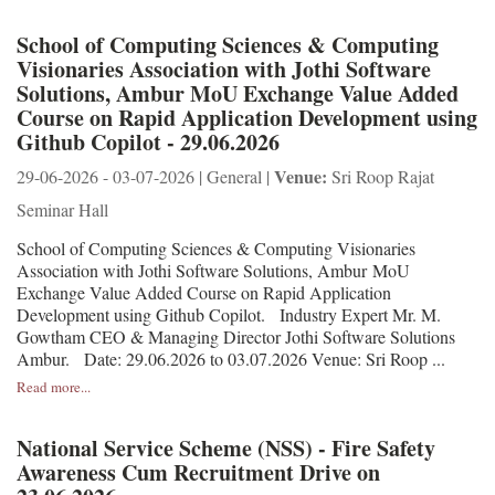
School of Computing Sciences & Computing
Visionaries Association with Jothi Software
Solutions, Ambur MoU Exchange Value Added
Course on Rapid Application Development using
Github Copilot - 29.06.2026
Venue:
29-06-2026 - 03-07-2026 | General |
Sri Roop Rajat
Seminar Hall
School of Computing Sciences & Computing Visionaries
Association with Jothi Software Solutions, Ambur MoU
Exchange Value Added Course on Rapid Application
Development using Github Copilot. Industry Expert Mr. M.
Gowtham CEO & Managing Director Jothi Software Solutions
Ambur. Date: 29.06.2026 to 03.07.2026 Venue: Sri Roop ...
Read more...
National Service Scheme (NSS) - Fire Safety
Awareness Cum Recruitment Drive on