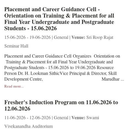
Placement and Career Guidance Cell -
Orientation on Training & Placement for all
Final Year Undergraduate and Postgraduate
Students - 15.06.2026
Venue:
15-06-2026 - 19-06-2026 | General |
Sri Roop Rajat
Seminar Hall
Placement and Career Guidance Cell Organizes Orientation on
Training & Placement for all Final Year Undergraduate and
Postgraduate Students - 15.06.2026 to 19.06.2026 Resource
Person Dr. H. Lookman SithicVice Principal & Director, Skill
Development Centre, Marudhar ...
Read more...
Fresher's Induction Program on 11.06.2026 to
12.06.2026
Venue:
11-06-2026 - 12-06-2026 | General |
Swami
Vivekanandha Auditorium