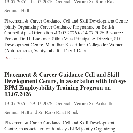
Venue:
13-07-2026 - 14-07-2026 | General |
Sri Roop Rajat
Seminar Hall
Placement & Career Guidance Cell and Skill Development Centre
jointly Organizing Career Guidance Programme on British
Council Aptis Orientation -13.07.2026 to 14.07.2026 Resource
Person: Dr. H. Lookman Sithic Vice Principal & Director, Skill
Development Centre, Marudhar Kesari Jain College for Women
(Autonomous), Vaniyambadi. Day 1 Date: ...
Read more...
Placement & Career Guidance Cell and Skill
Development Centre, in association with Infosys
BPM Employability Training Program on
13.07.2026
Venue:
13-07-2026 - 29-07-2026 | General |
Sri Arihanth
Seminar Hall and Sri Roop Rajat Block
Placement & Career Guidance Cell and Skill Development
Centre, in association with Infosys BPM jointly Organizing