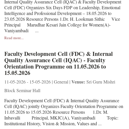
Internal Quality Assurance Cell (IQAC) & Faculty Development
Cell (FDC) Organizes Six Days FDP on Leadership, Emotional
Intelligence and Professional Development – 18.05.2026 to
23.05.2026 Resource Persons 1.Dr. H. Lookman Sithic Vice
Principal Marudhar Kesari Jain College for Women(A)-
Vaniyambadi ...
Read more...
Faculty Development Cell (FDC) & Internal
Quality Assurance Cell (IQAC) - Faculty
Orientation Programme on 11.05.2026 to
15.05.2026
Venue:
11-05-2026 - 15-05-2026 | General |
Sri Guru Mishri
Block Seminar Hall
Faculty Development Cell (FDC) & Internal Quality Assurance
Cell (IQAC) jointly Organizes Faculty Orientation Programme on
11.05.2026 to 15.05.2026 Resource Persons 1.Dr. M.
Inbavalli Principal, MKJC(A), Vaniyambadi Topic:
Institutional History, Vision & Mission, Values and ...