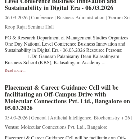
Level Conference Business Innovation and
Sustainability in Digital Era - 06.03.2026
Venue:
06-03-2026 | Conference | Business Administration |
Sri
Roop Rajat Seminar Hall
PG & Research Department of Management Studies Organizes
One Day National Level Conference Business Innovation and
Sustainability in Digital Era - 06.03.2026 Resource Persons:
1.Dr. Ganesan Palanisamy Dean Kalasalingam
Business School (KBS), Kalasalingam Academy ...
Read more...
Placement & Career Guidance Cell will be
facilitating an Off-Campus Drive with
Molecular Connections Pvt. Ltd., Bangalore on
05.03.2026
05-03-2026 | General | Artificial Intelligence, Biochemistry + 26 |
Venue:
Molecular Connections Pvt. Ltd., Bangalore
Placement & Career Guidance Cell will be facilitating an Off-