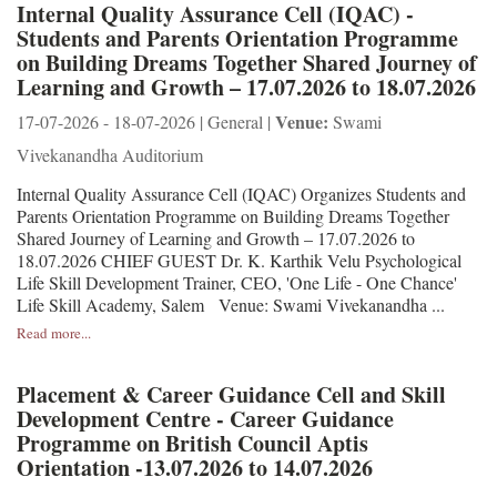
Internal Quality Assurance Cell (IQAC) -
Students and Parents Orientation Programme
on Building Dreams Together Shared Journey of
Learning and Growth – 17.07.2026 to 18.07.2026
Venue:
17-07-2026 - 18-07-2026 | General |
Swami
Vivekanandha Auditorium
Internal Quality Assurance Cell (IQAC) Organizes Students and
Parents Orientation Programme on Building Dreams Together
Shared Journey of Learning and Growth – 17.07.2026 to
18.07.2026 CHIEF GUEST Dr. K. Karthik Velu Psychological
Life Skill Development Trainer, CEO, 'One Life - One Chance'
Life Skill Academy, Salem Venue: Swami Vivekanandha ...
Read more...
Placement & Career Guidance Cell and Skill
Development Centre - Career Guidance
Programme on British Council Aptis
Orientation -13.07.2026 to 14.07.2026