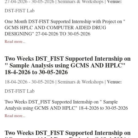
Venue:
27-04-2026 - 30-05-2026 | Seminars & Workshops |
DST-FIST Lab
One Month DST-FIST Supported Internship with Project on "
GCMS HPLC AND COMPUTER AIDED DRUG
DESIGNING" 27-04-2026 TO 30-05-2026
Read more...
Two Weeks DST_FIST Supported Internship on
" Sample Analysis using GCMS AND HPLC"
18-4-2026 to 30-05-2026
Venue:
18-04-2026 - 30-05-2026 | Seminars & Workshops |
DST-FIST Lab
Two Weeks DST_FIST Supported Internship on " Sample
Analysis using GCMS AND HPLC" 18-4-2026 to 30-05-2026
Read more...
Two Weeks DST_FIST Supported Internship on