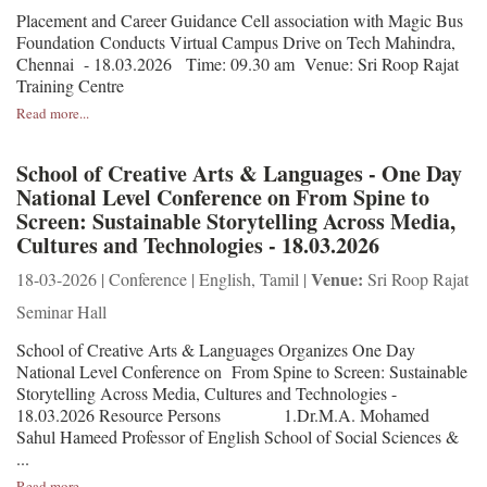
Placement and Career Guidance Cell association with Magic Bus
Foundation Conducts Virtual Campus Drive on Tech Mahindra,
Chennai - 18.03.2026 Time: 09.30 am Venue: Sri Roop Rajat
Training Centre
Read more...
School of Creative Arts & Languages - One Day
National Level Conference on From Spine to
Screen: Sustainable Storytelling Across Media,
Cultures and Technologies - 18.03.2026
Venue:
18-03-2026 | Conference | English, Tamil |
Sri Roop Rajat
Seminar Hall
School of Creative Arts & Languages Organizes One Day
National Level Conference on From Spine to Screen: Sustainable
Storytelling Across Media, Cultures and Technologies -
18.03.2026 Resource Persons 1.Dr.M.A. Mohamed
Sahul Hameed Professor of English School of Social Sciences &
...
Read more...