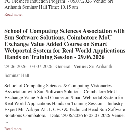
PG Fresher's Induction Program - 06.07.2026 Venue: Sri
Arihanth Seminar Hall Time: 10.15 am
Read more...
School of Computing Sciences Association with
Sun Software Solutions, Coimbatore MoU
Exchange Value Added Course on Smart
Webportal System for Real World Applications
Hands on Training Session - 29.06.2026
Venue:
29-06-2026 - 03-07-2026 | General |
Sri Arihanth
Seminar Hall
School of Computing Sciences & Computing Visionaries
Association with Sun Software Solutions, Coimbatore MoU
Exchange Value Added Course on Smart Webportal System for
Real World Applications Hands on Training Session. Industry
Expert Mr. Askger Ali. L CEO & Technical Head Sun Software
Solutions Coimbatore. Date: 29.06.2026 to 03.07.2026 Venue:
...
Read more...