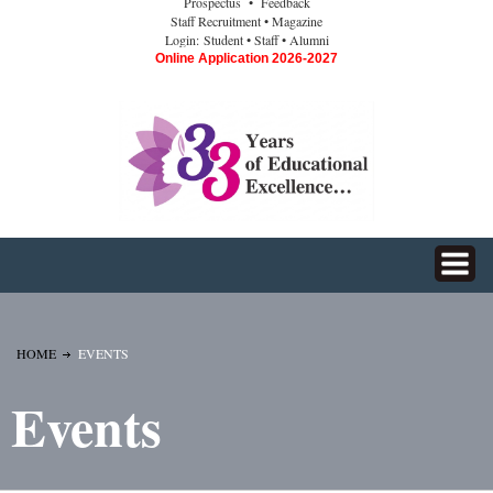
Prospectus
• Feedback
Staff Recruitment
• Magazine
Login:
Student
• Staff
• Alumni
Online Application 2026-2027
HOME
EVENTS
Events