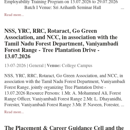
Employability Training Program on 13.07.2026 to 29.07.2026
Batch I Venue: Sri Arihanth Seminar Hall ...
Read more...
NSS, YRC, RRC, Rotaract, Go Green
Association, and NCC, in association with the
Tamil Nadu Forest Department, Vaniyambadi
Forest Range - Tree Plantation Drive -
13.07.2026
Venue:
13-07-2026 | General |
College Campus
NSS, YRC, RRC, Rotaract, Go Green Association, and NCC, in
association with the Tamil Nadu Forest Department, Vaniyambadi
Forest Range, jointly organizing Tree Plantation Drive -
13.07.2026 Resource Persons: 1.Mr. A. Mohammed Ali, Forest
Range Officer, Vaniyambadi Forest Range 2.Mr. L. Dhayanidhi,
Forester, Vaniyambadi Forest Range 3.Mr. P. Naveen, Forester, ...
Read more...
The Placement & Career Guidance Cell and the