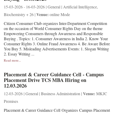
15-03-2026 - 16-03-2026 | General | Artificial Intelligence,
Venue:
Biochemistry + 26 |
online Mode
Citizen Consumer Club organizes Inter-Department Competition
on the occasion of World Consumer Rights Day on the theme
Empowering Consumers through Awareness and Responsible
Buying . Topics: 1. Consumer Awareness in India 2. Know Your
Consumer Rights 3. Online Fraud Awareness 4. Be Aware Before
You Buy 5. Misleading Advertisements Events: 1. Slogan Writing
2. Essay Writing ...
Read more...
Placement & Career Guidance Cell - Campus
Placement Drive TCS MBA Hiring on
12.03.2026
Venue:
12-03-2026 | General | Business Administration |
MKJC
Premises
Placement & Career Guidance Cell Organizes Campus Placement