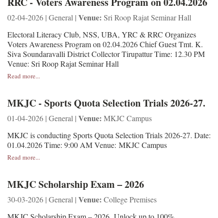
RRC - Voters Awareness Program on 02.04.2026
Venue:
02-04-2026 | General |
Sri Roop Rajat Seminar Hall
Electoral Literacy Club, NSS, UBA, YRC & RRC Organizes
Voters Awareness Program on 02.04.2026 Chief Guest Tmt. K.
Siva Soundaravalli District Collector Tirupattur Time: 12.30 PM
Venue: Sri Roop Rajat Seminar Hall
Read more...
MKJC - Sports Quota Selection Trials 2026-27.
Venue:
01-04-2026 | General |
MKJC Campus
MKJC is conducting Sports Quota Selection Trials 2026-27. Date:
01.04.2026 Time: 9:00 AM Venue: MKJC Campus
Read more...
MKJC Scholarship Exam – 2026
Venue:
30-03-2026 | General |
College Premises
MKJC Scholarship Exam – 2026 Unlock up to 100%