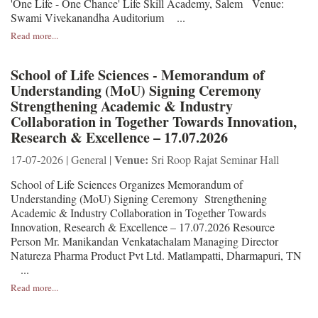
'One Life - One Chance' Life Skill Academy, Salem Venue:
Swami Vivekanandha Auditorium ...
Read more...
School of Life Sciences - Memorandum of
Understanding (MoU) Signing Ceremony
Strengthening Academic & Industry
Collaboration in Together Towards Innovation,
Research & Excellence – 17.07.2026
Venue:
17-07-2026 | General |
Sri Roop Rajat Seminar Hall
School of Life Sciences Organizes Memorandum of
Understanding (MoU) Signing Ceremony Strengthening
Academic & Industry Collaboration in Together Towards
Innovation, Research & Excellence – 17.07.2026 Resource
Person Mr. Manikandan Venkatachalam Managing Director
Natureza Pharma Product Pvt Ltd. Matlampatti, Dharmapuri, TN
...
Read more...