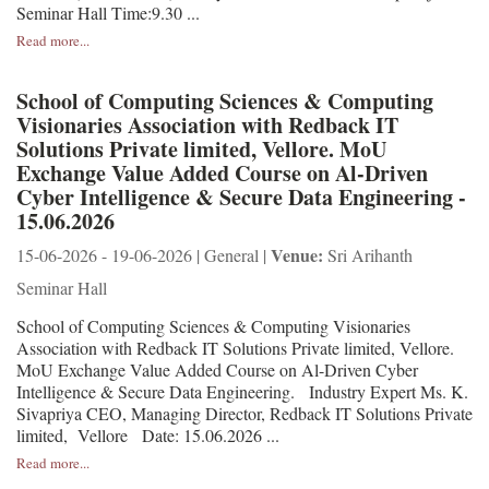
Seminar Hall Time:9.30 ...
Read more...
School of Computing Sciences & Computing
Visionaries Association with Redback IT
Solutions Private limited, Vellore. MoU
Exchange Value Added Course on Al-Driven
Cyber Intelligence & Secure Data Engineering -
15.06.2026
Venue:
15-06-2026 - 19-06-2026 | General |
Sri Arihanth
Seminar Hall
School of Computing Sciences & Computing Visionaries
Association with Redback IT Solutions Private limited, Vellore.
MoU Exchange Value Added Course on Al-Driven Cyber
Intelligence & Secure Data Engineering. Industry Expert Ms. K.
Sivapriya CEO, Managing Director, Redback IT Solutions Private
limited, Vellore Date: 15.06.2026 ...
Read more...