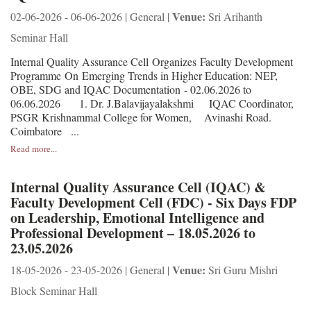
Venue:
02-06-2026 - 06-06-2026 | General |
Sri Arihanth
Seminar Hall
Internal Quality Assurance Cell Organizes Faculty Development
Programme On Emerging Trends in Higher Education: NEP,
OBE, SDG and IQAC Documentation - 02.06.2026 to
06.06.2026 1. Dr. J.Balavijayalakshmi IQAC Coordinator,
PSGR Krishnammal College for Women, Avinashi Road.
Coimbatore ...
Read more...
Internal Quality Assurance Cell (IQAC) &
Faculty Development Cell (FDC) - Six Days FDP
on Leadership, Emotional Intelligence and
Professional Development – 18.05.2026 to
23.05.2026
Venue:
18-05-2026 - 23-05-2026 | General |
Sri Guru Mishri
Block Seminar Hall