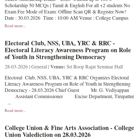
Scholarship 50 MCQs | Tamil & English For all +2 students No
Exam Fee Mode of Exam: Offline Scan QR & Register Now!
Date : 30.03.2026 Time : 10:00 AM Venue : College Campus
Read more...
Electoral Club, NSS, UBA, YRC & RRC -
Electoral Literacy Awareness Program on Role
of Youth in Strengthening Democracy
Venue:
28-03-2026 | General |
Sri Roop Rajat Seminar Hall
Electoral Club, NSS, UBA, YRC & RRC Organizes Electoral
Literacy Awareness Program on Role of Youth in Strengthening
Democracy - 28.03.2026 Chief Guest Mr. G. Vediyappan
Assistant Commissioner Excise Department, Tirupattur
...
Read more...
College Union & Fine Arts Association - College
Union Valediction on 28.03.2026