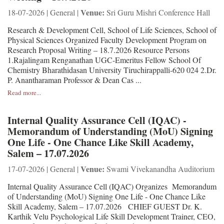
Venue:
18-07-2026 | General |
Sri Guru Mishri Conference Hall
Research & Development Cell, School of Life Sciences, School of
Physical Sciences Organized Faculty Development Program on
Research Proposal Writing – 18.7.2026 Resource Persons
1.Rajalingam Renganathan UGC-Emeritus Fellow School Of
Chemistry Bharathidasan University Tiruchirappalli-620 024 2.Dr.
P. Anantharaman Professor & Dean Cas ...
Read more...
Internal Quality Assurance Cell (IQAC) -
Memorandum of Understanding (MoU) Signing
One Life - One Chance Like Skill Academy,
Salem – 17.07.2026
Venue:
17-07-2026 | General |
Swami Vivekanandha Auditorium
Internal Quality Assurance Cell (IQAC) Organizes Memorandum
of Understanding (MoU) Signing One Life - One Chance Like
Skill Academy, Salem – 17.07.2026 CHIEF GUEST Dr. K.
Karthik Velu Psychological Life Skill Development Trainer, CEO,