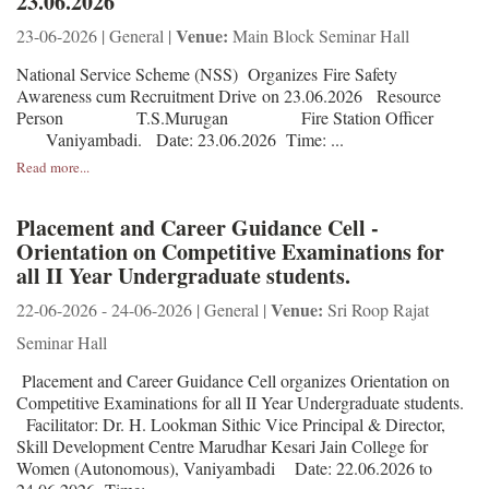
23.06.2026
Venue:
23-06-2026 | General |
Main Block Seminar Hall
National Service Scheme (NSS) Organizes Fire Safety
Awareness cum Recruitment Drive on 23.06.2026 Resource
Person T.S.Murugan Fire Station Officer
Vaniyambadi. Date: 23.06.2026 Time: ...
Read more...
Placement and Career Guidance Cell -
Orientation on Competitive Examinations for
all II Year Undergraduate students.
Venue:
22-06-2026 - 24-06-2026 | General |
Sri Roop Rajat
Seminar Hall
Placement and Career Guidance Cell organizes Orientation on
Competitive Examinations for all II Year Undergraduate students.
Facilitator: Dr. H. Lookman Sithic Vice Principal & Director,
Skill Development Centre Marudhar Kesari Jain College for
Women (Autonomous), Vaniyambadi Date: 22.06.2026 to