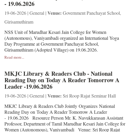
- 19.06.2026
Venue:
19-06-2026 | General |
Government Panchayat School,
Girisamuthiram
NSS Unit of Marudhar Kesari Jain College for Women
(Autonomous), Vaniyambadi organized an International Yoga
Day Programme at Government Panchayat School,
Girisamuthiram (Adopted Village) on 19.06.2026.
Read more...
MKJC Library & Readers Club - National
Reading Day on Today A Reader Tomorrow A
Leader -19.06.2026
Venue:
19-06-2026 | General |
Sri Roop Rajat Seminar Hall
MKJC Library & Readers Club Jointly Organizes National
Reading Day on Today A Reader Tomorrow A Leader
- 19.06.2026 Resource Person Mr. K. Navukkarasan Assistant
Professor, Department of Tamil Marudhar Kesari Jain College for
Women (Autonomous), Vaniyambadi Venue: Sri Roop Rajat