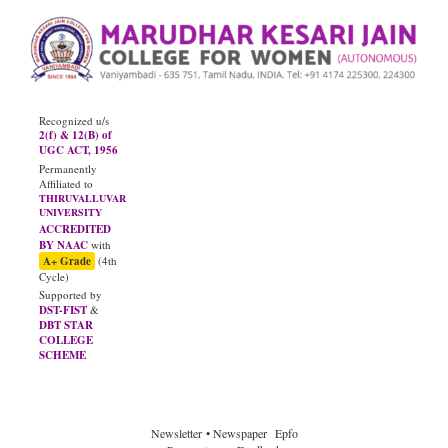
Recognized u/s
2(f) & 12(B) of
UGC ACT, 1956
Permanently
Affiliated to
THIRUVALLUVAR
UNIVERSITY
ACCREDITED
BY NAAC
with
A+ Grade
(4th
Cycle)
Supported by
DST-FIST
&
DBT STAR
COLLEGE
SCHEME
Newsletter
• Newspaper
Epfo