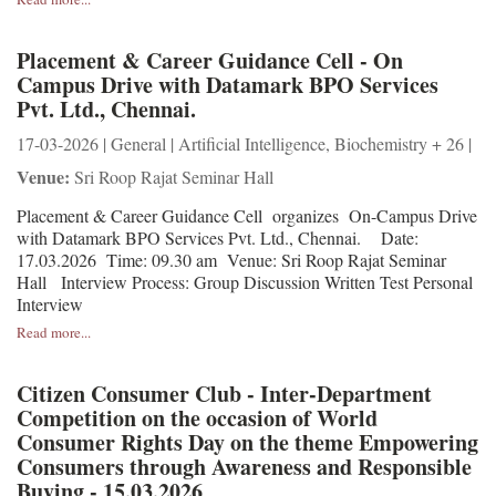
Placement & Career Guidance Cell - On
Campus Drive with Datamark BPO Services
Pvt. Ltd., Chennai.
17-03-2026 | General | Artificial Intelligence, Biochemistry + 26 |
Venue:
Sri Roop Rajat Seminar Hall
Placement & Career Guidance Cell organizes On-Campus Drive
with Datamark BPO Services Pvt. Ltd., Chennai. Date:
17.03.2026 Time: 09.30 am Venue: Sri Roop Rajat Seminar
Hall Interview Process: Group Discussion Written Test Personal
Interview
Read more...
Citizen Consumer Club - Inter-Department
Competition on the occasion of World
Consumer Rights Day on the theme Empowering
Consumers through Awareness and Responsible
Buying - 15.03.2026