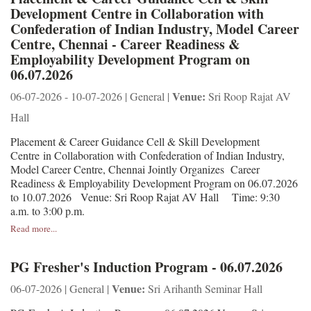
Development Centre in Collaboration with
Confederation of Indian Industry, Model Career
Centre, Chennai - Career Readiness &
Employability Development Program on
06.07.2026
Venue:
06-07-2026 - 10-07-2026 | General |
Sri Roop Rajat AV
Hall
Placement & Career Guidance Cell & Skill Development
Centre in Collaboration with Confederation of Indian Industry,
Model Career Centre, Chennai Jointly Organizes Career
Readiness & Employability Development Program on 06.07.2026
to 10.07.2026 Venue: Sri Roop Rajat AV Hall Time: 9:30
a.m. to 3:00 p.m.
Read more...
PG Fresher's Induction Program - 06.07.2026
Venue:
06-07-2026 | General |
Sri Arihanth Seminar Hall