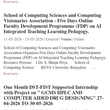
Read more...
School of Computing Sciences and Computing
Visionaries Association - Five Days Online
Faculty Development Programme (FDP) on AI
Integrated Teaching Learning Pedagogy.
Venue:
11-05-2026 - 15-05-2026 | General |
Online
School of Computing Sciences and Computing Visionaries
Association Organizes Five Days Online Faculty Development
Programme (FDP) on AI Integrated Teaching Learning Pedagogy.
Resource Persons: 1.Dr. S. Manju Priya School of
Computing Science REVA University, Bangalore ...
Read more...
One Month DST-FIST Supported Internship
with Project on " GCMS HPLC AND
COMPUTER AIDED DRUG DESIGNING" 27-
04-2026 TO 30-05-2026