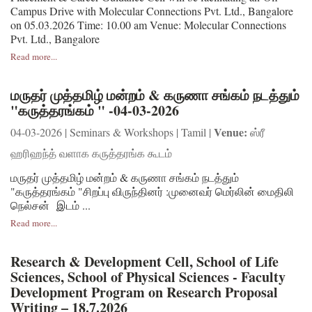
Campus Drive with Molecular Connections Pvt. Ltd., Bangalore
on 05.03.2026 Time: 10.00 am Venue: Molecular Connections
Pvt. Ltd., Bangalore
Read more...
மருதர் முத்தமிழ் மன்றம் & கருணா சங்கம் நடத்தும்
"கருத்தரங்கம் " -04-03-2026
Venue:
04-03-2026 | Seminars & Workshops | Tamil |
ஸ்ரீ
ஹரிஹந்த் வளாக கருத்தரங்க கூடம்
மருதர் முத்தமிழ் மன்றம் & கருணா சங்கம் நடத்தும்
"கருத்தரங்கம் "சிறப்பு விருந்தினர் :முனைவர் மெர்லின் மைதிலி
நெல்சன் இடம் ...
Read more...
Research & Development Cell, School of Life
Sciences, School of Physical Sciences - Faculty
Development Program on Research Proposal
Writing – 18.7.2026