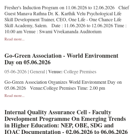
Fresher's Induction Program on 11.06.2026 to 12.06.2026 Chief
Guest Manava Rathna Dr. K. Karthik Velu Psychological Life
Skill Development Trainer, CEO, One Life - One Chance Life
Skill Academy, Salem. Date : 11.06.2026 to 12.06.2026 Time :
10.00 am Venue : Swami Vivekananda Auditorium
Read more...
Go-Green Association - World Environment
Day on 05.06.2026
Venue:
05-06-2026 | General |
College Premises
Go-Green Association Organizes World Environment Day on
05.06.2026 Venue:College Premises Time: 2.00 pm
Read more...
Internal Quality Assurance Cell - Faculty
Development Programme On Emerging Trends
in Higher Education: NEP, OBE, SDG and
IQAC Documentation - 02.06.2026 to 06.06.2026