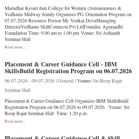
Marudhar Kesari Jain College for Women (Autonomous) &
Vedhams Midway Jointly Organizes PG Orientation Program on
07.07.2026 Resource Person Mr. Venkat DevaManaging
DirectorVedhams SkillConnecta Pvt LtdFounder, Agaraadhi
Foundation Time: 9.00 am to 1.00 pm Venue: Sri Arihanth
Seminar Hall
Read more...
Placement & Career Guidance Cell - IBM
SkillsBuild Registration Program on 06.07.2026
Venue:
06-07-2026 - 09-07-2026 | General |
Sri Roop Rajat
Seminar Hall
Placement & Career Guidance Cell Organizes IBM SkillsBuild
Registration Program on 06.07.2026 to 09.07.2026 Venue: Sri
Roop Rajat Seminar Hall Time: 1:20 p.m.
Read more...
Placement & Career Guidance Cell & Skill