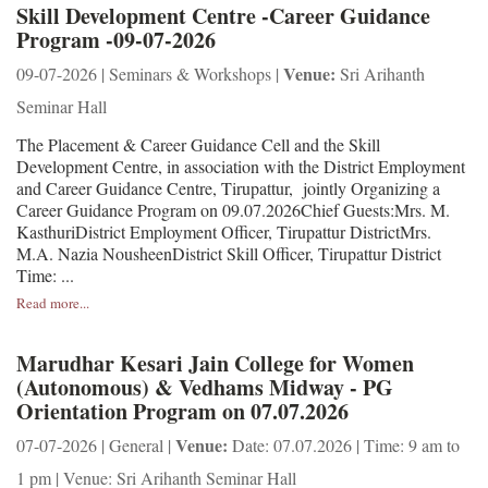
Skill Development Centre -Career Guidance
Program -09-07-2026
Venue:
09-07-2026 | Seminars & Workshops |
Sri Arihanth
Seminar Hall
The Placement & Career Guidance Cell and the Skill
Development Centre, in association with the District Employment
and Career Guidance Centre, Tirupattur, jointly Organizing a
Career Guidance Program on 09.07.2026Chief Guests:Mrs. M.
KasthuriDistrict Employment Officer, Tirupattur DistrictMrs.
M.A. Nazia NousheenDistrict Skill Officer, Tirupattur District
Time: ...
Read more...
Marudhar Kesari Jain College for Women
(Autonomous) & Vedhams Midway - PG
Orientation Program on 07.07.2026
Venue:
07-07-2026 | General |
Date: 07.07.2026 | Time: 9 am to
1 pm | Venue: Sri Arihanth Seminar Hall