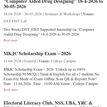
"Computer Aided Drug Designing" 18-4-2026 to
30-05-2026
Venue:
18-04-2026 - 30-05-2026 | Seminars & Workshops |
DST-FIST Lab
Two Weeks DST_FIST Supported Internship on "Computer
Aided Drug Designing" 18-4-2026 to 30-05-2026
Read more...
MKJC Scholarship Exam – 2026
Venue:
11-04-2026 | General |
College Campus
MKJC Scholarship Exam – 2026 Unlock up to 100%
Scholarship 50 MCQs | Tamil & English For all +2 students No
Exam Fee Mode of Exam: Offline Scan QR & Register Now!
Date : 11.04.2026 Time : 10:00 AM Venue : College Campus
Read more...
Electoral Literacy Club, NSS, UBA, YRC &