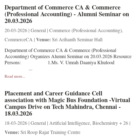
Department of Commerce CA & Commerce
(Professional Accounting) - Alumni Seminar on
20.03.2026
20-03-2026 | General | Commerce (Professional Accounting),
Venue:
CommerceCA |
Sri Arihanth Seminar Hall
Department of Commerce CA & Commerce (Professional
Accounting) Organizes Alumni Seminar on 20.03.2026 Resource
Persons: 1.Ms. V. Umrah Daaniya Khulood
...
Read more...
Placement and Career Guidance Cell
association with Magic Bus Foundation -Virtual
Campus Drive on Tech Mahindra, Chennai -
18.03.2026
18-03-2026 | General | Artificial Intelligence, Biochemistry + 26 |
Venue:
Sri Roop Rajat Training Centre