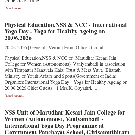
24.06.2026 Time: ...
Read more...
Physical Education,NSS & NCC - International
Yoga Day - Yoga for Healthy Ageing on
20.06.2026
Venue:
20-06-2026 | General |
Front Office Ground
Physical Education,NSS & NCC of Marudhar Kesari Jain
College for Women (Autonomous), Vaniyambadi in association
with Tirupattur Manavala Kalai Trust & Mera Yuva Bharath,
Ministry of Youth Affairs and Sports(Government of India)
Organizes International Yoga Day - Yoga for Healthy Ageing on
20.06.2026 Chief Guests 1.Mrs.K. Gayathri, ...
Read more...
NSS Unit of Marudhar Kesari Jain College for
Women (Autonomous), Vaniyambadi -
International Yoga Day Programme at
Government Panchayat School, Girisamuthiram