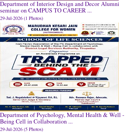
Department of Interior Design and Decor Alumni
seminar on CAMPUS TO CAREER ...
29-Jul-2026 (1 Photos)
Department of Psychology, Mental Health & Well -
Being Cell in Collaboration ...
29-Jul-2026 (5 Photos)