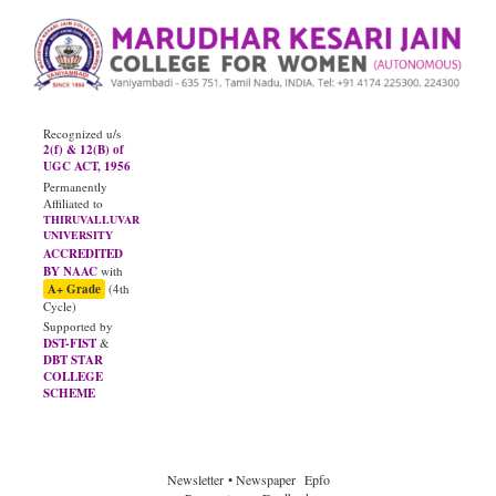
Recognized u/s
2(f) & 12(B) of
UGC ACT, 1956
Permanently
Affiliated to
THIRUVALLUVAR
UNIVERSITY
ACCREDITED
BY NAAC
with
A+ Grade
(4th
Cycle)
Supported by
DST-FIST
&
DBT STAR
COLLEGE
SCHEME
Newsletter
• Newspaper
Epfo