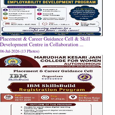
Placement & Career Guidance Cell & Skill
Development Centre in Collaboration ...
06-Jul-2026 (13 Photos)