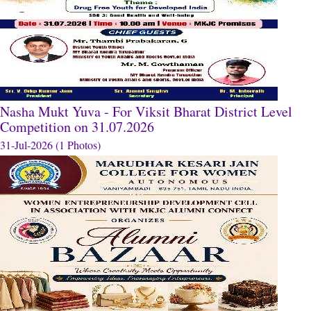
Nasha Mukt Yuva - For Viksit Bharat District Level
Competition on 31.07.2026
31-Jul-2026 (1 Photos)