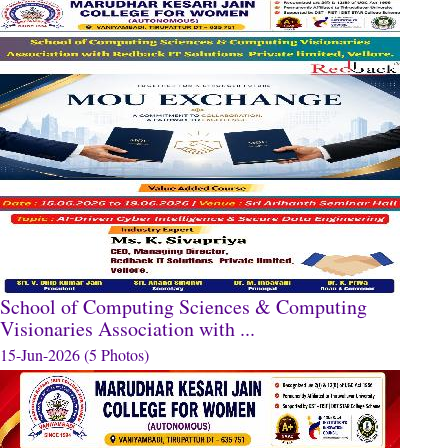
School of Computing Sciences & Computing
Visionaries Association with ...
15-Jun-2026 (5 Photos)