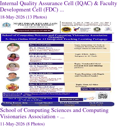
Internal Quality Assurance Cell (IQAC) & Faculty
Development Cell (FDC) ...
18-May-2026 (13 Photos)
School of Computing Sciences and Computing
Visionaries Association - ...
11-May-2026 (8 Photos)