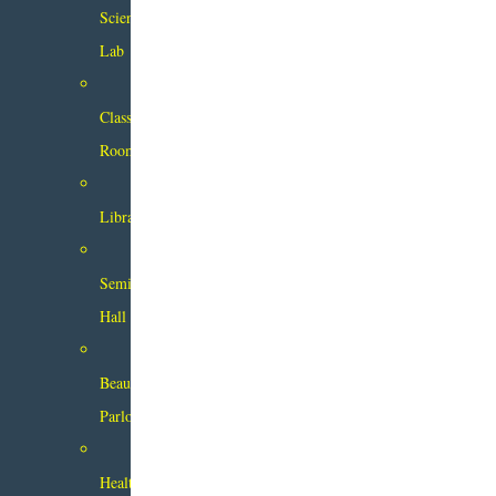
Science
Lab
Class
Rooms
Library
Seminar
Hall
Beauty
Parlour
Health