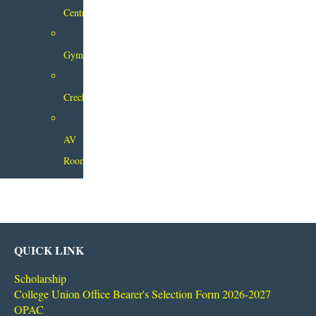
Centre
Gymnasium
Creche
AV
Room
QUICK LINK
Scholarship
College Union Office Bearer's Selection Form 2026-2027
OPAC