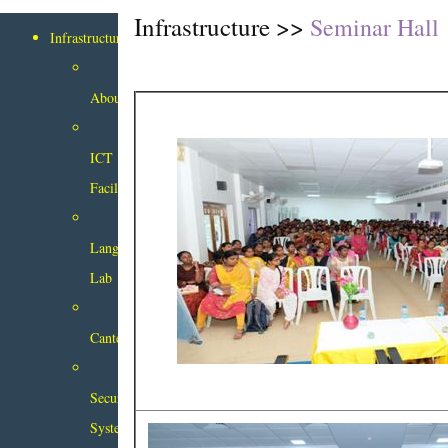
Infrastructure >>
Seminar Hall
Infrastructure
About
ICT
Facilities
Language
Lab
Canteen
Security
System