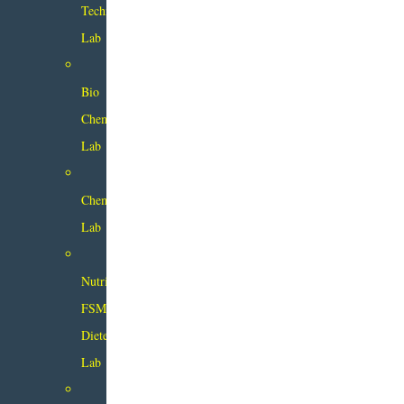
Technology
Lab
Bio
Chemistry
Lab
Chemistry
Lab
Nutrition
FSM
Dietetics
Lab