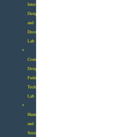
Interior
Design
and
Decor
Lab
Costume
Design
Fashion
Technology
Lab
Humanity
and
Social