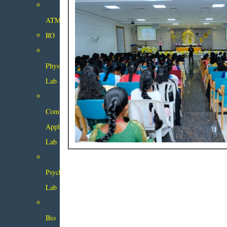
ATM
RO
Physics
Lab
Computer
Applications
Lab
Psychology
Lab
Bio