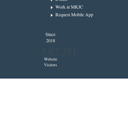
Work at MKJC
Request Mobile App
Since
2018
5,67,331
Website
Visitors