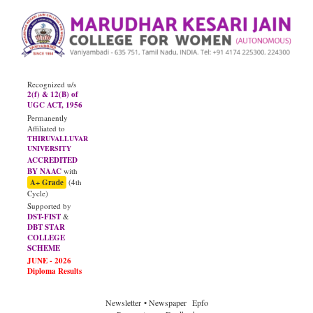
Recognized u/s
2(f) & 12(B) of
UGC ACT, 1956
Permanently
Affiliated to
THIRUVALLUVAR
UNIVERSITY
ACCREDITED
BY NAAC
with
A+ Grade
(4th
Cycle)
Supported by
DST-FIST
&
DBT STAR
COLLEGE
SCHEME
Newsletter
• Newspaper
Epfo