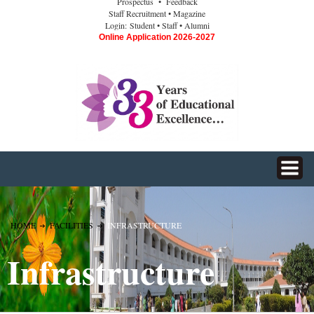
Prospectus
• Feedback
Staff Recruitment
• Magazine
Login:
Student
• Staff
• Alumni
Online Application 2026-2027
HOME
FACILITIES
INFRASTRUCTURE
Infrastructure