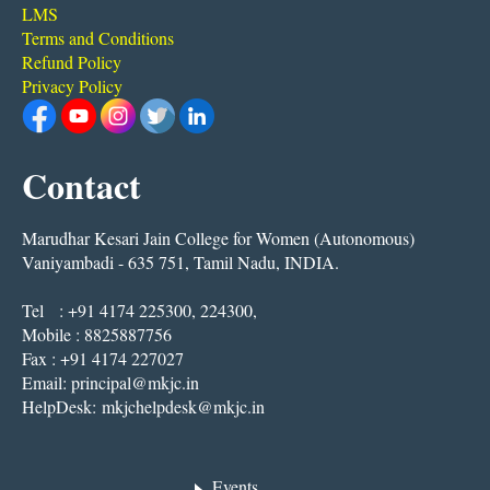
LMS
Terms and Conditions
Refund Policy
Privacy Policy
Contact
Marudhar Kesari Jain College for Women (Autonomous)
Vaniyambadi - 635 751, Tamil Nadu, INDIA.
Tel : +91 4174 225300, 224300,
Mobile : 8825887756
Fax : +91 4174 227027
Email:
principal@mkjc.in
HelpDesk:
mkjchelpdesk@mkjc.in
Events