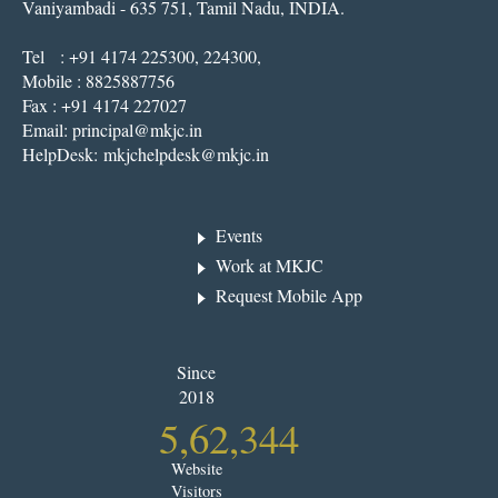
Vaniyambadi - 635 751, Tamil Nadu, INDIA.
Tel : +91 4174 225300, 224300,
Mobile : 8825887756
Fax : +91 4174 227027
Email:
principal@mkjc.in
HelpDesk:
mkjchelpdesk@mkjc.in
Events
Work at MKJC
Request Mobile App
Since
2018
5,62,344
Website
Visitors