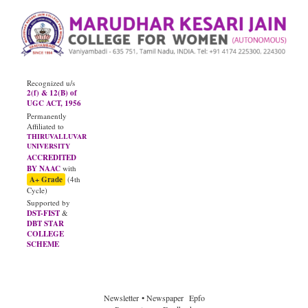
Recognized u/s
2(f) & 12(B) of
UGC ACT, 1956
Permanently
Affiliated to
THIRUVALLUVAR
UNIVERSITY
ACCREDITED
BY NAAC
with
A+ Grade
(4th
Cycle)
Supported by
DST-FIST
&
DBT STAR
COLLEGE
SCHEME
JUNE - 2026
Diploma Results
Newsletter
• Newspaper
Epfo