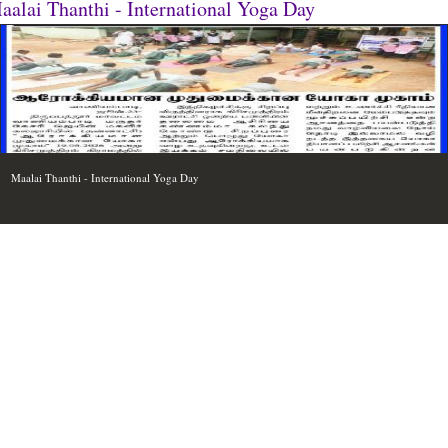
aalai Thanthi - International Yoga Day
Maalai Thanthi - International Yoga Day