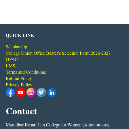
QUICK LINK
Scholarship
College Union Office Bearer's Selection Form 2026-2027
OPAC
LMS
Terms and Conditions
Refund Policy
Privacy Policy
Contact
Marudhar Kesari Jain College for Women (Autonomous)