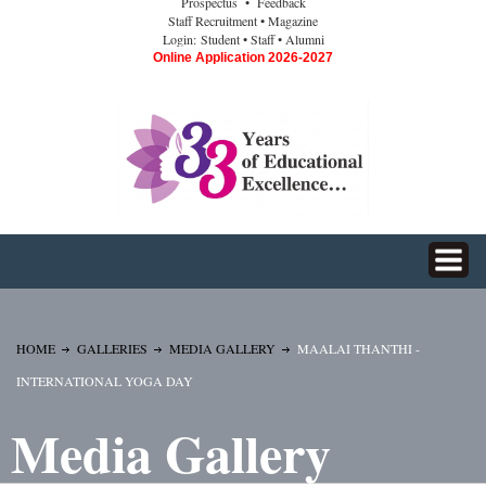
Prospectus
• Feedback
Staff Recruitment
• Magazine
Login:
Student
• Staff
• Alumni
Online Application 2026-2027
HOME
GALLERIES
MEDIA GALLERY
MAALAI THANTHI -
INTERNATIONAL YOGA DAY
Media Gallery