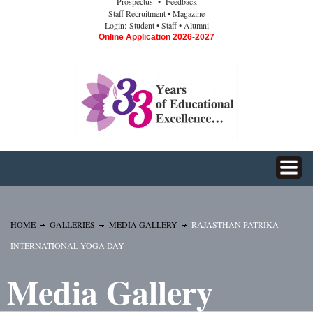
Prospectus
• Feedback
Staff Recruitment
• Magazine
Login:
Student
• Staff
• Alumni
Online Application 2026-2027
HOME
GALLERIES
MEDIA GALLERY
RAJASTHAN PATRIKA -
INTERNATIONAL YOGA DAY
Media Gallery