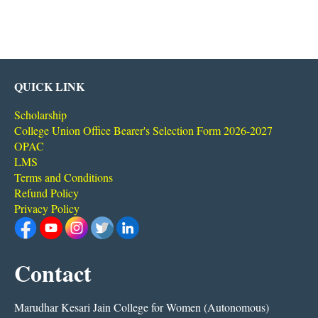
QUICK LINK
Scholarship
College Union Office Bearer's Selection Form 2026-2027
OPAC
LMS
Terms and Conditions
Refund Policy
Privacy Policy
Contact
Marudhar Kesari Jain College for Women (Autonomous)