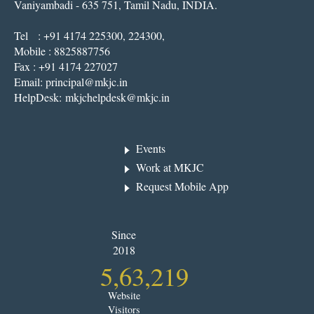
Vaniyambadi - 635 751, Tamil Nadu, INDIA.
Tel : +91 4174 225300, 224300,
Mobile : 8825887756
Fax : +91 4174 227027
Email:
principal@mkjc.in
HelpDesk:
mkjchelpdesk@mkjc.in
Events
Work at MKJC
Request Mobile App
Since
2018
5,63,219
Website
Visitors