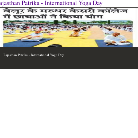
ajasthan Patrika - International Yoga Day
Rajasthan Patrika - International Yoga Day