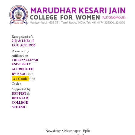
Recognized u/s
2(f) & 12(B) of
UGC ACT, 1956
Permanently
Affiliated to
THIRUVALLUVAR
UNIVERSITY
ACCREDITED
BY NAAC
with
A+ Grade
(4th
Cycle)
Supported by
DST-FIST
&
DBT STAR
COLLEGE
SCHEME
JUNE - 2026
Diploma Results
Newsletter
• Newspaper
Epfo