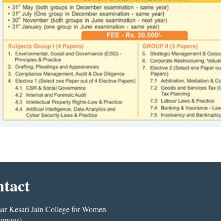
tact
r Kesari Jain College for Women
omous)