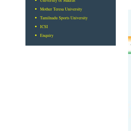
University of Madras
Mother Teresa University
Tamilnadu Sports University
ICSI
Enquiry