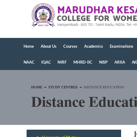
Home
About Us
Courses
Academics
Examinations
NAAC
IQAC
NIRF
MHRD-IIC
NISP
ARIIA
AI
HOME
STUDY CENTRES
DISTANCE EDUCATION
Distance Educat