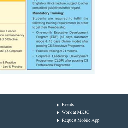
Events
Work at MKJC
Request Mobile App