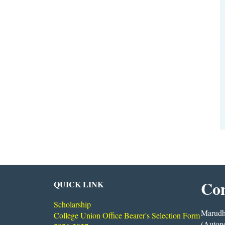
Con
QUICK LINK
Scholarship
Marudha
College Union Office Bearer's Selection Form
(Auton