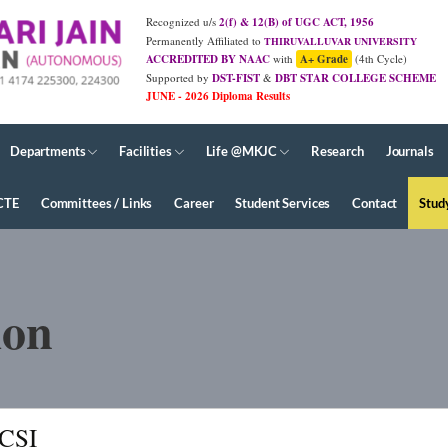
Recognized u/s
2(f) & 12(B) of UGC ACT, 1956
Permanently Affiliated to
THIRUVALLUVAR UNIVERSITY
ACCREDITED BY NAAC
with
A+ Grade
(4th Cycle)
Supported by
DST-FIST
&
DBT STAR COLLEGE SCHEME
JUNE - 2026 Diploma Results
Departments
Facilities
Life @MKJC
Research
Journals
CTE
Committees / Links
Career
Student Services
Contact
Stud
ion
ICSI