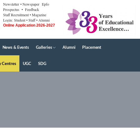
Newsletter
• Newspaper
Epfo
Prospectus
• Feedback
Staff Recruitment
• Magazine
Login:
Student
• Staff
• Alumni
Online Application 2026-2027
News & Events
Galleries
Alumni
Placement
y Centres
UGC
SDG