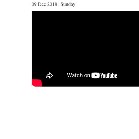
09 Dec 2018 | Sunday