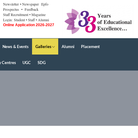
Newsletter
• Newspaper
Epfo
Prospectus
• Feedback
Staff Recruitment
• Magazine
Login:
Student
• Staff
• Alumni
Online Application 2026-2027
News & Events
Galleries
Alumni
Placement
y Centres
UGC
SDG