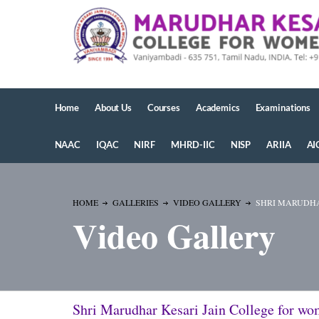
Home
About Us
Courses
Academics
Examinations
NAAC
IQAC
NIRF
MHRD-IIC
NISP
ARIIA
AI
HOME
GALLERIES
VIDEO GALLERY
SHRI MARUDHA
Video Gallery
Shri Marudhar Kesari Jain College for w