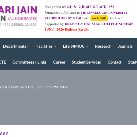
Recognized u/s
2(f) & 12(B) of UGC ACT, 1956
Permanently Affiliated to
THIRUVALLUVAR UNIVERSITY
ACCREDITED BY NAAC
with
A+ Grade
(4th Cycle)
Supported by
DST-FIST
&
DBT STAR COLLEGE SCHEME
Departments
Facilities
Life @MKJC
Research
Journals
CTE
Committees / Links
Career
Student Services
Contact
Stud
R KESARI JAIN COLLEGE FOR WOMEN
omen