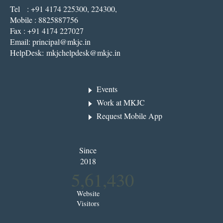
Tel : +91 4174 225300, 224300,
Mobile : 8825887756
Fax : +91 4174 227027
Email:
principal@mkjc.in
HelpDesk:
mkjchelpdesk@mkjc.in
Events
Work at MKJC
Request Mobile App
Since
2018
5,61,430
Website
Visitors