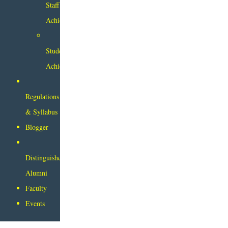
Staff
Achievements
Student
Achievements
Regulations
& Syllabus
Blogger
Distinguished
Alumni
Faculty
Events