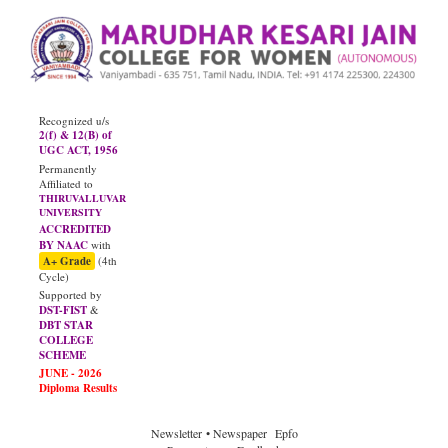
Recognized u/s
2(f) & 12(B) of
UGC ACT, 1956
Permanently
Affiliated to
THIRUVALLUVAR
UNIVERSITY
ACCREDITED
BY NAAC
with
A+ Grade
(4th
Cycle)
Supported by
DST-FIST
&
DBT STAR
COLLEGE
SCHEME
Newsletter
• Newspaper
Epfo