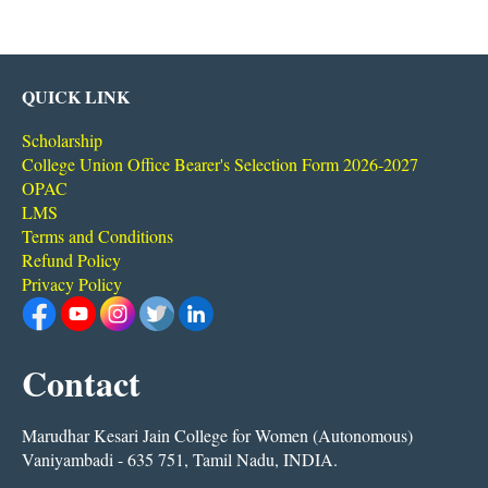
QUICK LINK
Scholarship
College Union Office Bearer's Selection Form 2026-2027
OPAC
LMS
Terms and Conditions
Refund Policy
Privacy Policy
Contact
Marudhar Kesari Jain College for Women (Autonomous)
Vaniyambadi - 635 751, Tamil Nadu, INDIA.