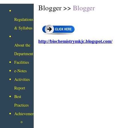
Blogger >>
Blogger
Regulations
& Syllabus
http://biochemistrymkjc.blogspot.com/
About the
Department
Facilities
e-Notes
Activities
Report
Best
Practices
Achievements