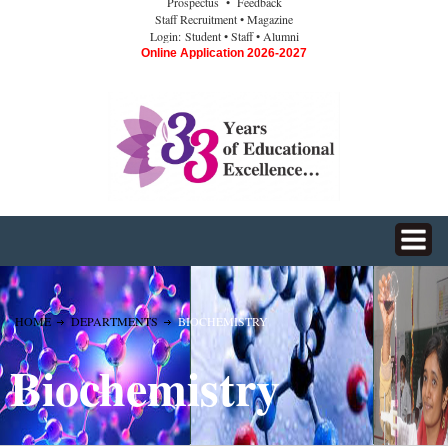
Prospectus
• Feedback
Staff Recruitment
• Magazine
Login:
Student
• Staff
• Alumni
Online Application 2026-2027
HOME
DEPARTMENTS
BIOCHEMISTRY
Biochemistry