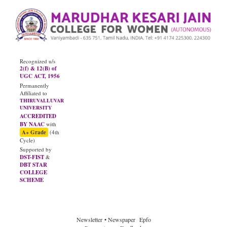
Recognized u/s
2(f) & 12(B) of
UGC ACT, 1956
Permanently
Affiliated to
THIRUVALLUVAR
UNIVERSITY
ACCREDITED
BY NAAC
with
A+ Grade
(4th
Cycle)
Supported by
DST-FIST
&
DBT STAR
COLLEGE
SCHEME
JUNE - 2026
Diploma Results
Newsletter
• Newspaper
Epfo