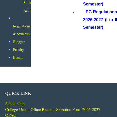
Student
Semester)
Achievements
PG Regulation
2026-2027 (I to II
Regulations
Semester)
& Syllabus
Blogger
Faculty
Events
QUICK LINK
Scholarship
College Union Office Bearer's Selection Form 2026-2027
OPAC