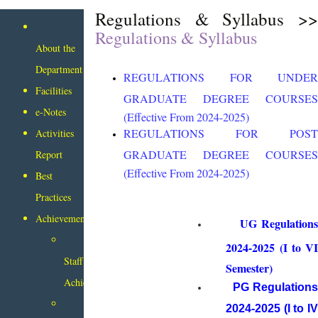
Regulations & Syllabus >>
Regulations & Syllabus
About the
Department
REGULATIONS FOR UNDER
Facilities
GRADUATE DEGREE COURSES
e-Notes
(Effective From 2024-2025)
REGULATIONS FOR POST
Activities
GRADUATE DEGREE COURSES
Report
(Effective From 2024-2025)
Best
Practices
Achievements
UG Regulation
2024-2025 (I to VI
Staff
Semester)
Achievements
PG Regulation
2024-2025 (I to IV