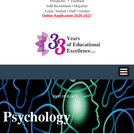
Prospectus
• Feedback
Staff Recruitment
• Magazine
Login:
Student
• Staff
• Alumni
Online Application 2026-2027
HOME
DEPARTMENTS
PSYCHOLOGY
Psychology