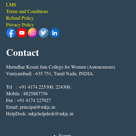
LMS
Terms and Conditions
Refund Policy
Privacy Policy
Contact
Marudhar Kesari Jain College for Women (Autonomous)
Vaniyambadi - 635 751, Tamil Nadu, INDIA.
Tel : +91 4174 225300, 224300,
Mobile : 8825887756
Fax : +91 4174 227027
Email:
principal@mkjc.in
HelpDesk:
mkjchelpdesk@mkjc.in
Events