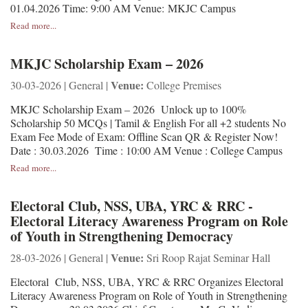
01.04.2026 Time: 9:00 AM Venue: MKJC Campus
Read more...
MKJC Scholarship Exam – 2026
Venue:
30-03-2026 | General |
College Premises
MKJC Scholarship Exam – 2026 Unlock up to 100%
Scholarship 50 MCQs | Tamil & English For all +2 students No
Exam Fee Mode of Exam: Offline Scan QR & Register Now!
Date : 30.03.2026 Time : 10:00 AM Venue : College Campus
Read more...
Electoral Club, NSS, UBA, YRC & RRC -
Electoral Literacy Awareness Program on Role
of Youth in Strengthening Democracy
Venue:
28-03-2026 | General |
Sri Roop Rajat Seminar Hall
Electoral Club, NSS, UBA, YRC & RRC Organizes Electoral
Literacy Awareness Program on Role of Youth in Strengthening