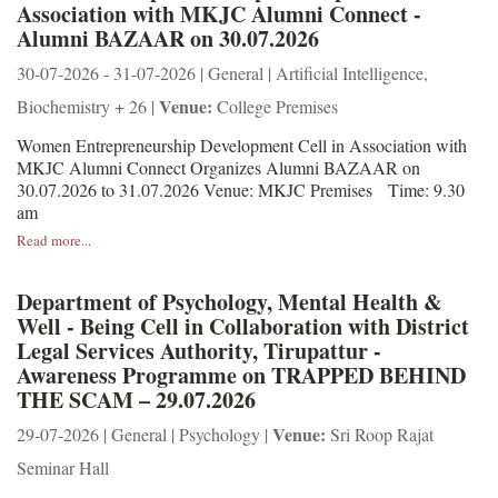
Association with MKJC Alumni Connect -
Alumni BAZAAR on 30.07.2026
30-07-2026 - 31-07-2026 | General | Artificial Intelligence,
Venue:
Biochemistry + 26 |
College Premises
Women Entrepreneurship Development Cell in Association with
MKJC Alumni Connect Organizes Alumni BAZAAR on
30.07.2026 to 31.07.2026 Venue: MKJC Premises Time: 9.30
am
Read more...
Department of Psychology, Mental Health &
Well - Being Cell in Collaboration with District
Legal Services Authority, Tirupattur -
Awareness Programme on TRAPPED BEHIND
THE SCAM – 29.07.2026
Venue:
29-07-2026 | General | Psychology |
Sri Roop Rajat
Seminar Hall