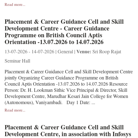
Read more...
Placement & Career Guidance Cell and Skill
Development Centre - Career Guidance
Programme on British Council Aptis
Orientation -13.07.2026 to 14.07.2026
Venue:
13-07-2026 - 14-07-2026 | General |
Sri Roop Rajat
Seminar Hall
Placement & Career Guidance Cell and Skill Development Centre
jointly Organizing Career Guidance Programme on British
Council Aptis Orientation -13.07.2026 to 14.07.2026 Resource
Person: Dr. H. Lookman Sithic Vice Principal & Director, Skill
Development Centre, Marudhar Kesari Jain College for Women
(Autonomous), Vaniyambadi. Day 1 Date: ...
Read more...
Placement & Career Guidance Cell and Skill
Development Centre, in association with Infosys