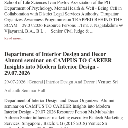
School of Life Sciences Ivan Pavlov Association of the PG
Department of Psychology, Mental Health & Well - Being Cell in
Collaboration with District Legal Services Authority, Tirupattur
Organizes Awareness Programme on TRAPPED BEHIND THE
SCAM – 29.07.2026 Resource Persons 1.Tmt. J. Nagalakshmi @
Vijayarani, B.A., B.L., Senior Civil Judge & ...
Read more...
Department of Interior Design and Decor
Alumni seminar on CAMPUS TO CAREER
Insights into Modern Interior Design -
29.07.2026
Venue:
29-07-2026 | General | Interior Design And Decor |
Sri
Arihanth Seminar Hall
Department of Interior Design and Decor Organizes Alumni
seminar on CAMPUS TO CAREER Insights into Modern
Interior Design - 29.07.2026 Resource Person Ms.Mubashira
Aafreen Senior influencer marketing executive Pantech Marketing
Services, Singapore , Batch: UG (2015-2018) Venue: Sri