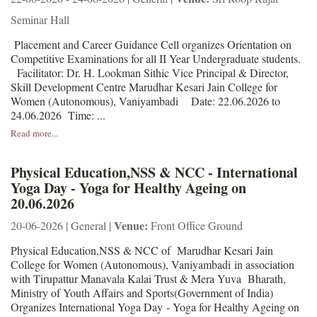
Seminar Hall
Placement and Career Guidance Cell organizes Orientation on
Competitive Examinations for all II Year Undergraduate students.
Facilitator: Dr. H. Lookman Sithic Vice Principal & Director,
Skill Development Centre Marudhar Kesari Jain College for
Women (Autonomous), Vaniyambadi Date: 22.06.2026 to
24.06.2026 Time: ...
Read more...
Physical Education,NSS & NCC - International
Yoga Day - Yoga for Healthy Ageing on
20.06.2026
Venue:
20-06-2026 | General |
Front Office Ground
Physical Education,NSS & NCC of Marudhar Kesari Jain
College for Women (Autonomous), Vaniyambadi in association
with Tirupattur Manavala Kalai Trust & Mera Yuva Bharath,
Ministry of Youth Affairs and Sports(Government of India)
Organizes International Yoga Day - Yoga for Healthy Ageing on