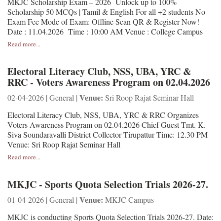
MKJC Scholarship Exam – 2026 Unlock up to 100%
Scholarship 50 MCQs | Tamil & English For all +2 students No
Exam Fee Mode of Exam: Offline Scan QR & Register Now!
Date : 11.04.2026 Time : 10:00 AM Venue : College Campus
Read more...
Electoral Literacy Club, NSS, UBA, YRC &
RRC - Voters Awareness Program on 02.04.2026
Venue:
02-04-2026 | General |
Sri Roop Rajat Seminar Hall
Electoral Literacy Club, NSS, UBA, YRC & RRC Organizes
Voters Awareness Program on 02.04.2026 Chief Guest Tmt. K.
Siva Soundaravalli District Collector Tirupattur Time: 12.30 PM
Venue: Sri Roop Rajat Seminar Hall
Read more...
MKJC - Sports Quota Selection Trials 2026-27.
Venue:
01-04-2026 | General |
MKJC Campus
MKJC is conducting Sports Quota Selection Trials 2026-27. Date: