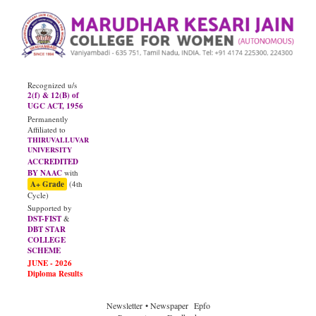
Recognized u/s
2(f) & 12(B) of
UGC ACT, 1956
Permanently
Affiliated to
THIRUVALLUVAR
UNIVERSITY
ACCREDITED
BY NAAC
with
A+ Grade
(4th
Cycle)
Supported by
DST-FIST
&
DBT STAR
COLLEGE
SCHEME
Newsletter
• Newspaper
Epfo