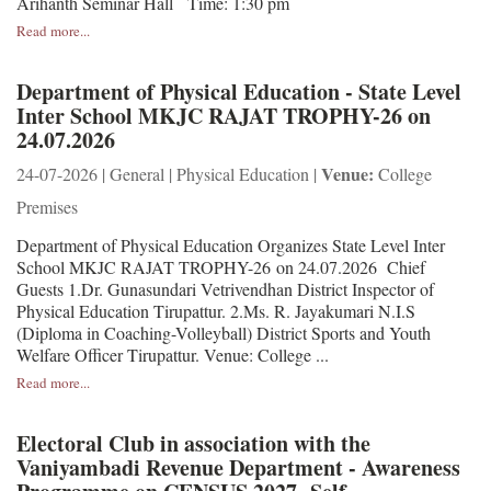
Arihanth Seminar Hall Time: 1:30 pm
Read more...
Department of Physical Education - State Level
Inter School MKJC RAJAT TROPHY-26 on
24.07.2026
Venue:
24-07-2026 | General | Physical Education |
College
Premises
Department of Physical Education Organizes State Level Inter
School MKJC RAJAT TROPHY-26 on 24.07.2026 Chief
Guests 1.Dr. Gunasundari Vetrivendhan District Inspector of
Physical Education Tirupattur. 2.Ms. R. Jayakumari N.I.S
(Diploma in Coaching-Volleyball) District Sports and Youth
Welfare Officer Tirupattur. Venue: College ...
Read more...
Electoral Club in association with the
Vaniyambadi Revenue Department - Awareness