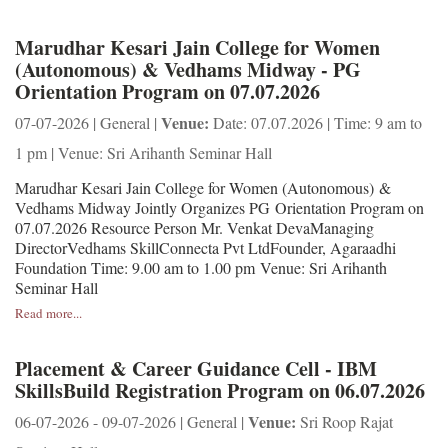
Marudhar Kesari Jain College for Women
(Autonomous) & Vedhams Midway - PG
Orientation Program on 07.07.2026
Venue:
07-07-2026 | General |
Date: 07.07.2026 | Time: 9 am to
1 pm | Venue: Sri Arihanth Seminar Hall
Marudhar Kesari Jain College for Women (Autonomous) &
Vedhams Midway Jointly Organizes PG Orientation Program on
07.07.2026 Resource Person Mr. Venkat DevaManaging
DirectorVedhams SkillConnecta Pvt LtdFounder, Agaraadhi
Foundation Time: 9.00 am to 1.00 pm Venue: Sri Arihanth
Seminar Hall
Read more...
Placement & Career Guidance Cell - IBM
SkillsBuild Registration Program on 06.07.2026
Venue:
06-07-2026 - 09-07-2026 | General |
Sri Roop Rajat