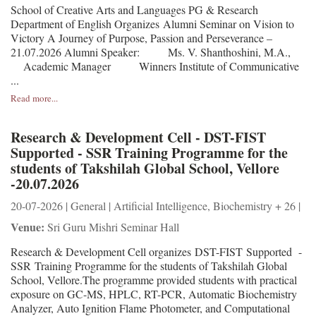
School of Creative Arts and Languages PG & Research
Department of English Organizes Alumni Seminar on Vision to
Victory A Journey of Purpose, Passion and Perseverance –
21.07.2026 Alumni Speaker: Ms. V. Shanthoshini, M.A.,
Academic Manager Winners Institute of Communicative
...
Read more...
Research & Development Cell - DST-FIST
Supported - SSR Training Programme for the
students of Takshilah Global School, Vellore
-20.07.2026
20-07-2026 | General | Artificial Intelligence, Biochemistry + 26 |
Venue:
Sri Guru Mishri Seminar Hall
Research & Development Cell organizes DST-FIST Supported -
SSR Training Programme for the students of Takshilah Global
School, Vellore.The programme provided students with practical
exposure on GC-MS, HPLC, RT-PCR, Automatic Biochemistry
Analyzer, Auto Ignition Flame Photometer, and Computational