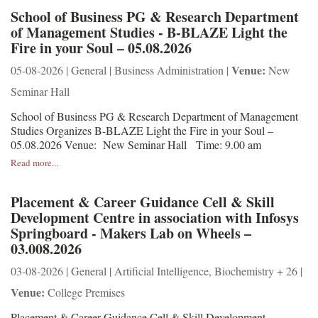
School of Business PG & Research Department
of Management Studies - B-BLAZE Light the
Fire in your Soul – 05.08.2026
Venue:
05-08-2026 | General | Business Administration |
New
Seminar Hall
School of Business PG & Research Department of Management
Studies Organizes B-BLAZE Light the Fire in your Soul –
05.08.2026 Venue: New Seminar Hall Time: 9.00 am
Read more...
Placement & Career Guidance Cell & Skill
Development Centre in association with Infosys
Springboard - Makers Lab on Wheels –
03.008.2026
03-08-2026 | General | Artificial Intelligence, Biochemistry + 26 |
Venue:
College Premises
Placement & Career Guidance Cell & Skill Development