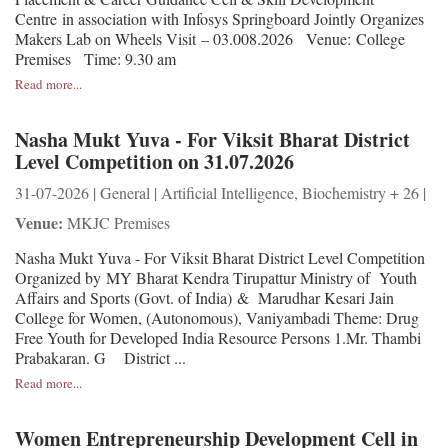
Centre in association with Infosys Springboard Jointly Organizes
Makers Lab on Wheels Visit – 03.008.2026 Venue: College
Premises Time: 9.30 am
Read more...
Nasha Mukt Yuva - For Viksit Bharat District
Level Competition on 31.07.2026
31-07-2026 | General | Artificial Intelligence, Biochemistry + 26 |
Venue:
MKJC Premises
Nasha Mukt Yuva - For Viksit Bharat District Level Competition
Organized by MY Bharat Kendra Tirupattur Ministry of Youth
Affairs and Sports (Govt. of India) & Marudhar Kesari Jain
College for Women, (Autonomous), Vaniyambadi Theme: Drug
Free Youth for Developed India Resource Persons 1.Mr. Thambi
Prabakaran. G District ...
Read more...
Women Entrepreneurship Development Cell in