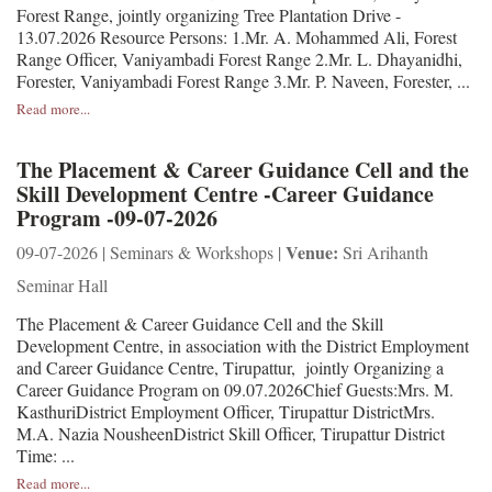
Forest Range, jointly organizing Tree Plantation Drive -
13.07.2026 Resource Persons: 1.Mr. A. Mohammed Ali, Forest
Range Officer, Vaniyambadi Forest Range 2.Mr. L. Dhayanidhi,
Forester, Vaniyambadi Forest Range 3.Mr. P. Naveen, Forester, ...
Read more...
The Placement & Career Guidance Cell and the
Skill Development Centre -Career Guidance
Program -09-07-2026
Venue:
09-07-2026 | Seminars & Workshops |
Sri Arihanth
Seminar Hall
The Placement & Career Guidance Cell and the Skill
Development Centre, in association with the District Employment
and Career Guidance Centre, Tirupattur, jointly Organizing a
Career Guidance Program on 09.07.2026Chief Guests:Mrs. M.
KasthuriDistrict Employment Officer, Tirupattur DistrictMrs.
M.A. Nazia NousheenDistrict Skill Officer, Tirupattur District
Time: ...
Read more...