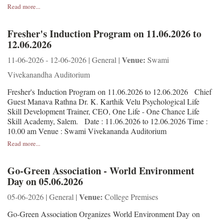
Read more...
Fresher's Induction Program on 11.06.2026 to
12.06.2026
Venue:
11-06-2026 - 12-06-2026 | General |
Swami
Vivekanandha Auditorium
Fresher's Induction Program on 11.06.2026 to 12.06.2026 Chief
Guest Manava Rathna Dr. K. Karthik Velu Psychological Life
Skill Development Trainer, CEO, One Life - One Chance Life
Skill Academy, Salem. Date : 11.06.2026 to 12.06.2026 Time :
10.00 am Venue : Swami Vivekananda Auditorium
Read more...
Go-Green Association - World Environment
Day on 05.06.2026
Venue:
05-06-2026 | General |
College Premises
Go-Green Association Organizes World Environment Day on