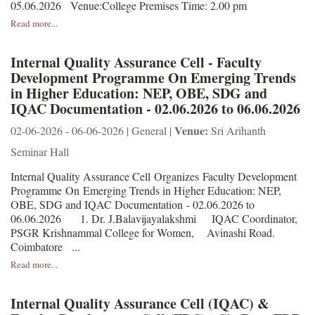
05.06.2026 Venue:College Premises Time: 2.00 pm
Read more...
Internal Quality Assurance Cell - Faculty
Development Programme On Emerging Trends
in Higher Education: NEP, OBE, SDG and
IQAC Documentation - 02.06.2026 to 06.06.2026
Venue:
02-06-2026 - 06-06-2026 | General |
Sri Arihanth
Seminar Hall
Internal Quality Assurance Cell Organizes Faculty Development
Programme On Emerging Trends in Higher Education: NEP,
OBE, SDG and IQAC Documentation - 02.06.2026 to
06.06.2026 1. Dr. J.Balavijayalakshmi IQAC Coordinator,
PSGR Krishnammal College for Women, Avinashi Road.
Coimbatore ...
Read more...
Internal Quality Assurance Cell (IQAC) &