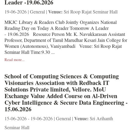
Leader -19.06.2026
Venue:
19-06-2026 | General |
Sri Roop Rajat Seminar Hall
MKJC Library & Readers Club Jointly Organizes National
Reading Day on Today A Reader Tomorrow A Leader
- 19.06.2026 Resource Person Mr. K. Navukkarasan Assistant
Professor, Department of Tamil Marudhar Kesari Jain College for
Women (Autonomous), Vaniyambadi Venue: Sri Roop Rajat
Seminar Hall Time:9.30 ...
Read more...
School of Computing Sciences & Computing
Visionaries Association with Redback IT
Solutions Private limited, Vellore. MoU
Exchange Value Added Course on Al-Driven
Cyber Intelligence & Secure Data Engineering -
15.06.2026
Venue:
15-06-2026 - 19-06-2026 | General |
Sri Arihanth
Seminar Hall