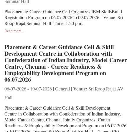
Seminar Hall
Placement & Career Guidance Cell Organizes IBM SkillsBuild
Registration Program on 06.07.2026 to 09.07.2026 Venue: Sri
Roop Rajat Seminar Hall Time: 1:20 p.m.
Read more...
Placement & Career Guidance Cell & Skill
Development Centre in Collaboration with
Confederation of Indian Industry, Model Career
Centre, Chennai - Career Readiness &
Employability Development Program on
06.07.2026
Venue:
06-07-2026 - 10-07-2026 | General |
Sri Roop Rajat AV
Hall
Placement & Career Guidance Cell & Skill Development
Centre in Collaboration with Confederation of Indian Industry,
Model Career Centre, Chennai Jointly Organizes Career
Readiness & Employability Development Program on 06.07.2026
to 10.07.2026 Venue: Sri Roop Rajat AV Hall Time: 9:30