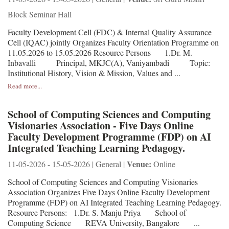
Block Seminar Hall
Faculty Development Cell (FDC) & Internal Quality Assurance
Cell (IQAC) jointly Organizes Faculty Orientation Programme on
11.05.2026 to 15.05.2026 Resource Persons 1.Dr. M.
Inbavalli Principal, MKJC(A), Vaniyambadi Topic:
Institutional History, Vision & Mission, Values and ...
Read more...
School of Computing Sciences and Computing
Visionaries Association - Five Days Online
Faculty Development Programme (FDP) on AI
Integrated Teaching Learning Pedagogy.
Venue:
11-05-2026 - 15-05-2026 | General |
Online
School of Computing Sciences and Computing Visionaries
Association Organizes Five Days Online Faculty Development
Programme (FDP) on AI Integrated Teaching Learning Pedagogy.
Resource Persons: 1.Dr. S. Manju Priya School of
Computing Science REVA University, Bangalore ...