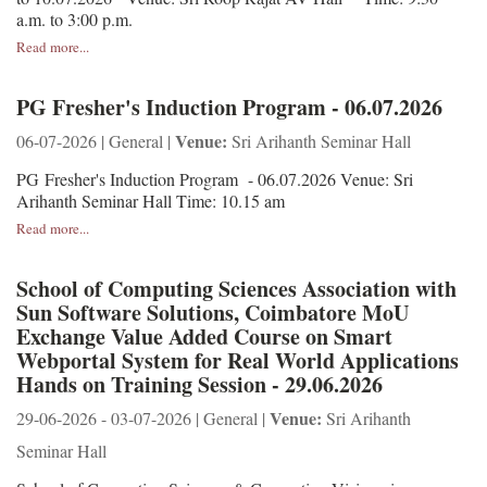
a.m. to 3:00 p.m.
Read more...
PG Fresher's Induction Program - 06.07.2026
Venue:
06-07-2026 | General |
Sri Arihanth Seminar Hall
PG Fresher's Induction Program - 06.07.2026 Venue: Sri
Arihanth Seminar Hall Time: 10.15 am
Read more...
School of Computing Sciences Association with
Sun Software Solutions, Coimbatore MoU
Exchange Value Added Course on Smart
Webportal System for Real World Applications
Hands on Training Session - 29.06.2026
Venue:
29-06-2026 - 03-07-2026 | General |
Sri Arihanth
Seminar Hall