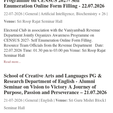
Programme on CENSUS 2027- Self
Enumeration Online Form Filling - 22.07.2026
22-07-2026 | General | Artificial Intelligence, Biochemistry + 26 |
Venue:
Sri Roop Rajat Seminar Hall
Electoral Club in association with the Vaniyambadi Revenue
Department Jointly Organizes Awareness Programme on
CENSUS 2027- Self Enumeration Online Form Filling.
Resource Team Officials from the Revenue Department Date:
22.07.2026 Time: 01.30 pm to 03.00 pm Venue: Sri Roop Rajat
Seminar Hall
Read more...
School of Creative Arts and Languages PG &
Research Department of English - Alumni
Seminar on Vision to Victory A Journey of
Purpose, Passion and Perseverance – 21.07.2026
Venue:
21-07-2026 | General | English |
Sri Guru Mishri Block1
Seminar Hall