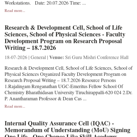
Workstations. Date: 20.07.2026 Time: ...
Read more...
Research & Development Cell, School of Life
Sciences, School of Physical Sciences - Faculty
Development Program on Research Proposal
Writing – 18.7.2026
Venue:
18-07-2026 | General |
Sri Guru Mishri Conference Hall
Research & Development Cell, School of Life Sciences, School of
Physical Sciences Organized Faculty Development Program on
Research Proposal Writing – 18.7.2026 Resource Persons
1.Rajalingam Renganathan UGC-Emeritus Fellow School Of
Chemistry Bharathidasan University Tiruchirappalli-620 024 2.Dr.
P. Anantharaman Professor & Dean Cas ...
Read more...
Internal Quality Assurance Cell (IQAC) -
Memorandum of Understanding (MoU) Signing
One Life - One Chance Like Skill Academy,