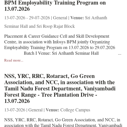
BPM Employability Training Program on
13.07.2026
Venue:
13-07-2026 - 29-07-2026 | General |
Sri Arihanth
Seminar Hall and Sri Roop Rajat Block
Placement & Career Guidance Cell and Skill Development
Centre, in association with Infosys BPM jointly Organizing
Employability Training Program on 13.07.2026 to 29.07.2026
Batch I Venue: Sri Arihanth Seminar Hall ...
Read more...
NSS, YRC, RRC, Rotaract, Go Green
Association, and NCC, in association with the
Tamil Nadu Forest Department, Vaniyambadi
Forest Range - Tree Plantation Drive -
13.07.2026
Venue:
13-07-2026 | General |
College Campus
NSS, YRC, RRC, Rotaract, Go Green Association, and NCC, in
association with the Tamil Nadu Forest Department, Vaniyambadi