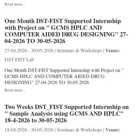
Read more...
One Month DST-FIST Supported Internship
with Project on " GCMS HPLC AND
COMPUTER AIDED DRUG DESIGNING" 27-
04-2026 TO 30-05-2026
Venue:
27-04-2026 - 30-05-2026 | Seminars & Workshops |
DST-FIST Lab
One Month DST-FIST Supported Internship with Project on "
GCMS HPLC AND COMPUTER AIDED DRUG
DESIGNING" 27-04-2026 TO 30-05-2026
Read more...
Two Weeks DST_FIST Supported Internship on
" Sample Analysis using GCMS AND HPLC"
18-4-2026 to 30-05-2026
Venue:
18-04-2026 - 30-05-2026 | Seminars & Workshops |