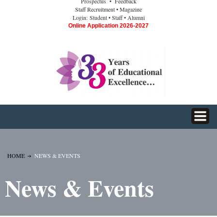
Prospectus
• Feedback
Staff Recruitment
• Magazine
Login:
Student
• Staff
• Alumni
Online Application 2026-2027
HOME
NEWS & EVENTS
News & Events