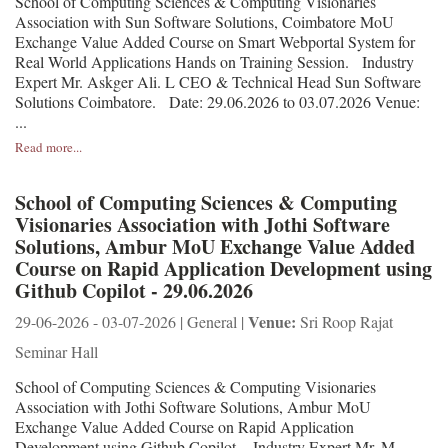
School of Computing Sciences & Computing Visionaries
Association with Sun Software Solutions, Coimbatore MoU
Exchange Value Added Course on Smart Webportal System for
Real World Applications Hands on Training Session. Industry
Expert Mr. Askger Ali. L CEO & Technical Head Sun Software
Solutions Coimbatore. Date: 29.06.2026 to 03.07.2026 Venue:
...
Read more...
School of Computing Sciences & Computing
Visionaries Association with Jothi Software
Solutions, Ambur MoU Exchange Value Added
Course on Rapid Application Development using
Github Copilot - 29.06.2026
Venue:
29-06-2026 - 03-07-2026 | General |
Sri Roop Rajat
Seminar Hall
School of Computing Sciences & Computing Visionaries
Association with Jothi Software Solutions, Ambur MoU
Exchange Value Added Course on Rapid Application
Development using Github Copilot. Industry Expert Mr. M.