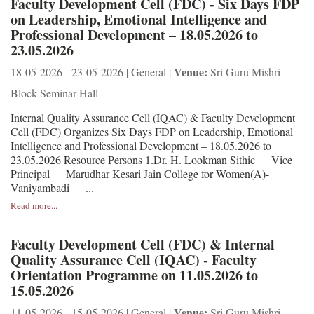
Faculty Development Cell (FDC) - Six Days FDP
on Leadership, Emotional Intelligence and
Professional Development – 18.05.2026 to
23.05.2026
Venue:
18-05-2026 - 23-05-2026 | General |
Sri Guru Mishri
Block Seminar Hall
Internal Quality Assurance Cell (IQAC) & Faculty Development
Cell (FDC) Organizes Six Days FDP on Leadership, Emotional
Intelligence and Professional Development – 18.05.2026 to
23.05.2026 Resource Persons 1.Dr. H. Lookman Sithic Vice
Principal Marudhar Kesari Jain College for Women(A)-
Vaniyambadi ...
Read more...
Faculty Development Cell (FDC) & Internal
Quality Assurance Cell (IQAC) - Faculty
Orientation Programme on 11.05.2026 to
15.05.2026
Venue:
11-05-2026 - 15-05-2026 | General |
Sri Guru Mishri