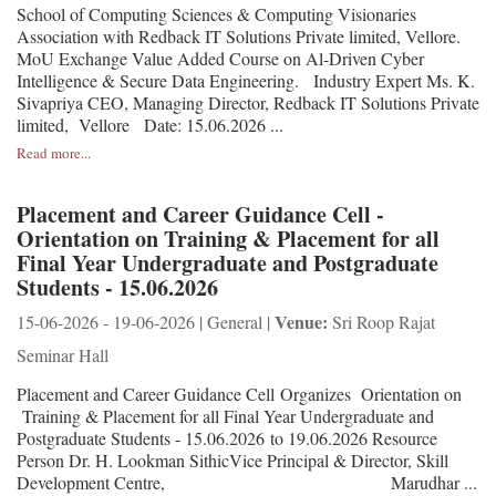
School of Computing Sciences & Computing Visionaries
Association with Redback IT Solutions Private limited, Vellore.
MoU Exchange Value Added Course on Al-Driven Cyber
Intelligence & Secure Data Engineering. Industry Expert Ms. K.
Sivapriya CEO, Managing Director, Redback IT Solutions Private
limited, Vellore Date: 15.06.2026 ...
Read more...
Placement and Career Guidance Cell -
Orientation on Training & Placement for all
Final Year Undergraduate and Postgraduate
Students - 15.06.2026
Venue:
15-06-2026 - 19-06-2026 | General |
Sri Roop Rajat
Seminar Hall
Placement and Career Guidance Cell Organizes Orientation on
Training & Placement for all Final Year Undergraduate and
Postgraduate Students - 15.06.2026 to 19.06.2026 Resource
Person Dr. H. Lookman SithicVice Principal & Director, Skill
Development Centre, Marudhar ...