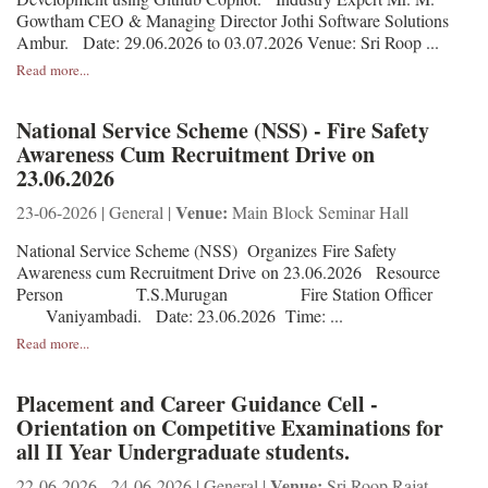
Gowtham CEO & Managing Director Jothi Software Solutions
Ambur. Date: 29.06.2026 to 03.07.2026 Venue: Sri Roop ...
Read more...
National Service Scheme (NSS) - Fire Safety
Awareness Cum Recruitment Drive on
23.06.2026
Venue:
23-06-2026 | General |
Main Block Seminar Hall
National Service Scheme (NSS) Organizes Fire Safety
Awareness cum Recruitment Drive on 23.06.2026 Resource
Person T.S.Murugan Fire Station Officer
Vaniyambadi. Date: 23.06.2026 Time: ...
Read more...
Placement and Career Guidance Cell -
Orientation on Competitive Examinations for
all II Year Undergraduate students.
Venue:
22-06-2026 - 24-06-2026 | General |
Sri Roop Rajat