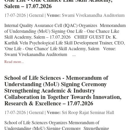
Salem – 17.07.2026
Venue:
17-07-2026 | General |
Swami Vivekanandha Auditorium
Internal Quality Assurance Cell (IQAC) Organizes Memorandum
of Understanding (MoU) Signing One Life - One Chance Like
Skill Academy, Salem – 17.07.2026 CHIEF GUEST Dr. K.
Karthik Velu Psychological Life Skill Development Trainer, CEO,
'One Life - One Chance' Life Skill Academy, Salem Venue:
Swami Vivekanandha Auditorium ...
Read more...
School of Life Sciences - Memorandum of
Understanding (MoU) Signing Ceremony
Strengthening Academic & Industry
Collaboration in Together Towards Innovation,
Research & Excellence – 17.07.2026
Venue:
17-07-2026 | General |
Sri Roop Rajat Seminar Hall
School of Life Sciences Organizes Memorandum of
Understanding (MoU) Signing Ceremony Strengthening