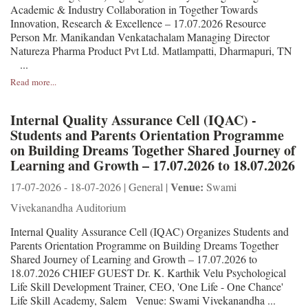
Academic & Industry Collaboration in Together Towards
Innovation, Research & Excellence – 17.07.2026 Resource
Person Mr. Manikandan Venkatachalam Managing Director
Natureza Pharma Product Pvt Ltd. Matlampatti, Dharmapuri, TN
...
Read more...
Internal Quality Assurance Cell (IQAC) -
Students and Parents Orientation Programme
on Building Dreams Together Shared Journey of
Learning and Growth – 17.07.2026 to 18.07.2026
Venue:
17-07-2026 - 18-07-2026 | General |
Swami
Vivekanandha Auditorium
Internal Quality Assurance Cell (IQAC) Organizes Students and
Parents Orientation Programme on Building Dreams Together
Shared Journey of Learning and Growth – 17.07.2026 to
18.07.2026 CHIEF GUEST Dr. K. Karthik Velu Psychological
Life Skill Development Trainer, CEO, 'One Life - One Chance'
Life Skill Academy, Salem Venue: Swami Vivekanandha ...