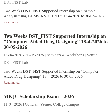
DST-FIST Lab
Two Weeks DST_FIST Supported Internship on " Sample
Analysis using GCMS AND HPLC" 18-4-2026 to 30-05-2026
Read more...
Two Weeks DST_FIST Supported Internship on
"Computer Aided Drug Designing" 18-4-2026 to
30-05-2026
Venue:
18-04-2026 - 30-05-2026 | Seminars & Workshops |
DST-FIST Lab
Two Weeks DST_FIST Supported Internship on "Computer
Aided Drug Designing" 18-4-2026 to 30-05-2026
Read more...
MKJC Scholarship Exam – 2026
Venue:
11-04-2026 | General |
College Campus