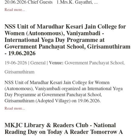
20.06.2026 Chief Guests 1.Mrs.K. Gayathri, ...
Read more...
NSS Unit of Marudhar Kesari Jain College for
Women (Autonomous), Vaniyambadi -
International Yoga Day Programme at
Government Panchayat School, Girisamuthiram
- 19.06.2026
Venue:
19-06-2026 | General |
Government Panchayat School,
Girisamuthiram
NSS Unit of Marudhar Kesari Jain College for Women
(Autonomous), Vaniyambadi organized an International Yoga
Day Programme at Government Panchayat School,
Girisamuthiram (Adopted Village) on 19.06.2026.
Read more...
MKJC Library & Readers Club - National
Reading Day on Today A Reader Tomorrow A