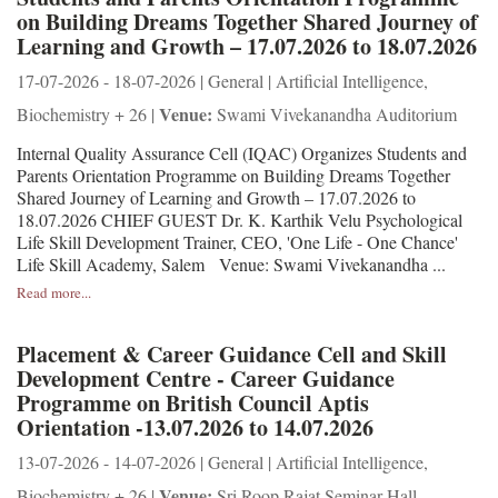
on Building Dreams Together Shared Journey of
Learning and Growth – 17.07.2026 to 18.07.2026
17-07-2026 - 18-07-2026 | General | Artificial Intelligence,
Venue:
Biochemistry + 26 |
Swami Vivekanandha Auditorium
Internal Quality Assurance Cell (IQAC) Organizes Students and
Parents Orientation Programme on Building Dreams Together
Shared Journey of Learning and Growth – 17.07.2026 to
18.07.2026 CHIEF GUEST Dr. K. Karthik Velu Psychological
Life Skill Development Trainer, CEO, 'One Life - One Chance'
Life Skill Academy, Salem Venue: Swami Vivekanandha ...
Read more...
Placement & Career Guidance Cell and Skill
Development Centre - Career Guidance
Programme on British Council Aptis
Orientation -13.07.2026 to 14.07.2026
13-07-2026 - 14-07-2026 | General | Artificial Intelligence,
Venue:
Biochemistry + 26 |
Sri Roop Rajat Seminar Hall