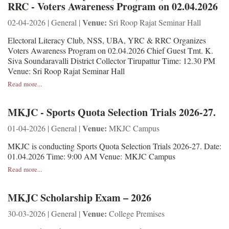
RRC - Voters Awareness Program on 02.04.2026
Venue:
02-04-2026 | General |
Sri Roop Rajat Seminar Hall
Electoral Literacy Club, NSS, UBA, YRC & RRC Organizes
Voters Awareness Program on 02.04.2026 Chief Guest Tmt. K.
Siva Soundaravalli District Collector Tirupattur Time: 12.30 PM
Venue: Sri Roop Rajat Seminar Hall
Read more...
MKJC - Sports Quota Selection Trials 2026-27.
Venue:
01-04-2026 | General |
MKJC Campus
MKJC is conducting Sports Quota Selection Trials 2026-27. Date:
01.04.2026 Time: 9:00 AM Venue: MKJC Campus
Read more...
MKJC Scholarship Exam – 2026
Venue:
30-03-2026 | General |
College Premises