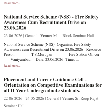
Read more...
National Service Scheme (NSS) - Fire Safety
Awareness Cum Recruitment Drive on
23.06.2026
Venue:
23-06-2026 | General |
Main Block Seminar Hall
National Service Scheme (NSS) Organizes Fire Safety
Awareness cum Recruitment Drive on 23.06.2026 Resource
Person T.S.Murugan Fire Station Officer
Vaniyambadi. Date: 23.06.2026 Time: ...
Read more...
Placement and Career Guidance Cell -
Orientation on Competitive Examinations for
all II Year Undergraduate students.
Venue:
22-06-2026 - 24-06-2026 | General |
Sri Roop Rajat
Seminar Hall