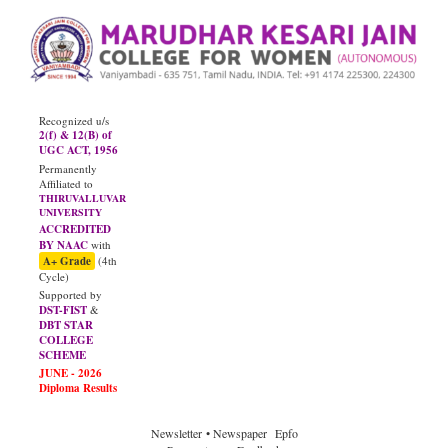
Recognized u/s
2(f) & 12(B) of
UGC ACT, 1956
Permanently
Affiliated to
THIRUVALLUVAR
UNIVERSITY
ACCREDITED
BY NAAC
with
A+ Grade
(4th
Cycle)
Supported by
DST-FIST
&
DBT STAR
COLLEGE
SCHEME
Newsletter
• Newspaper
Epfo