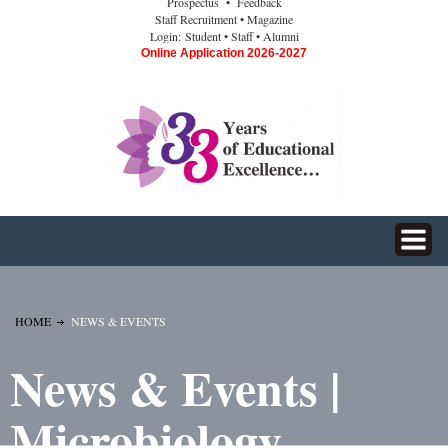
Prospectus
• Feedback
Staff Recruitment
• Magazine
Login:
Student
• Staff
• Alumni
Online Application 2026-2027
HOME
NEWS & EVENTS
News & Events |
Microbiology