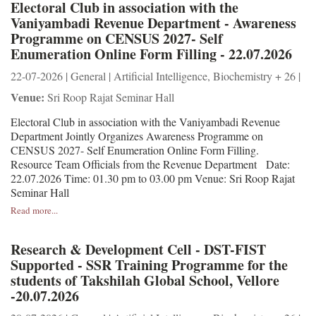
Electoral Club in association with the
Vaniyambadi Revenue Department - Awareness
Programme on CENSUS 2027- Self
Enumeration Online Form Filling - 22.07.2026
22-07-2026 | General | Artificial Intelligence, Biochemistry + 26 |
Venue:
Sri Roop Rajat Seminar Hall
Electoral Club in association with the Vaniyambadi Revenue
Department Jointly Organizes Awareness Programme on
CENSUS 2027- Self Enumeration Online Form Filling.
Resource Team Officials from the Revenue Department Date:
22.07.2026 Time: 01.30 pm to 03.00 pm Venue: Sri Roop Rajat
Seminar Hall
Read more...
Research & Development Cell - DST-FIST
Supported - SSR Training Programme for the
students of Takshilah Global School, Vellore
-20.07.2026