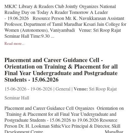
MKJC Library & Readers Club Jointly Organizes National
Reading Day on Today A Reader Tomorrow A Leader
- 19.06.2026 Resource Person Mr. K. Navukkarasan Assistant
Professor, Department of Tamil Marudhar Kesari Jain College for
Women (Autonomous), Vaniyambadi Venue: Sri Roop Rajat
Seminar Hall Time:9.30 ...
Read more...
Placement and Career Guidance Cell -
Orientation on Training & Placement for all
Final Year Undergraduate and Postgraduate
Students - 15.06.2026
Venue:
15-06-2026 - 19-06-2026 | General |
Sri Roop Rajat
Seminar Hall
Placement and Career Guidance Cell Organizes Orientation on
Training & Placement for all Final Year Undergraduate and
Postgraduate Students - 15.06.2026 to 19.06.2026 Resource
Person Dr. H. Lookman SithicVice Principal & Director, Skill
Development Centre, Marudhar ...