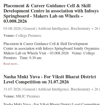
Placement & Career Guidance Cell & Skill
Development Centre in association with Infosys
Springboard - Makers Lab on Wheels –
03.008.2026
03-08-2026 | General | Artificial Intelligence, Biochemistry + 26 |
Venue:
College Premises
Placement & Career Guidance Cell & Skill Development
Centre in association with Infosys Springboard Jointly Organizes
Makers Lab on Wheels Visit – 03.008.2026 Venue: College
Premises Time: 9.30 am
Read more...
Nasha Mukt Yuva - For Viksit Bharat District
Level Competition on 31.07.2026
31-07-2026 | General | Artificial Intelligence, Biochemistry + 26 |
Venue:
MKJC Premises
Nasha Mukt Yuva - For Viksit Bharat District Level Competition