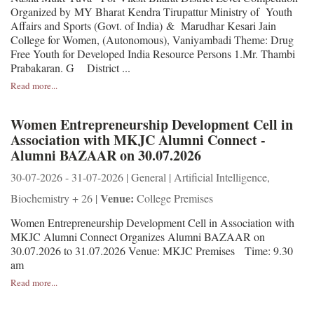
Organized by MY Bharat Kendra Tirupattur Ministry of Youth
Affairs and Sports (Govt. of India) & Marudhar Kesari Jain
College for Women, (Autonomous), Vaniyambadi Theme: Drug
Free Youth for Developed India Resource Persons 1.Mr. Thambi
Prabakaran. G District ...
Read more...
Women Entrepreneurship Development Cell in
Association with MKJC Alumni Connect -
Alumni BAZAAR on 30.07.2026
30-07-2026 - 31-07-2026 | General | Artificial Intelligence,
Venue:
Biochemistry + 26 |
College Premises
Women Entrepreneurship Development Cell in Association with
MKJC Alumni Connect Organizes Alumni BAZAAR on
30.07.2026 to 31.07.2026 Venue: MKJC Premises Time: 9.30
am
Read more...