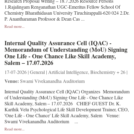
Research Proposal Writing – 18.7.2026 Resource Persons
1.Rajalingam Renganathan UGC-Emeritus Fellow School Of
Chemistry Bharathidasan University Tiruchirappalli-620 024 2.Dr.
P. Anantharaman Professor & Dean Cas ...
Read more...
Internal Quality Assurance Cell (IQAC) -
Memorandum of Understanding (MoU) Signing
One Life - One Chance Like Skill Academy,
Salem – 17.07.2026
17-07-2026 | General | Artificial Intelligence, Biochemistry + 26 |
Venue:
Swami Vivekanandha Auditorium
Internal Quality Assurance Cell (IQAC) Organizes Memorandum
of Understanding (MoU) Signing One Life - One Chance Like
Skill Academy, Salem – 17.07.2026 CHIEF GUEST Dr. K.
Karthik Velu Psychological Life Skill Development Trainer, CEO,
'One Life - One Chance' Life Skill Academy, Salem Venue:
Swami Vivekanandha Auditorium ...
Read more...