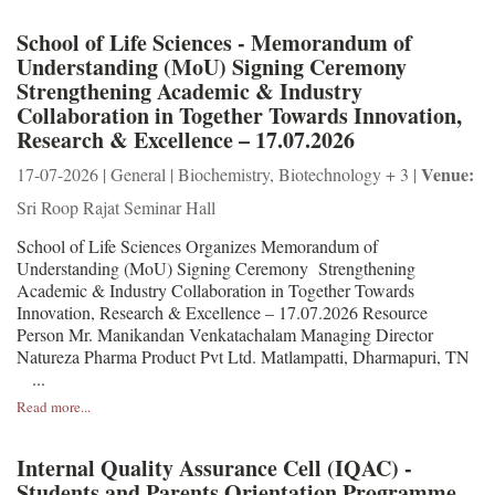
School of Life Sciences - Memorandum of
Understanding (MoU) Signing Ceremony
Strengthening Academic & Industry
Collaboration in Together Towards Innovation,
Research & Excellence – 17.07.2026
Venue:
17-07-2026 | General | Biochemistry, Biotechnology + 3 |
Sri Roop Rajat Seminar Hall
School of Life Sciences Organizes Memorandum of
Understanding (MoU) Signing Ceremony Strengthening
Academic & Industry Collaboration in Together Towards
Innovation, Research & Excellence – 17.07.2026 Resource
Person Mr. Manikandan Venkatachalam Managing Director
Natureza Pharma Product Pvt Ltd. Matlampatti, Dharmapuri, TN
...
Read more...
Internal Quality Assurance Cell (IQAC) -
Students and Parents Orientation Programme