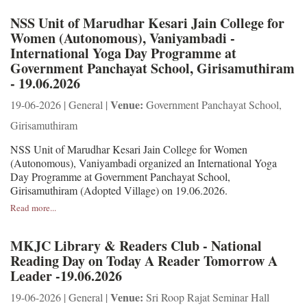
NSS Unit of Marudhar Kesari Jain College for
Women (Autonomous), Vaniyambadi -
International Yoga Day Programme at
Government Panchayat School, Girisamuthiram
- 19.06.2026
Venue:
19-06-2026 | General |
Government Panchayat School,
Girisamuthiram
NSS Unit of Marudhar Kesari Jain College for Women
(Autonomous), Vaniyambadi organized an International Yoga
Day Programme at Government Panchayat School,
Girisamuthiram (Adopted Village) on 19.06.2026.
Read more...
MKJC Library & Readers Club - National
Reading Day on Today A Reader Tomorrow A
Leader -19.06.2026
Venue:
19-06-2026 | General |
Sri Roop Rajat Seminar Hall