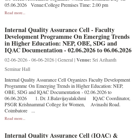
05.06.2026 Venue:College Premises Time: 2.00 pm
Read more...
Internal Quality Assurance Cell - Faculty
Development Programme On Emerging Trends
in Higher Education: NEP, OBE, SDG and
IQAC Documentation - 02.06.2026 to 06.06.2026
Venue:
02-06-2026 - 06-06-2026 | General |
Sri Arihanth
Seminar Hall
Internal Quality Assurance Cell Organizes Faculty Development
Programme On Emerging Trends in Higher Education: NEP,
OBE, SDG and IQAC Documentation - 02.06.2026 to
06.06.2026 1. Dr. J.Balavijayalakshmi IQAC Coordinator,
PSGR Krishnammal College for Women, Avinashi Road.
Coimbatore ...
Read more...
Internal Quality Assurance Cell (IQAC) &