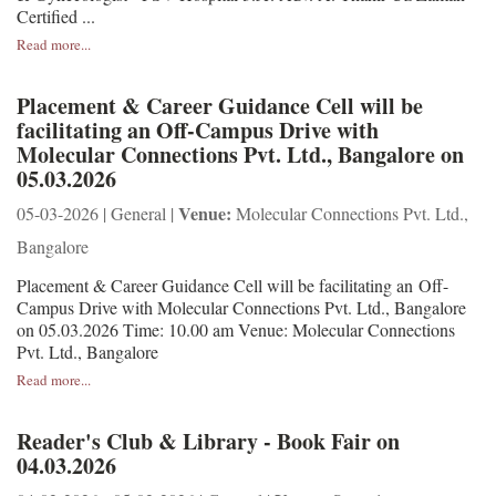
Certified ...
Read more...
Placement & Career Guidance Cell will be
facilitating an Off-Campus Drive with
Molecular Connections Pvt. Ltd., Bangalore on
05.03.2026
Venue:
05-03-2026 | General |
Molecular Connections Pvt. Ltd.,
Bangalore
Placement & Career Guidance Cell will be facilitating an Off-
Campus Drive with Molecular Connections Pvt. Ltd., Bangalore
on 05.03.2026 Time: 10.00 am Venue: Molecular Connections
Pvt. Ltd., Bangalore
Read more...
Reader's Club & Library - Book Fair on
04.03.2026