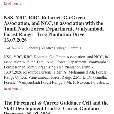
Read more...
NSS, YRC, RRC, Rotaract, Go Green
Association, and NCC, in association with the
Tamil Nadu Forest Department, Vaniyambadi
Forest Range - Tree Plantation Drive -
13.07.2026
Venue:
13-07-2026 | General |
College Campus
NSS, YRC, RRC, Rotaract, Go Green Association, and NCC, in
association with the Tamil Nadu Forest Department, Vaniyambadi
Forest Range, jointly organizing Tree Plantation Drive -
13.07.2026 Resource Persons: 1.Mr. A. Mohammed Ali, Forest
Range Officer, Vaniyambadi Forest Range 2.Mr. L. Dhayanidhi,
Forester, Vaniyambadi Forest Range 3.Mr. P. Naveen, Forester, ...
Read more...
The Placement & Career Guidance Cell and the
Skill Development Centre -Career Guidance
Program -09-07-2026