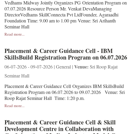
Vedhams Midway Jointly Organizes PG Orientation Program on
07.07.2026 Resource Person Mr. Venkat DevaManaging
DirectorVedhams SkillConnecta Pvt LtdFounder, Agaraadhi
Foundation Time: 9.00 am to 1.00 pm Venue: Sri Arihanth
Seminar Hall
Read more...
Placement & Career Guidance Cell - IBM
SkillsBuild Registration Program on 06.07.2026
Venue:
06-07-2026 - 09-07-2026 | General |
Sri Roop Rajat
Seminar Hall
Placement & Career Guidance Cell Organizes IBM SkillsBuild
Registration Program on 06.07.2026 to 09.07.2026 Venue: Sri
Roop Rajat Seminar Hall Time: 1:20 p.m.
Read more...
Placement & Career Guidance Cell & Skill
Development Centre in Collaboration with