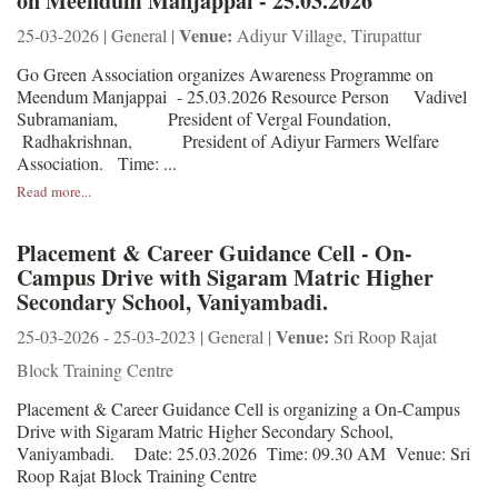
on Meendum Manjappai - 25.03.2026
Venue:
25-03-2026 | General |
Adiyur Village, Tirupattur
Go Green Association organizes Awareness Programme on
Meendum Manjappai - 25.03.2026 Resource Person Vadivel
Subramaniam, President of Vergal Foundation,
Radhakrishnan, President of Adiyur Farmers Welfare
Association. Time: ...
Read more...
Placement & Career Guidance Cell - On-
Campus Drive with Sigaram Matric Higher
Secondary School, Vaniyambadi.
Venue:
25-03-2026 - 25-03-2023 | General |
Sri Roop Rajat
Block Training Centre
Placement & Career Guidance Cell is organizing a On-Campus
Drive with Sigaram Matric Higher Secondary School,
Vaniyambadi. Date: 25.03.2026 Time: 09.30 AM Venue: Sri
Roop Rajat Block Training Centre