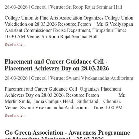
Venue:
28-03-2026 | General |
Sri Roop Rajat Seminar Hall
College Union & Fine Arts Association Organizes College Union
Valediction on 28.03.2026 Resource Person Mr. G.Vediyappan
Assistant Commissioner Excise Department, Tirupathur Time:
10.30 AM Venue: Sri Roop Rajat Seminar Hall
Read more...
Placement and Career Guidance Cell -
Placement Achievers Day on 28.03.2026
Venue:
28-03-2026 | General |
Swami Vivekanandha Auditorium
Placement and Career Guidance Cell Organizes Placement
Achievers Day on 28.03.2026. Resource Person Mr.
Merlin Smile, India Campus Head, Sutherland – Chennai.
Venue: Swami Vivekanandha Auditorium Time: 1.00 PM
Read more...
Go Green Association - Awareness Programme