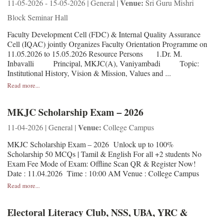
Venue:
11-05-2026 - 15-05-2026 | General |
Sri Guru Mishri
Block Seminar Hall
Faculty Development Cell (FDC) & Internal Quality Assurance
Cell (IQAC) jointly Organizes Faculty Orientation Programme on
11.05.2026 to 15.05.2026 Resource Persons 1.Dr. M.
Inbavalli Principal, MKJC(A), Vaniyambadi Topic:
Institutional History, Vision & Mission, Values and ...
Read more...
MKJC Scholarship Exam – 2026
Venue:
11-04-2026 | General |
College Campus
MKJC Scholarship Exam – 2026 Unlock up to 100%
Scholarship 50 MCQs | Tamil & English For all +2 students No
Exam Fee Mode of Exam: Offline Scan QR & Register Now!
Date : 11.04.2026 Time : 10:00 AM Venue : College Campus
Read more...
Electoral Literacy Club, NSS, UBA, YRC &