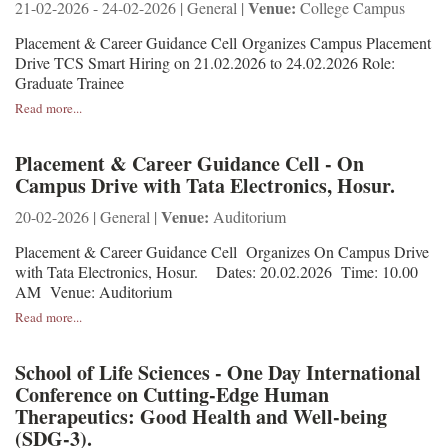
Venue:
21-02-2026 - 24-02-2026 | General |
College Campus
Placement & Career Guidance Cell Organizes Campus Placement
Drive TCS Smart Hiring on 21.02.2026 to 24.02.2026 Role:
Graduate Trainee
Read more...
Placement & Career Guidance Cell - On
Campus Drive with Tata Electronics, Hosur.
Venue:
20-02-2026 | General |
Auditorium
Placement & Career Guidance Cell Organizes On Campus Drive
with Tata Electronics, Hosur. Dates: 20.02.2026 Time: 10.00
AM Venue: Auditorium
Read more...
School of Life Sciences - One Day International
Conference on Cutting-Edge Human
Therapeutics: Good Health and Well-being
(SDG-3).