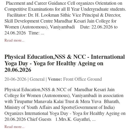
Placement and Career Guidance Cell organizes Orientation on
Competitive Examinations for all II Year Undergraduate students.
Facilitator: Dr. H. Lookman Sithic Vice Principal & Director,
Skill Development Centre Marudhar Kesari Jain College for
Women (Autonomous), Vaniyambadi Date: 22.06.2026 to
24.06.2026 Time: ...
Read more...
Physical Education,NSS & NCC - International
Yoga Day - Yoga for Healthy Ageing on
20.06.2026
Venue:
20-06-2026 | General |
Front Office Ground
Physical Education,NSS & NCC of Marudhar Kesari Jain
College for Women (Autonomous), Vaniyambadi in association
with Tirupattur Manavala Kalai Trust & Mera Yuva Bharath,
Ministry of Youth Affairs and Sports(Government of India)
Organizes International Yoga Day - Yoga for Healthy Ageing on
20.06.2026 Chief Guests 1.Mrs.K. Gayathri, ...
Read more...