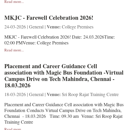
Read more...
MKJC - Farewell Celebration 2026!
Venue:
24-03-2026 | General |
College Premises
MKJC - Farewell Celebration 2026! Date: 24.03.2026Time:
02:00 PMVenue: College Premises
Read more...
Placement and Career Guidance Cell
association with Magic Bus Foundation -Virtual
Campus Drive on Tech Mahindra, Chennai -
18.03.2026
Venue:
18-03-2026 | General |
Sri Roop Rajat Training Centre
Placement and Career Guidance Cell association with Magic Bus
Foundation Conducts Virtual Campus Drive on Tech Mahindra,
Chennai - 18.03.2026 Time: 09.30 am Venue: Sri Roop Rajat
Training Centre
Read more...