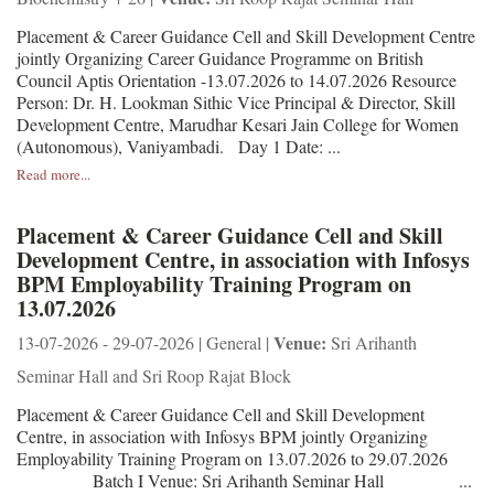
Placement & Career Guidance Cell and Skill Development Centre
jointly Organizing Career Guidance Programme on British
Council Aptis Orientation -13.07.2026 to 14.07.2026 Resource
Person: Dr. H. Lookman Sithic Vice Principal & Director, Skill
Development Centre, Marudhar Kesari Jain College for Women
(Autonomous), Vaniyambadi. Day 1 Date: ...
Read more...
Placement & Career Guidance Cell and Skill
Development Centre, in association with Infosys
BPM Employability Training Program on
13.07.2026
Venue:
13-07-2026 - 29-07-2026 | General |
Sri Arihanth
Seminar Hall and Sri Roop Rajat Block
Placement & Career Guidance Cell and Skill Development
Centre, in association with Infosys BPM jointly Organizing
Employability Training Program on 13.07.2026 to 29.07.2026
Batch I Venue: Sri Arihanth Seminar Hall ...