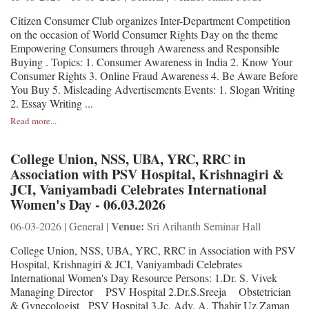
Citizen Consumer Club organizes Inter-Department Competition
on the occasion of World Consumer Rights Day on the theme
Empowering Consumers through Awareness and Responsible
Buying . Topics: 1. Consumer Awareness in India 2. Know Your
Consumer Rights 3. Online Fraud Awareness 4. Be Aware Before
You Buy 5. Misleading Advertisements Events: 1. Slogan Writing
2. Essay Writing ...
Read more...
College Union, NSS, UBA, YRC, RRC in
Association with PSV Hospital, Krishnagiri &
JCI, Vaniyambadi Celebrates International
Women's Day - 06.03.2026
Venue:
06-03-2026 | General |
Sri Arihanth Seminar Hall
College Union, NSS, UBA, YRC, RRC in Association with PSV
Hospital, Krishnagiri & JCI, Vaniyambadi Celebrates
International Women's Day Resource Persons: 1.Dr. S. Vivek
Managing Director PSV Hospital 2.Dr.S.Sreeja Obstetrician
& Gynecologist PSV Hospital 3.Jc. Adv. A. Thahir Uz Zaman