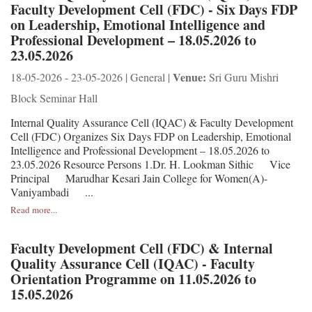
Faculty Development Cell (FDC) - Six Days FDP
on Leadership, Emotional Intelligence and
Professional Development – 18.05.2026 to
23.05.2026
Venue:
18-05-2026 - 23-05-2026 | General |
Sri Guru Mishri
Block Seminar Hall
Internal Quality Assurance Cell (IQAC) & Faculty Development
Cell (FDC) Organizes Six Days FDP on Leadership, Emotional
Intelligence and Professional Development – 18.05.2026 to
23.05.2026 Resource Persons 1.Dr. H. Lookman Sithic Vice
Principal Marudhar Kesari Jain College for Women(A)-
Vaniyambadi ...
Read more...
Faculty Development Cell (FDC) & Internal
Quality Assurance Cell (IQAC) - Faculty
Orientation Programme on 11.05.2026 to
15.05.2026