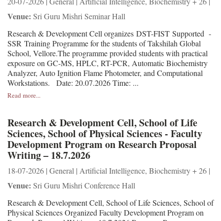
20-07-2026 | General | Artificial Intelligence, Biochemistry + 26 |
Venue:
Sri Guru Mishri Seminar Hall
Research & Development Cell organizes DST-FIST Supported -
SSR Training Programme for the students of Takshilah Global
School, Vellore.The programme provided students with practical
exposure on GC-MS, HPLC, RT-PCR, Automatic Biochemistry
Analyzer, Auto Ignition Flame Photometer, and Computational
Workstations. Date: 20.07.2026 Time: ...
Read more...
Research & Development Cell, School of Life
Sciences, School of Physical Sciences - Faculty
Development Program on Research Proposal
Writing – 18.7.2026
18-07-2026 | General | Artificial Intelligence, Biochemistry + 26 |
Venue:
Sri Guru Mishri Conference Hall
Research & Development Cell, School of Life Sciences, School of
Physical Sciences Organized Faculty Development Program on