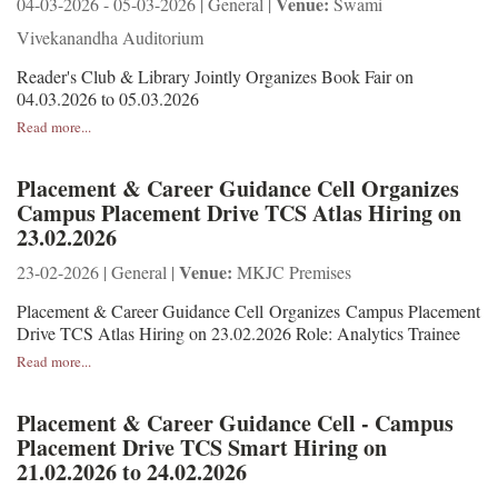
Venue:
04-03-2026 - 05-03-2026 | General |
Swami
Vivekanandha Auditorium
Reader's Club & Library Jointly Organizes Book Fair on
04.03.2026 to 05.03.2026
Read more...
Placement & Career Guidance Cell Organizes
Campus Placement Drive TCS Atlas Hiring on
23.02.2026
Venue:
23-02-2026 | General |
MKJC Premises
Placement & Career Guidance Cell Organizes Campus Placement
Drive TCS Atlas Hiring on 23.02.2026 Role: Analytics Trainee
Read more...
Placement & Career Guidance Cell - Campus
Placement Drive TCS Smart Hiring on
21.02.2026 to 24.02.2026