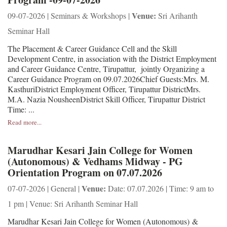
Venue:
09-07-2026 | Seminars & Workshops |
Sri Arihanth
Seminar Hall
The Placement & Career Guidance Cell and the Skill
Development Centre, in association with the District Employment
and Career Guidance Centre, Tirupattur, jointly Organizing a
Career Guidance Program on 09.07.2026Chief Guests:Mrs. M.
KasthuriDistrict Employment Officer, Tirupattur DistrictMrs.
M.A. Nazia NousheenDistrict Skill Officer, Tirupattur District
Time: ...
Read more...
Marudhar Kesari Jain College for Women
(Autonomous) & Vedhams Midway - PG
Orientation Program on 07.07.2026
Venue:
07-07-2026 | General |
Date: 07.07.2026 | Time: 9 am to
1 pm | Venue: Sri Arihanth Seminar Hall
Marudhar Kesari Jain College for Women (Autonomous) &