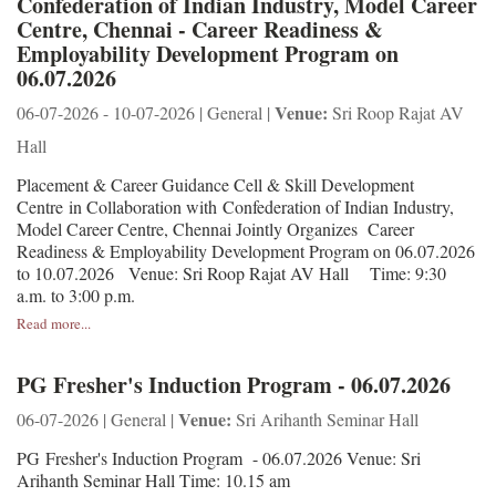
Confederation of Indian Industry, Model Career
Centre, Chennai - Career Readiness &
Employability Development Program on
06.07.2026
Venue:
06-07-2026 - 10-07-2026 | General |
Sri Roop Rajat AV
Hall
Placement & Career Guidance Cell & Skill Development
Centre in Collaboration with Confederation of Indian Industry,
Model Career Centre, Chennai Jointly Organizes Career
Readiness & Employability Development Program on 06.07.2026
to 10.07.2026 Venue: Sri Roop Rajat AV Hall Time: 9:30
a.m. to 3:00 p.m.
Read more...
PG Fresher's Induction Program - 06.07.2026
Venue:
06-07-2026 | General |
Sri Arihanth Seminar Hall
PG Fresher's Induction Program - 06.07.2026 Venue: Sri
Arihanth Seminar Hall Time: 10.15 am