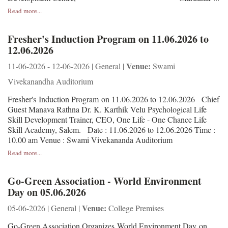
Read more...
Fresher's Induction Program on 11.06.2026 to
12.06.2026
Venue:
11-06-2026 - 12-06-2026 | General |
Swami
Vivekanandha Auditorium
Fresher's Induction Program on 11.06.2026 to 12.06.2026 Chief
Guest Manava Rathna Dr. K. Karthik Velu Psychological Life
Skill Development Trainer, CEO, One Life - One Chance Life
Skill Academy, Salem. Date : 11.06.2026 to 12.06.2026 Time :
10.00 am Venue : Swami Vivekananda Auditorium
Read more...
Go-Green Association - World Environment
Day on 05.06.2026
Venue:
05-06-2026 | General |
College Premises
Go-Green Association Organizes World Environment Day on