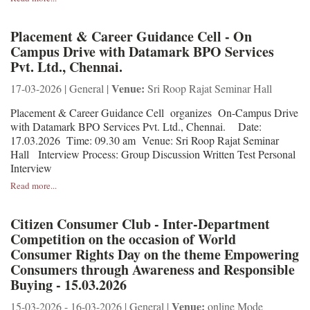
Placement & Career Guidance Cell - On
Campus Drive with Datamark BPO Services
Pvt. Ltd., Chennai.
Venue:
17-03-2026 | General |
Sri Roop Rajat Seminar Hall
Placement & Career Guidance Cell organizes On-Campus Drive
with Datamark BPO Services Pvt. Ltd., Chennai. Date:
17.03.2026 Time: 09.30 am Venue: Sri Roop Rajat Seminar
Hall Interview Process: Group Discussion Written Test Personal
Interview
Read more...
Citizen Consumer Club - Inter-Department
Competition on the occasion of World
Consumer Rights Day on the theme Empowering
Consumers through Awareness and Responsible
Buying - 15.03.2026
Venue:
15-03-2026 - 16-03-2026 | General |
online Mode