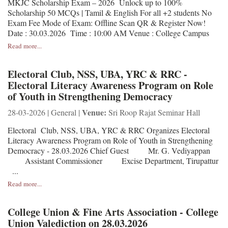
MKJC Scholarship Exam – 2026 Unlock up to 100%
Scholarship 50 MCQs | Tamil & English For all +2 students No
Exam Fee Mode of Exam: Offline Scan QR & Register Now!
Date : 30.03.2026 Time : 10:00 AM Venue : College Campus
Read more...
Electoral Club, NSS, UBA, YRC & RRC -
Electoral Literacy Awareness Program on Role
of Youth in Strengthening Democracy
Venue:
28-03-2026 | General |
Sri Roop Rajat Seminar Hall
Electoral Club, NSS, UBA, YRC & RRC Organizes Electoral
Literacy Awareness Program on Role of Youth in Strengthening
Democracy - 28.03.2026 Chief Guest Mr. G. Vediyappan
Assistant Commissioner Excise Department, Tirupattur
...
Read more...
College Union & Fine Arts Association - College
Union Valediction on 28.03.2026