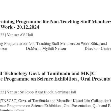
Training Programme for Non-Teaching Staff Member
 Work - 20.12.2024
Venue:
 22 |
AV Hall
ing Programme for Non-Teaching Staff Members on Work Ethics and
source Person Dr.Merlin Mythili Nelson Director - Centre 
And Technology Govt. of Tamilnadu and MKJC
ce Programme on Science Exhibition , Oral Presenta
Venue:
 22 |
Sri Roop Rajat Block, Seminar Hall
 (TNSCST) Govt. of Tamilnadu and Marudhar Kesari Jain College fo
ence Programme on Science Exhibition , Oral Presentation, Quiz and E
 Ekambaranellore ...