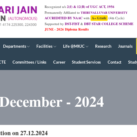
Recognized u/s
2(f) & 12(B) of UGC ACT, 1956
Permanently Affiliated to
THIRUVALLUVAR UNIVERSITY
ACCREDITED BY NAAC
with
A+ Grade
(4th Cycle)
Supported by
DST-FIST
&
DBT STAR COLLEGE SCHEME
JUNE - 2026 Diploma Results
Departments
Facilities
Life @MKJC
Research
Journals
CTE
Committees / Links
Career
Student Services
Contact
Stud
 December - 2024
tion on 27.12.2024