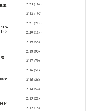
dum
2023 (162)
2022 (199)
2021 (218)
.2024
Life-
2020 (119)
2019 (55)
2018 (93)
ng
2017 (70)
2016 (51)
urce
2015 (36)
2014 (52)
2013 (21)
THE
2012 (15)