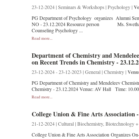
Ve
23-12-2024 | Seminars & Workshops | Psychology |
PG Department of Psychology organizes Alum
NO - 23.12.2024 Resource person Ms. Swet
Counseling Psychology ...
Read more...
Department of Chemistry and Mendeleev
on Recent Trends in Chemistry - 23.12.
Venu
23-12-2024 - 23-12-2023 | General | Chemistry |
PG Department of Chemistry and Mendeleev Chemistry
Chemistry - 23.12.2024 Venue: AV Hall Time: 10.0
Read more...
College Union & Fine Arts Association -
21-12-2024 | Cultural | Biochemistry, Biotechnology +
College Union & Fine Arts Association Organizes On