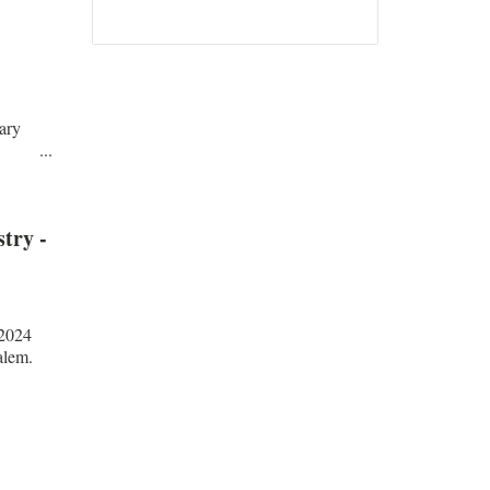
Read all...
ary
li ...
try -
.2024
alem.