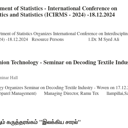
nt of Statistics - International Conference on
ics and Statistics (ICIRMS - 2024) -18.12.2024
nt of Statistics Organizes International Conference on Interdisciplin
IRMS - 2024) -18.12.2024 Resource Persons 1.Dr. M Syed A
on Technology - Seminar on Decoding Textile Indus
inar Hall
y Organizes Seminar on Decoding Textile Industry - Woven on 17.12
rel Management) Managing Director, Ramu Tex llampillai,S
ும் கருத்தரங்கம் "இலக்கிய சாரல்"