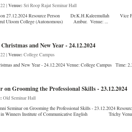
Venue:
 22 |
Sri Roop Rajat Seminar Hall
ion on 27.12.2024 Resource Person Dr.K.H.Kaleemullah Vice Pr
 Uloom College (Autonomous) Ambur. Venue: ...
- Christmas and New Year - 24.12.2024
Venue:
 22 |
College Campus
Christmas and New Year - 24.12.2024 Venue: College Campus Time: 2
 on Grooming the Professional Skills - 23.12.2024
:
Old Seminar Hall
ni Seminar on Grooming the Professional Skills - 23.12.2024 Resour
ers Institute of Communicative English Trichy Venue: