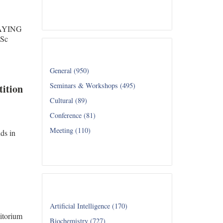
Read all...
SAYING
Sc
Category
General (950)
Seminars & Workshops (495)
ition
Cultural (89)
Conference (81)
Meeting (110)
ds in
Read all...
Department
Artificial Intelligence (170)
itorium
Biochemistry (727)