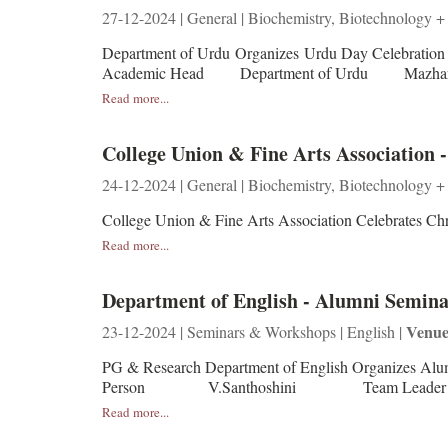
27-12-2024 | General | Biochemistry, Biotechnology +
Department of Urdu Organizes Urdu Day Celebrat
Academic Head Department of Urdu Mazharul
Read more...
College Union & Fine Arts Association 
24-12-2024 | General | Biochemistry, Biotechnology +
College Union & Fine Arts Association Celebrates 
Read more...
Department of English - Alumni Seminar
Venue
23-12-2024 | Seminars & Workshops | English |
PG & Research Department of English Organizes Alum
Person V.Santhoshini Team Leader in Winn
Read more...