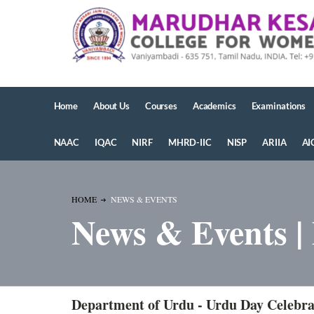
Home
About Us
Courses
Academics
Examinations
NAAC
IQAC
NIRF
MHRD-IIC
NISP
ARIIA
AI
HOME
NEWS & EVENTS
News & Events |
Department of Urdu - Urdu Day Celebra