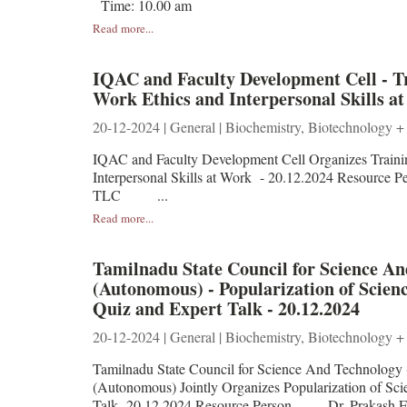
Time: 10.00 am
Read more...
IQAC and Faculty Development Cell - 
Work Ethics and Interpersonal Skills at
20-12-2024 | General | Biochemistry, Biotechnology +
IQAC and Faculty Development Cell Organizes Train
Interpersonal Skills at Work - 20.12.2024 Re
TLC ...
Read more...
Tamilnadu State Council for Science 
(Autonomous) - Popularization of Scien
Quiz and Expert Talk - 20.12.2024
20-12-2024 | General | Biochemistry, Biotechnology +
Tamilnadu State Council for Science And Technology
(Autonomous) Jointly Organizes Popularization of Sci
Talk -20.12.2024 Resource Person Dr. Prakash