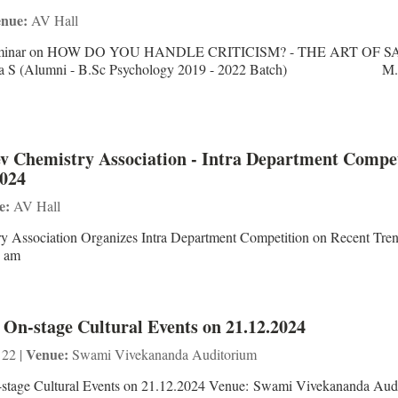
nue:
AV Hall
ni Seminar on HOW DO YOU HANDLE CRITICISM? - THE ART OF 
ha S (Alumni - B.Sc Psychology 2019 - 2022 Batch) M.
 Chemistry Association - Intra Department Compet
2024
e:
AV Hall
 Association Organizes Intra Department Competition on Recent Tren
0 am
 On-stage Cultural Events on 21.12.2024
Venue:
 22 |
Swami Vivekananda Auditorium
-stage Cultural Events on 21.12.2024 Venue: Swami Vivekananda Aud