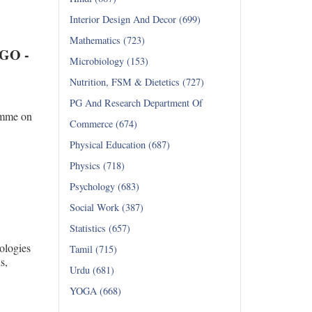
Interior Design And Decor (699)
Mathematics (723)
NGO -
Microbiology (153)
Nutrition, FSM & Dietetics (727)
PG And Research Department Of
amme on
Commerce (674)
Physical Education (687)
Physics (718)
Psychology (683)
Social Work (387)
Statistics (657)
ologies
Tamil (715)
ations,
Urdu (681)
YOGA (668)