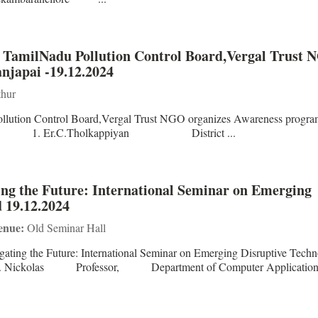
h TamilNadu Pollution Control Board,Vergal Trust 
japai -19.12.2024
hur
ollution Control Board,Vergal Trust NGO organizes Awareness progr
rsons 1. Er.C.Tholkappiyan District ...
ing the Future: International Seminar on Emerging
d 19.12.2024
enue:
Old Seminar Hall
ating the Future: International Seminar on Emerging Disruptive Techn
: Dr. S. Nickolas Professor, Department of Computer Applic