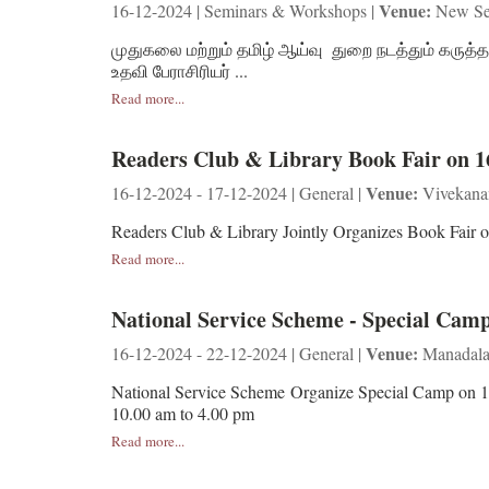
Venue:
16-12-2024 | Seminars & Workshops |
New Se
முதுகலை மற்றும் தமிழ் ஆய்வு துறை நடத்தும் கருத்த
உதவி பேராசிரியர் ...
Read more...
Readers Club & Library Book Fair on 1
Venue:
16-12-2024 - 17-12-2024 | General |
Vivekana
Readers Club & Library Jointly Organizes Book Fai
Read more...
National Service Scheme - Special Camp
Venue:
16-12-2024 - 22-12-2024 | General |
Manadalav
National Service Scheme Organize Special Camp on 
10.00 am to 4.00 pm
Read more...