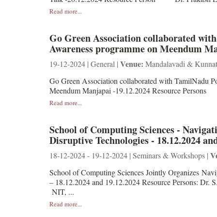
Read more...
Go Green Association collaborated wit
Awareness programme on Meendum Man
Venue:
19-12-2024 | General |
Mandalavadi & Kunnat
Go Green Association collaborated with TamilNadu P
Meendum Manjapai -19.12.2024 Resource Pe
Read more...
School of Computing Sciences - Navigat
Disruptive Technologies - 18.12.2024 an
V
18-12-2024 - 19-12-2024 | Seminars & Workshops |
School of Computing Sciences Jointly Organizes Navig
– 18.12.2024 and 19.12.2024 Resource Persons
NIT, ...
Read more...