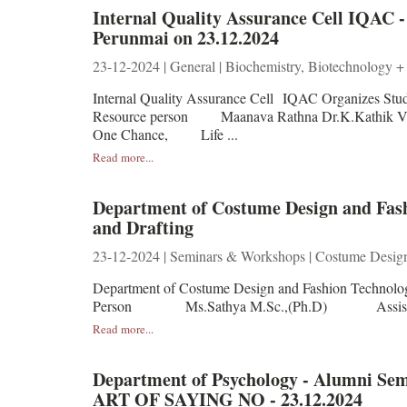
Internal Quality Assurance Cell IQA
Perunmai on 23.12.2024
23-12-2024 | General | Biochemistry, Biotechnology +
Internal Quality Assurance Cell IQAC Organizes S
Resource person Maanava Rathna Dr.K.Kathik Ve
One Chance, Life ...
Read more...
Department of Costume Design and Fash
and Drafting
23-12-2024 | Seminars & Workshops | Costume Desig
Department of Costume Design and Fashion Technolo
Person Ms.Sathya M.Sc.,(Ph.D) Assistant 
Read more...
Department of Psychology - Alumni
ART OF SAYING NO - 23.12.2024