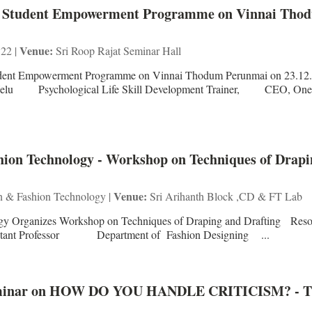
C - Student Empowerment Programme on Vinnai Tho
Venue:
 22 |
Sri Roop Rajat Seminar Hall
tudent Empowerment Programme on Vinnai Thodum Perunmai on 23.12
lu Psychological Life Skill Development Trainer, CEO, One 
ion Technology - Workshop on Techniques of Drapi
Venue:
n & Fashion Technology |
Sri Arihanth Block ,CD & FT Lab
gy Organizes Workshop on Techniques of Draping and Drafting Reso
Professor Department of Fashion Designing ...
 Seminar on HOW DO YOU HANDLE CRITICISM? - 