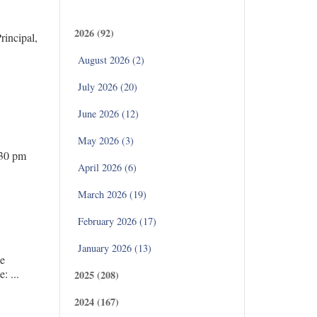
Archives
2026 (92)
incipal,
August 2026 (2)
July 2026 (20)
June 2026 (12)
May 2026 (3)
.30 pm
April 2026 (6)
March 2026 (19)
February 2026 (17)
January 2026 (13)
ce
 ...
2025 (208)
2024 (167)