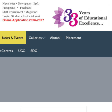
Newsletter
• Newspaper
Epfo
Prospectus
• Feedback
Staff Recruitment
• Magazine
Login:
Student
• Staff
• Alumni
Online Application 2026-2027
News & Events
Galleries
Alumni
Placement
y Centres
UGC
SDG