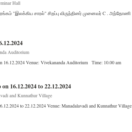
minar Hall
ரங்கம் "இலக்கிய சாரல்" சிறப்பு விருந்தினர் முனைவர் C . அந்தோணி 
6.12.2024
nda Auditorium
r on 16.12.2024 Venue: Vivekananda Auditorium Time: 10.00 am
 on 16.12.2024 to 22.12.2024
adi and Kunnathur Village
16.12.2024 to 22.12.2024 Venue: Manadalavadi and Kunnathur Villag