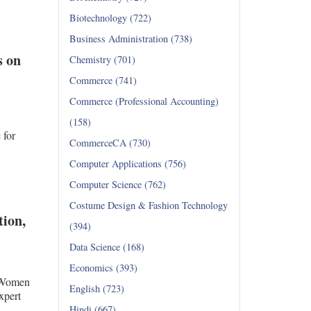
Biotechnology (722)
Business Administration (738)
s on
Chemistry (701)
Commerce (741)
Commerce (Professional Accounting)
(158)
for
CommerceCA (730)
Computer Applications (756)
Computer Science (762)
Costume Design & Fashion Technology
tion,
(394)
Data Science (168)
Economics (393)
r Women
English (723)
xpert
Hindi (667)