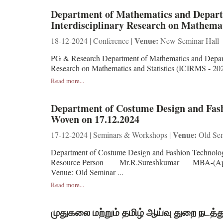
Department of Mathematics and Departme
Interdisciplinary Research on Mathemat
Venue:
18-12-2024 | Conference |
New Seminar Hall
PG & Research Department of Mathematics and Departme
Research on Mathematics and Statistics (IC
Read more...
Department of Costume Design and Fashi
Woven on 17.12.2024
Venue:
17-12-2024 | Seminars & Workshops |
Old Sem
Department of Costume Design and Fashion Technolog
Resource Person Mr.R.Sureshkumar MBA-(Appa
Venue: Old Seminar ...
Read more...
முதுகலை மற்றும் தமிழ் ஆய்வு துறை நடத்த