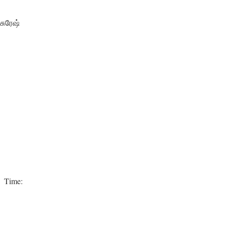
சுரேஷ்
e Time: