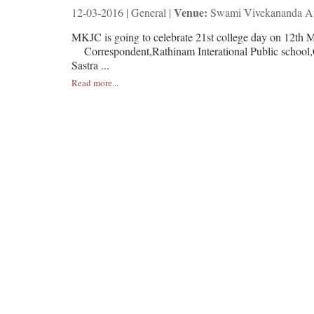
Venue:
12-03-2016 | General |
Swami Vivekananda Au
MKJC is going to celebrate 21st college day on 1
Correspondent,Rathinam Interational Public sc
Sastra ...
Read more...