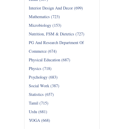
Interior Design And Decor (699)
Mathematics (723)
Microbiology (153)
Nutrition, FSM & Dietetics (727)
PG And Research Department Of
Commerce (674)
Physical Education (687)
Physics (718)
Psychology (683)
Social Work (387)
Statistics (657)
Tamil (715)
Urdu (681)
YOGA (668)