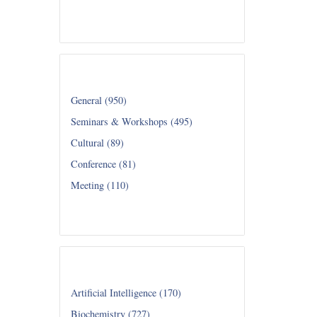
Read all...
Category
General (950)
Seminars & Workshops (495)
Cultural (89)
Conference (81)
Meeting (110)
Read all...
Department
Artificial Intelligence (170)
Biochemistry (727)