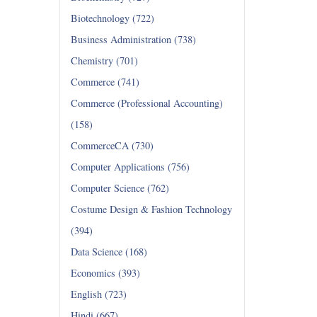
Biotechnology (722)
Business Administration (738)
Chemistry (701)
Commerce (741)
Commerce (Professional Accounting)
(158)
CommerceCA (730)
Computer Applications (756)
Computer Science (762)
Costume Design & Fashion Technology
(394)
Data Science (168)
Economics (393)
English (723)
Hindi (667)