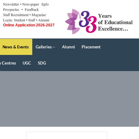
Newsletter
• Newspaper
Epfo
Prospectus
• Feedback
Staff Recruitment
• Magazine
Login:
Student
• Staff
• Alumni
Online Application 2026-2027
News & Events
Galleries
Alumni
Placement
y Centres
UGC
SDG