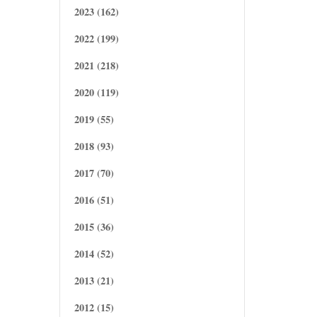
2023 (162)
2022 (199)
2021 (218)
2020 (119)
2019 (55)
2018 (93)
2017 (70)
2016 (51)
2015 (36)
2014 (52)
2013 (21)
2012 (15)