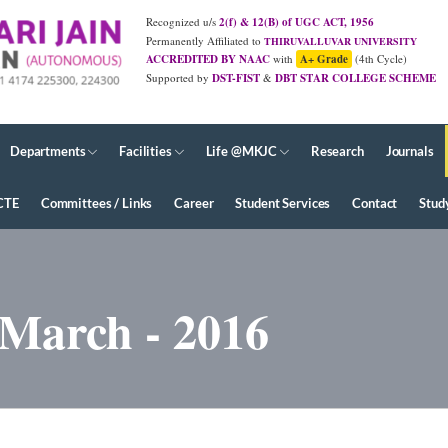
Recognized u/s
2(f) & 12(B) of UGC ACT, 1956
Permanently Affiliated to
THIRUVALLUVAR UNIVERSITY
ACCREDITED BY NAAC
with
A+ Grade
(4th Cycle)
Supported by
DST-FIST
&
DBT STAR COLLEGE SCHEME
JUNE - 2026 Diploma Results
Departments
Facilities
Life @MKJC
Research
Journals
CTE
Committees / Links
Career
Student Services
Contact
Stud
 March - 2016