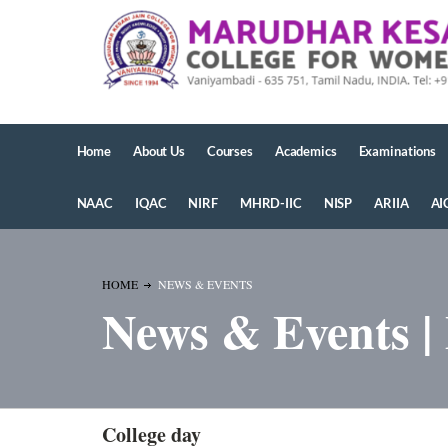
Home
About Us
Courses
Academics
Examinations
NAAC
IQAC
NIRF
MHRD-IIC
NISP
ARIIA
AI
HOME
NEWS & EVENTS
News & Events |
College day