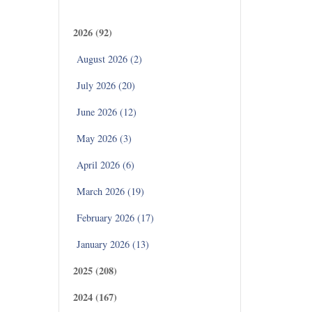
Archives
2026 (92)
,M.B.A.,
D.,
August 2026 (2)
July 2026 (20)
June 2026 (12)
May 2026 (3)
April 2026 (6)
March 2026 (19)
February 2026 (17)
January 2026 (13)
2025 (208)
2024 (167)