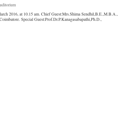
ditorium
2th March 2016, at 10.15 am. Chief Guest:Mrs.Shima Sendhil,B.E.
hool,Coimbatore. Special Guest:Prof.Dr.P.Kanagasabapathi,Ph.