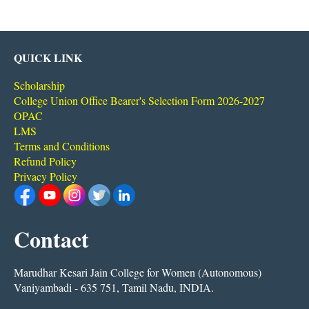
QUICK LINK
Scholarship
College Union Office Bearer's Selection Form 2026-2027
OPAC
LMS
Terms and Conditions
Refund Policy
Privacy Policy
Contact
Marudhar Kesari Jain College for Women (Autonomous)
Vaniyambadi - 635 751, Tamil Nadu, INDIA.