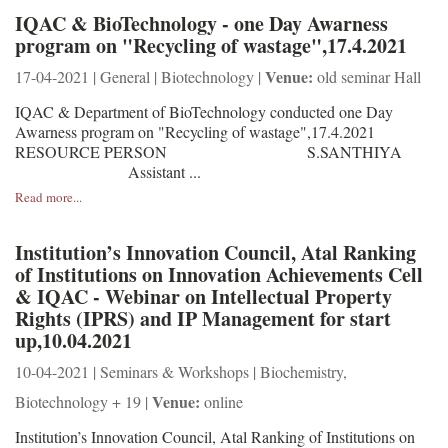
IQAC & BioTechnology - one Day Awarness
program on "Recycling of wastage",17.4.2021
Venue:
17-04-2021 | General | Biotechnology |
old seminar Hall
IQAC & Department of BioTechnology conducted one Day
Awarness program on "Recycling of wastage",17.4.2021
RESOURCE PERSON S.SANTHIYA
Assistant ...
Read more...
Institution’s Innovation Council, Atal Ranking
of Institutions on Innovation Achievements Cell
& IQAC - Webinar on Intellectual Property
Rights (IPRS) and IP Management for start
up,10.04.2021
10-04-2021 | Seminars & Workshops | Biochemistry,
Venue:
Biotechnology + 19 |
online
Institution’s Innovation Council, Atal Ranking of Institutions on