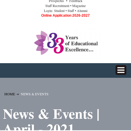
Prospectus
• Feedback
Staff Recruitment
• Magazine
Login:
Student
• Staff
• Alumni
Online Application 2026-2027
HOME
NEWS & EVENTS
News & Events |
April - 2021