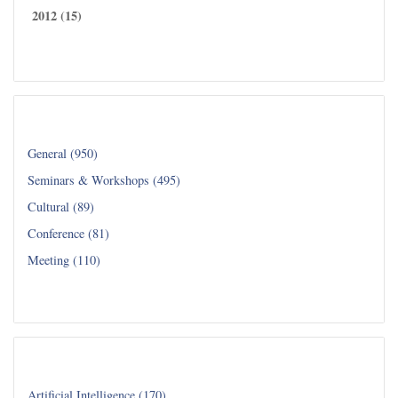
2012 (15)
Read all...
Category
General (950)
Seminars & Workshops (495)
Cultural (89)
Conference (81)
Meeting (110)
Read all...
Department
Artificial Intelligence (170)