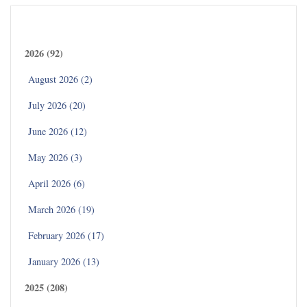
Archives
2026 (92)
August 2026 (2)
July 2026 (20)
June 2026 (12)
May 2026 (3)
April 2026 (6)
March 2026 (19)
February 2026 (17)
January 2026 (13)
2025 (208)