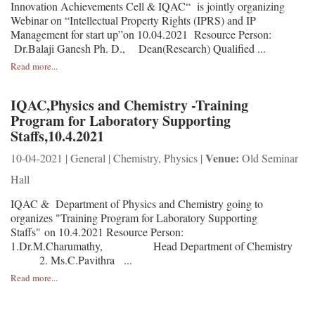
Innovation Achievements Cell & IQAC“ is jointly organizing
Webinar on “Intellectual Property Rights (IPRS) and IP
Management for start up”on 10.04.2021 Resource Person:
Dr.Balaji Ganesh Ph. D., Dean(Research) Qualified ...
Read more...
IQAC,Physics and Chemistry -Training
Program for Laboratory Supporting
Staffs,10.4.2021
Venue:
10-04-2021 | General | Chemistry, Physics |
Old Seminar
Hall
IQAC & Department of Physics and Chemistry going to
organizes "Training Program for Laboratory Supporting
Staffs" on 10.4.2021 Resource Person:
1.Dr.M.Charumathy, Head Department of Chemistry
2. Ms.C.Pavithra ...
Read more...