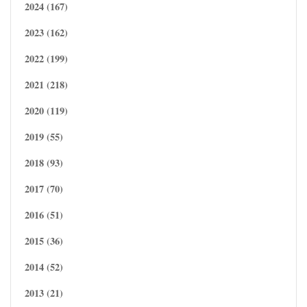
2024 (167)
2023 (162)
2022 (199)
2021 (218)
2020 (119)
2019 (55)
2018 (93)
2017 (70)
2016 (51)
2015 (36)
2014 (52)
2013 (21)