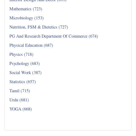
Mathematics (723)
Microbiology (153)
Nutrition, FSM & Dietetics (727)
PG And Research Department Of Commerce (674)
Physical Education (687)
Physics (718)
Psychology (683)
Social Work (387)
Statistics (657)
Tamil (715)
Urdu (681)
YOGA (668)
Read all...