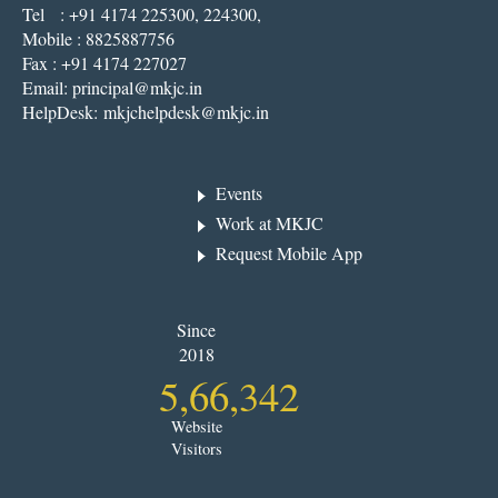
Tel : +91 4174 225300, 224300,
Mobile : 8825887756
Fax : +91 4174 227027
Email:
principal@mkjc.in
HelpDesk:
mkjchelpdesk@mkjc.in
Events
Work at MKJC
Request Mobile App
Since
2018
5,66,342
Website
Visitors