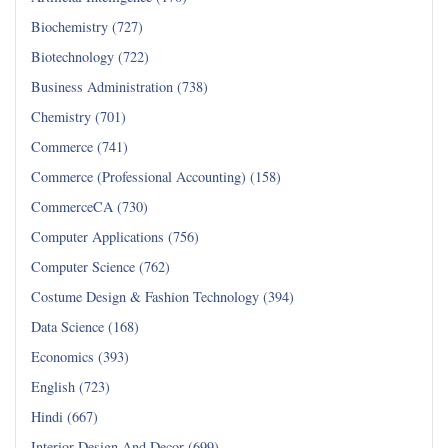
Biochemistry (727)
Biotechnology (722)
Business Administration (738)
Chemistry (701)
Commerce (741)
Commerce (Professional Accounting) (158)
CommerceCA (730)
Computer Applications (756)
Computer Science (762)
Costume Design & Fashion Technology (394)
Data Science (168)
Economics (393)
English (723)
Hindi (667)
Interior Design And Decor (699)