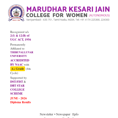
Recognized u/s
2(f) & 12(B) of
UGC ACT, 1956
Permanently
Affiliated to
THIRUVALLUVAR
UNIVERSITY
ACCREDITED
BY NAAC
with
A+ Grade
(4th
Cycle)
Supported by
DST-FIST
&
DBT STAR
COLLEGE
SCHEME
JUNE - 2026
Diploma Results
Newsletter
• Newspaper
Epfo