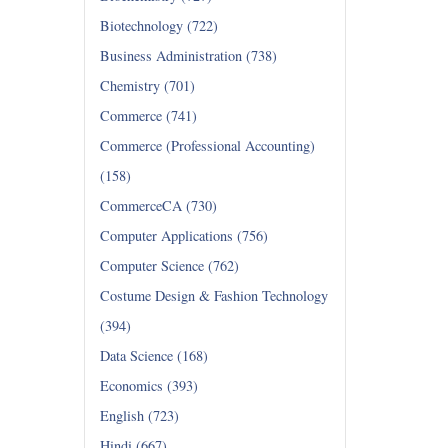
Biotechnology (722)
Business Administration (738)
Chemistry (701)
Commerce (741)
Commerce (Professional Accounting)
(158)
CommerceCA (730)
Computer Applications (756)
Computer Science (762)
Costume Design & Fashion Technology
(394)
Data Science (168)
Economics (393)
English (723)
Hindi (667)