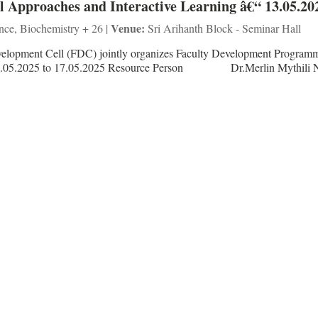
Approaches and Interactive Learning â€“ 13.05.20
Venue:
ence, Biochemistry + 26 |
Sri Arihanth Block - Seminar Hall
velopment Cell (FDC) jointly organizes Faculty Development Program
 – 13.05.2025 to 17.05.2025 Resource Person Dr.Merlin Mythili