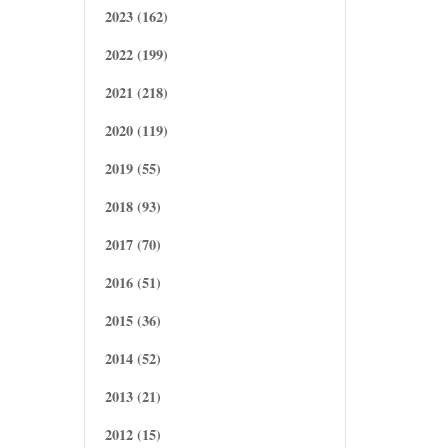
2023 (162)
2022 (199)
2021 (218)
2020 (119)
2019 (55)
2018 (93)
2017 (70)
2016 (51)
2015 (36)
2014 (52)
2013 (21)
2012 (15)