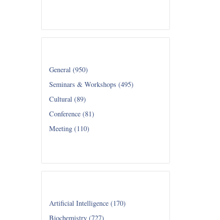
Read all...
Category
General (950)
Seminars & Workshops (495)
Cultural (89)
Conference (81)
Meeting (110)
Read all...
Department
Artificial Intelligence (170)
Biochemistry (727)