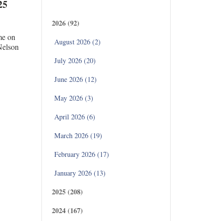
Archives
25
2026 (92)
me on
August 2026 (2)
 Nelson
July 2026 (20)
June 2026 (12)
May 2026 (3)
April 2026 (6)
March 2026 (19)
February 2026 (17)
January 2026 (13)
2025 (208)
2024 (167)