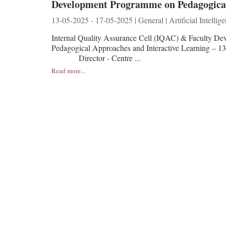
Development Programme on Pedagogical 
13-05-2025 - 17-05-2025 | General | Artificial Intellig
Internal Quality Assurance Cell (IQAC) & Faculty De
Pedagogical Approaches and Interactive Learning
Director - Centre ...
Read more...