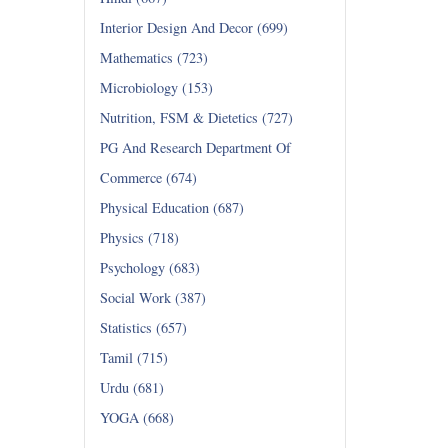
Interior Design And Decor (699)
Mathematics (723)
Microbiology (153)
Nutrition, FSM & Dietetics (727)
PG And Research Department Of
Commerce (674)
Physical Education (687)
Physics (718)
Psychology (683)
Social Work (387)
Statistics (657)
Tamil (715)
Urdu (681)
YOGA (668)