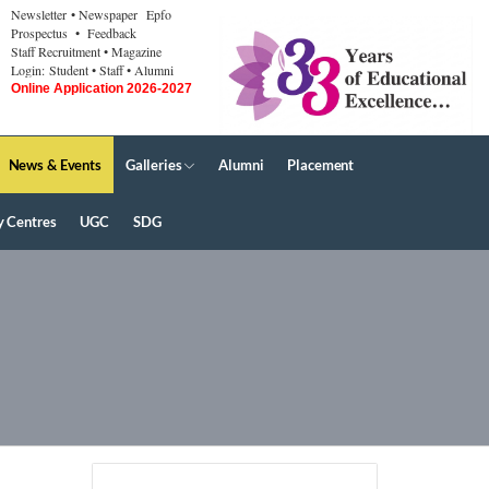
Newsletter
• Newspaper
Epfo
Prospectus
• Feedback
Staff Recruitment
• Magazine
Login:
Student
• Staff
• Alumni
Online Application 2026-2027
News & Events
Galleries
Alumni
Placement
y Centres
UGC
SDG