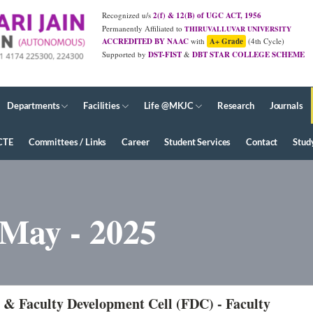
Recognized u/s
2(f) & 12(B) of UGC ACT, 1956
Permanently Affiliated to
THIRUVALLUVAR UNIVERSITY
ACCREDITED BY NAAC
with
A+ Grade
(4th Cycle)
Supported by
DST-FIST
&
DBT STAR COLLEGE SCHEME
JUNE - 2026 Diploma Results
Departments
Facilities
Life @MKJC
Research
Journals
CTE
Committees / Links
Career
Student Services
Contact
Stud
 May - 2025
 & Faculty Development Cell (FDC) - Faculty