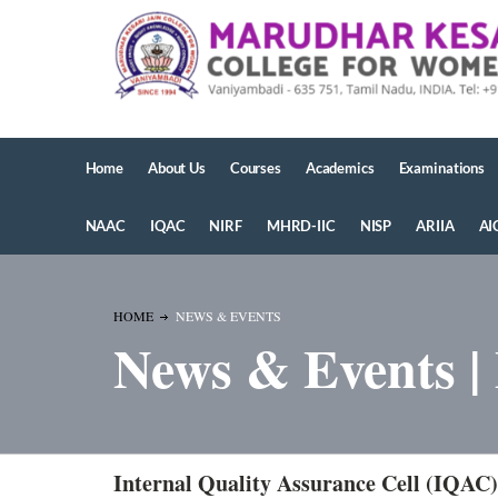
Home
About Us
Courses
Academics
Examinations
NAAC
IQAC
NIRF
MHRD-IIC
NISP
ARIIA
AI
HOME
NEWS & EVENTS
News & Events |
Internal Quality Assurance Cell (IQAC)