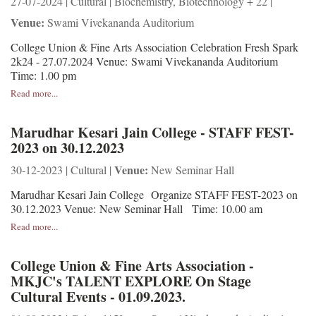
27-07-2024 | Cultural | Biochemistry, Biotechnology + 22 |
Venue:
Swami Vivekananda Auditorium
College Union & Fine Arts Association Celebration Fresh Spark
2k24 - 27.07.2024 Venue: Swami Vivekananda Auditorium
Time: 1.00 pm
Read more...
Marudhar Kesari Jain College - STAFF FEST-
2023 on 30.12.2023
Venue:
30-12-2023 | Cultural |
New Seminar Hall
Marudhar Kesari Jain College Organize STAFF FEST-2023 on
30.12.2023 Venue: New Seminar Hall Time: 10.00 am
Read more...
College Union & Fine Arts Association -
MKJC's TALENT EXPLORE On Stage
Cultural Events - 01.09.2023.