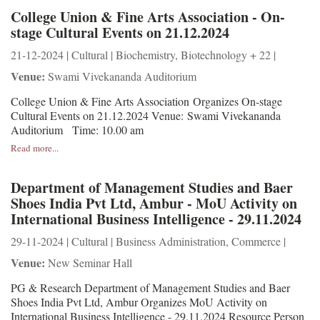
College Union & Fine Arts Association - On-
stage Cultural Events on 21.12.2024
21-12-2024 | Cultural | Biochemistry, Biotechnology + 22 |
Venue:
Swami Vivekananda Auditorium
College Union & Fine Arts Association Organizes On-stage
Cultural Events on 21.12.2024 Venue: Swami Vivekananda
Auditorium Time: 10.00 am
Read more...
Department of Management Studies and Baer
Shoes India Pvt Ltd, Ambur - MoU Activity on
International Business Intelligence - 29.11.2024
29-11-2024 | Cultural | Business Administration, Commerce |
Venue:
New Seminar Hall
PG & Research Department of Management Studies and Baer
Shoes India Pvt Ltd, Ambur Organizes MoU Activity on
International Business Intelligence - 29.11.2024 Resource Person