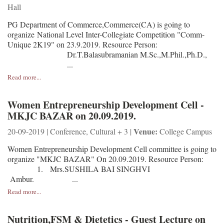
Hall
PG Department of Commerce,Commerce(CA) is going to
organize National Level Inter-Collegiate Competition "Comm-
Unique 2K19" on 23.9.2019. Resource Person:
Dr.T.Balasubramanian M.Sc.,M.Phil.,Ph.D.,
...
Read more...
Women Entrepreneurship Development Cell -
MKJC BAZAR on 20.09.2019.
Venue:
20-09-2019 | Conference, Cultural + 3 |
College Campus
Women Entrepreneurship Development Cell committee is going to
organize "MKJC BAZAR" On 20.09.2019. Resource Person:
1. Mrs.SUSHILA BAI SINGHVI
Ambur. ...
Read more...
Nutrition,FSM & Dietetics - Guest Lecture on