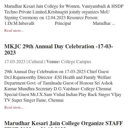
Marudhar Kesari Jain College for Women, Vaniyambadi & HSDP
Techno Private Limited,Krishnagiri jointly organizes MoU
Signing Ceremony on 12.04.2023 Resource Person:
1.Dr.M.Inbavalli Principal Marudhar ...
Read more...
MKJC 29th Annual Day Celebration -17-03-
2023
Venue:
17-03-2023 | Cultural |
College Campus
29th Annual Day Celebration on 17-03-2023 Chief Guest
Dr.J.Rajamoorthy Director -ESI Health and Family Welfare
Department Govt. of Tamilnadu Guest of Honour Sri Ashok
Kumar Mundhra Secretary D.G.Vaishnav College Chennai
Special Guest Mr.J.X.Sam Vishal Indian Play Back Singer VIjay
TV Super Singer Fame, Chennai
Read more...
Marudhar Kesari Jain College Organize STAFF