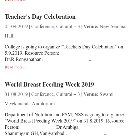
Teacher's Day Celebration
Venue:
05-09-2019 | Conference, Cultural + 3 |
New Seminar
Hall
College is going to organize "Teachers Day Celebration" on
5.9.2019. Resource Person:
Dr.R.Renganathan, ...
Read more...
World Breast Feeding Week 2019
Venue:
31-08-2019 | Conference, Cultural + 3 |
Swami
Vivekananda Auditorium
Department of Nutrition and FSM, NSS is going to organize
"World Breast Feeding Week 2019" on 31.8.2019. Resource
Person: Dr.Ambiga
Shanmugam,GH,Vaniyambadi. ...