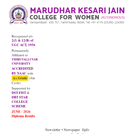
Recognized u/s
2(f) & 12(B) of
UGC ACT, 1956
Permanently
Affiliated to
THIRUVALLUVAR
UNIVERSITY
ACCREDITED
BY NAAC
with
A+ Grade
(4th
Cycle)
Supported by
DST-FIST
&
DBT STAR
COLLEGE
SCHEME
JUNE - 2026
Diploma Results
Newsletter
• Newspaper
Epfo