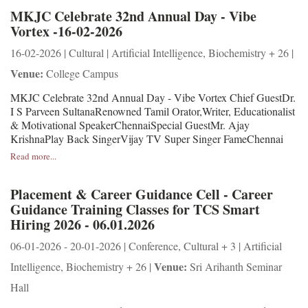
MKJC Celebrate 32nd Annual Day - Vibe
Vortex -16-02-2026
16-02-2026 | Cultural | Artificial Intelligence, Biochemistry + 26 |
Venue:
College Campus
MKJC Celebrate 32nd Annual Day - Vibe Vortex Chief GuestDr.
I S Parveen SultanaRenowned Tamil Orator,Writer, Educationalist
& Motivational SpeakerChennaiSpecial GuestMr. Ajay
KrishnaPlay Back SingerVijay TV Super Singer FameChennai
Read more...
Placement & Career Guidance Cell - Career
Guidance Training Classes for TCS Smart
Hiring 2026 - 06.01.2026
06-01-2026 - 20-01-2026 | Conference, Cultural + 3 | Artificial
Venue:
Intelligence, Biochemistry + 26 |
Sri Arihanth Seminar
Hall