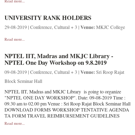
Read more...
UNIVERSITY RANK HOLDERS
Venue:
29-08-2019 | Conference, Cultural + 3 |
MKJC College
Read more...
NPTEL IIT, Madras and MKJC Library -
NPTEL One Day Workshop on 9.8.2019
Venue:
09-08-2019 | Conference, Cultural + 3 |
Sri Roop Rajat
Block Seminar Hall
NPTEL IIT, Madras and MKJC Library is going to organize
"NPTEL ONE DAY WORKSHOP". Date: 09-08-2019 Time :
09.30 am to 02.00 pm Venue : Sri Roop Rajat Block Seminar Hall
DOWNLOAD FORMS WORKSHOP TENTATIVE AGENDA
TA FORM TRAVEL REIMBURSEMENT GUIDELINES
Read more...