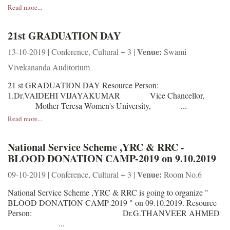
Read more...
21st GRADUATION DAY
Venue:
13-10-2019 | Conference, Cultural + 3 |
Swami
Vivekananda Auditorium
21 st GRADUATION DAY Resource Person:
1.Dr.VAIDEHI VIJAYAKUMAR Vice Chancellor,
Mother Teresa Women's University, ...
Read more...
National Service Scheme ,YRC & RRC -
BLOOD DONATION CAMP-2019 on 9.10.2019
Venue:
09-10-2019 | Conference, Cultural + 3 |
Room No.6
National Service Scheme ,YRC & RRC is going to organize "
BLOOD DONATION CAMP-2019 " on 09.10.2019. Resource
Person: Dr.G.THANVEER AHMED
...