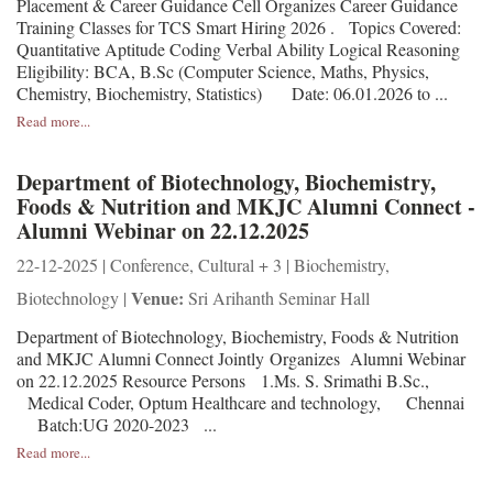
Placement & Career Guidance Cell Organizes Career Guidance
Training Classes for TCS Smart Hiring 2026 . Topics Covered:
Quantitative Aptitude Coding Verbal Ability Logical Reasoning
Eligibility: BCA, B.Sc (Computer Science, Maths, Physics,
Chemistry, Biochemistry, Statistics) Date: 06.01.2026 to ...
Read more...
Department of Biotechnology, Biochemistry,
Foods & Nutrition and MKJC Alumni Connect -
Alumni Webinar on 22.12.2025
22-12-2025 | Conference, Cultural + 3 | Biochemistry,
Venue:
Biotechnology |
Sri Arihanth Seminar Hall
Department of Biotechnology, Biochemistry, Foods & Nutrition
and MKJC Alumni Connect Jointly Organizes Alumni Webinar
on 22.12.2025 Resource Persons 1.Ms. S. Srimathi B.Sc.,
Medical Coder, Optum Healthcare and technology, Chennai
Batch:UG 2020-2023 ...
Read more...