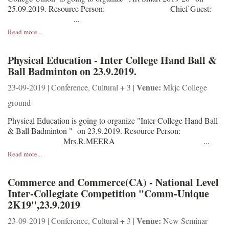
25.09.2019. Resource Person: Chief Guest:
...
Read more...
Physical Education - Inter College Hand Ball &
Ball Badminton on 23.9.2019.
Venue:
23-09-2019 | Conference, Cultural + 3 |
Mkjc College
ground
Physical Education is going to organize "Inter College Hand Ball
& Ball Badminton " on 23.9.2019. Resource Person:
Mrs.R.MEERA ...
Read more...
Commerce and Commerce(CA) - National Level
Inter-Collegiate Competition "Comm-Unique
2K19",23.9.2019
Venue:
23-09-2019 | Conference, Cultural + 3 |
New Seminar