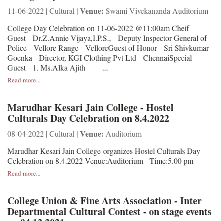
Venue:
11-06-2022 | Cultural |
Swami Vivekananda Auditorium
College Day Celebration on 11-06-2022 @11:00am Cheif
Guest Dr.Z.Annie Vijaya,I.P.S., Deputy Inspector General of
Police Vellore Range VelloreGuest of Honor Sri Shivkumar
Goenka Director, KGI Clothing Pvt Ltd ChennaiSpecial
Guest 1. Ms.Alka Ajith ...
Read more...
Marudhar Kesari Jain College - Hostel
Culturals Day Celebration on 8.4.2022
Venue:
08-04-2022 | Cultural |
Auditorium
Marudhar Kesari Jain College organizes Hostel Culturals Day
Celebration on 8.4.2022 Venue:Auditorium Time:5.00 pm
Read more...
College Union & Fine Arts Association - Inter
Departmental Cultural Contest - on stage events