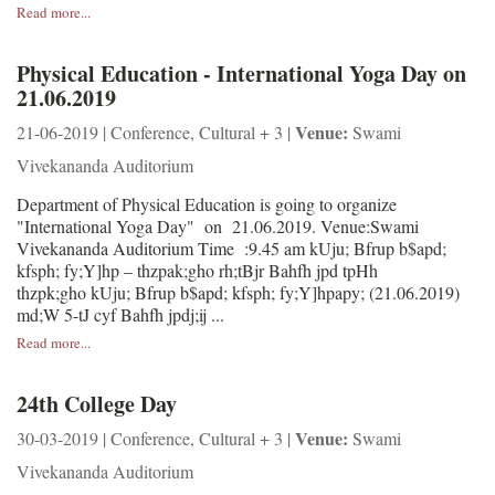
Read more...
Physical Education - International Yoga Day on
21.06.2019
Venue:
21-06-2019 | Conference, Cultural + 3 |
Swami
Vivekananda Auditorium
Department of Physical Education is going to organize
"International Yoga Day" on 21.06.2019. Venue:Swami
Vivekananda Auditorium Time :9.45 am kUju; Bfrup b$apd;
kfsph; fy;Y]hp – thzpak;gho rh;tBjr Bahfh jpd tpHh
thzpk;gho kUju; Bfrup b$apd; kfsph; fy;Y]hpapy; (21.06.2019)
md;W 5-tJ cyf Bahfh jpdj;ij ...
Read more...
24th College Day
Venue:
30-03-2019 | Conference, Cultural + 3 |
Swami
Vivekananda Auditorium