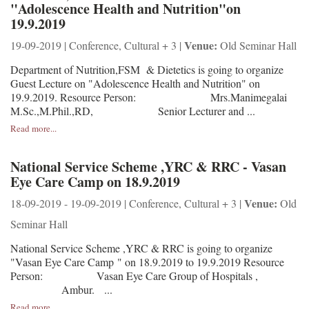
"Adolescence Health and Nutrition"on
19.9.2019
Venue:
19-09-2019 | Conference, Cultural + 3 |
Old Seminar Hall
Department of Nutrition,FSM & Dietetics is going to organize
Guest Lecture on "Adolescence Health and Nutrition" on
19.9.2019. Resource Person: Mrs.Manimegalai
M.Sc.,M.Phil.,RD, Senior Lecturer and ...
Read more...
National Service Scheme ,YRC & RRC - Vasan
Eye Care Camp on 18.9.2019
Venue:
18-09-2019 - 19-09-2019 | Conference, Cultural + 3 |
Old
Seminar Hall
National Service Scheme ,YRC & RRC is going to organize
"Vasan Eye Care Camp " on 18.9.2019 to 19.9.2019 Resource
Person: Vasan Eye Care Group of Hospitals ,
Ambur. ...
Read more...