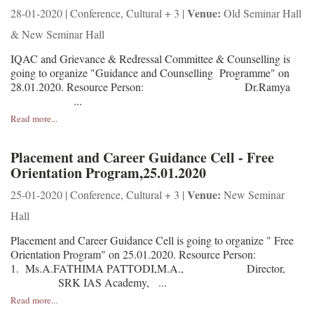
Venue:
28-01-2020 | Conference, Cultural + 3 |
Old Seminar Hall
& New Seminar Hall
IQAC and Grievance & Redressal Committee & Counselling is
going to organize "Guidance and Counselling Programme" on
28.01.2020. Resource Person: Dr.Ramya
...
Read more...
Placement and Career Guidance Cell - Free
Orientation Program,25.01.2020
Venue:
25-01-2020 | Conference, Cultural + 3 |
New Seminar
Hall
Placement and Career Guidance Cell is going to organize " Free
Orientation Program" on 25.01.2020. Resource Person:
1. Ms.A.FATHIMA PATTODI,M.A., Director,
SRK IAS Academy, ...
Read more...