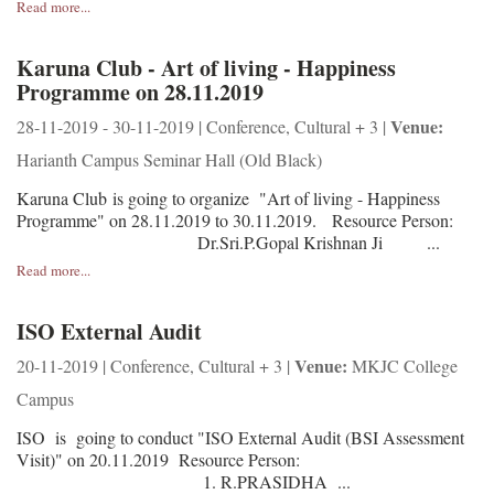
Read more...
Karuna Club - Art of living - Happiness
Programme on 28.11.2019
Venue:
28-11-2019 - 30-11-2019 | Conference, Cultural + 3 |
Harianth Campus Seminar Hall (Old Black)
Karuna Club is going to organize "Art of living - Happiness
Programme" on 28.11.2019 to 30.11.2019. Resource Person:
Dr.Sri.P.Gopal Krishnan Ji ...
Read more...
ISO External Audit
Venue:
20-11-2019 | Conference, Cultural + 3 |
MKJC College
Campus
ISO is going to conduct "ISO External Audit (BSI Assessment
Visit)" on 20.11.2019 Resource Person:
1. R.PRASIDHA ...