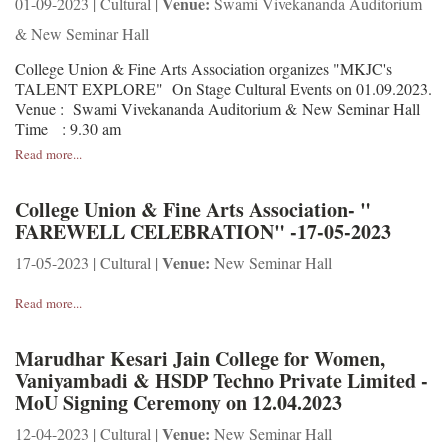
Venue:
01-09-2023 | Cultural |
Swami Vivekananda Auditorium
& New Seminar Hall
College Union & Fine Arts Association organizes "MKJC's
TALENT EXPLORE" On Stage Cultural Events on 01.09.2023.
Venue : Swami Vivekananda Auditorium & New Seminar Hall
Time : 9.30 am
Read more...
College Union & Fine Arts Association- "
FAREWELL CELEBRATION" -17-05-2023
Venue:
17-05-2023 | Cultural |
New Seminar Hall
Read more...
Marudhar Kesari Jain College for Women,
Vaniyambadi & HSDP Techno Private Limited -
MoU Signing Ceremony on 12.04.2023
Venue:
12-04-2023 | Cultural |
New Seminar Hall