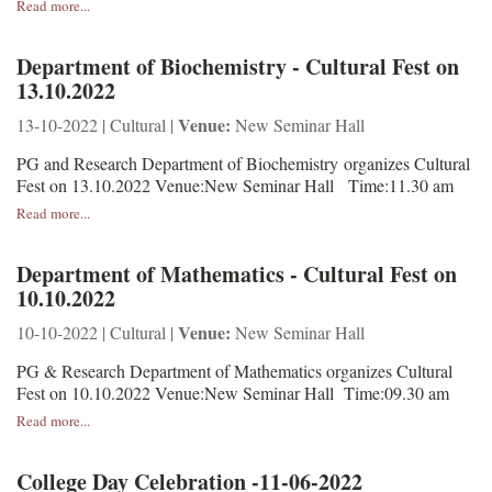
Read more...
Department of Biochemistry - Cultural Fest on
13.10.2022
Venue:
13-10-2022 | Cultural |
New Seminar Hall
PG and Research Department of Biochemistry organizes Cultural
Fest on 13.10.2022 Venue:New Seminar Hall Time:11.30 am
Read more...
Department of Mathematics - Cultural Fest on
10.10.2022
Venue:
10-10-2022 | Cultural |
New Seminar Hall
PG & Research Department of Mathematics organizes Cultural
Fest on 10.10.2022 Venue:New Seminar Hall Time:09.30 am
Read more...
College Day Celebration -11-06-2022