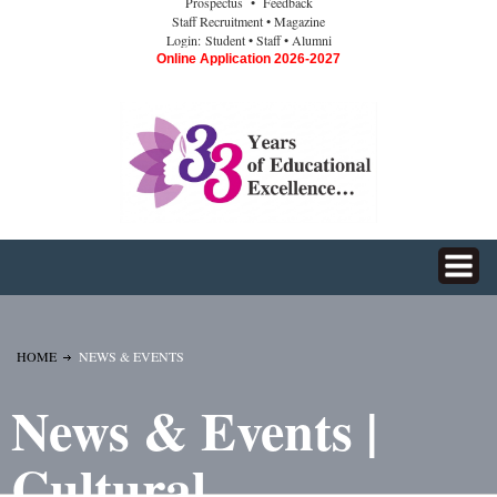
Prospectus
• Feedback
Staff Recruitment
• Magazine
Login:
Student
• Staff
• Alumni
Online Application 2026-2027
HOME
NEWS & EVENTS
News & Events |
Cultural