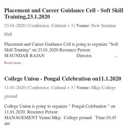
Placement and Career Guidance Cell - Soft Skill
Training,23.1.2020
Venue:
23-01-2020 | Conference, Cultural + 3 |
New Seminar
Hall
Placement and Career Guidance Cell is going to organize "Soft
Skill Training" on 23.01.2020 Resource Person:
M.SUNDAR RAJAN Director, ...
Read more...
College Union - Pongal Celebration on11.1.2020
Venue:
11-01-2020 | Conference, Cultural + 3 |
Mkjc College
ground
College Union is going to organize " Pongal Celebration " on
11.01.2020. Resource Person:
MANAGEMENT Venue:Mkjc College ground Time:10.45
am