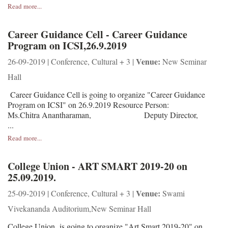
Read more...
Career Guidance Cell - Career Guidance
Program on ICSI,26.9.2019
Venue:
26-09-2019 | Conference, Cultural + 3 |
New Seminar
Hall
Career Guidance Cell is going to organize "Career Guidance
Program on ICSI" on 26.9.2019 Resource Person:
Ms.Chitra Anantharaman, Deputy Director,
...
Read more...
College Union - ART SMART 2019-20 on
25.09.2019.
Venue:
25-09-2019 | Conference, Cultural + 3 |
Swami
Vivekananda Auditorium,New Seminar Hall
College Union is going to organize "Art Smart 2019-20" on