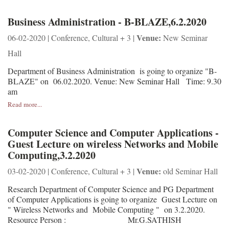
Business Administration - B-BLAZE,6.2.2020
Venue:
06-02-2020 | Conference, Cultural + 3 |
New Seminar
Hall
Department of Business Administration is going to organize "B-
BLAZE" on 06.02.2020. Venue: New Seminar Hall Time: 9.30
am
Read more...
Computer Science and Computer Applications -
Guest Lecture on wireless Networks and Mobile
Computing,3.2.2020
Venue:
03-02-2020 | Conference, Cultural + 3 |
old Seminar Hall
Research Department of Computer Science and PG Department
of Computer Applications is going to organize Guest Lecture on
" Wireless Networks and Mobile Computing " on 3.2.2020.
Resource Person : Mr.G.SATHISH