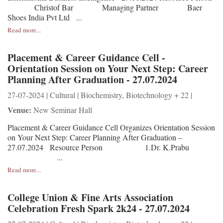
Christof Bar Managing Partner Baer
Shoes India Pvt Ltd ...
Read more...
Placement & Career Guidance Cell -
Orientation Session on Your Next Step: Career
Planning After Graduation - 27.07.2024
27-07-2024 | Cultural | Biochemistry, Biotechnology + 22 |
Venue:
New Seminar Hall
Placement & Career Guidance Cell Organizes Orientation Session
on Your Next Step: Career Planning After Graduation –
27.07.2024 Resource Person 1.Dr. K.Prabu
...
Read more...
College Union & Fine Arts Association
Celebration Fresh Spark 2k24 - 27.07.2024