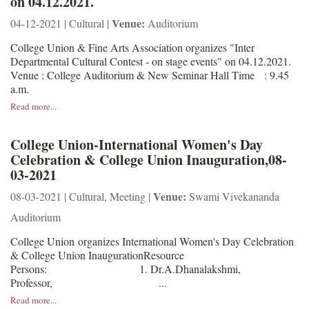
on 04.12.2021.
Venue:
04-12-2021 | Cultural |
Auditorium
College Union & Fine Arts Association organizes "Inter
Departmental Cultural Contest - on stage events" on 04.12.2021.
Venue : College Auditorium & New Seminar Hall Time : 9.45
a.m.
Read more...
College Union-International Women's Day
Celebration & College Union Inauguration,08-
03-2021
Venue:
08-03-2021 | Cultural, Meeting |
Swami Vivekananda
Auditorium
College Union organizes International Women's Day Celebration
& College Union InaugurationResource
Persons: 1. Dr.A.Dhanalakshmi,
Professor, ...
Read more...