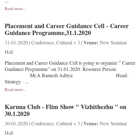
...
Read more...
Placement and Career Guidance Cell - Career
Guidance Programme,31.1.2020
Venue:
31-01-2020 | Conference, Cultural + 3 |
New Seminar
Hall
Placement and Career Guidance Cell is going to organize " Career
Guidance Programme" on 31.01.2020. Resource Person:
Mr.A.Ramesh Aditya Head-
Strategy ...
Read more...
Karuna Club - Flim Show " Vizhithezhu " on
30.1.2020
Venue:
30-01-2020 | Conference, Cultural + 3 |
New Seminar
Hall