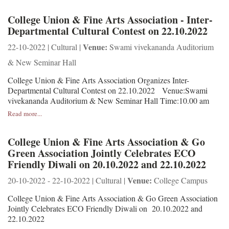
College Union & Fine Arts Association - Inter-
Departmental Cultural Contest on 22.10.2022
Venue:
22-10-2022 | Cultural |
Swami vivekananda Auditorium
& New Seminar Hall
College Union & Fine Arts Association Organizes Inter-
Departmental Cultural Contest on 22.10.2022 Venue:Swami
vivekananda Auditorium & New Seminar Hall Time:10.00 am
Read more...
College Union & Fine Arts Association & Go
Green Association Jointly Celebrates ECO
Friendly Diwali on 20.10.2022 and 22.10.2022
Venue:
20-10-2022 - 22-10-2022 | Cultural |
College Campus
College Union & Fine Arts Association & Go Green Association
Jointly Celebrates ECO Friendly Diwali on 20.10.2022 and
22.10.2022