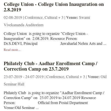
College Union - College Union Inauguration on
2.8.2019
Venue:
02-08-2019 | Conference, Cultural + 3 |
Swami
Vivekananda Auditorium
College Union is going to organize "College Union -
Inauguration" on 2.08.2019. Resource Person:
Dr.S.DEVI, Principal Jawaharlal Nehru Arts and ...
Read more...
Philately Club - Aadhar Enrollment Camp /
Correction Camp on 23.7.2019
Venue:
23-07-2019 - 24-07-2019 | Conference, Cultural + 3 |
Old
Seminar Hall
Philately Club is going to organize "Aadhar Enrollment Camp /
Correction Camp" on 23.07.2019 to 24.07.2019 Resource
Person: Official from Postal Department
Venue:Old Seminar ...