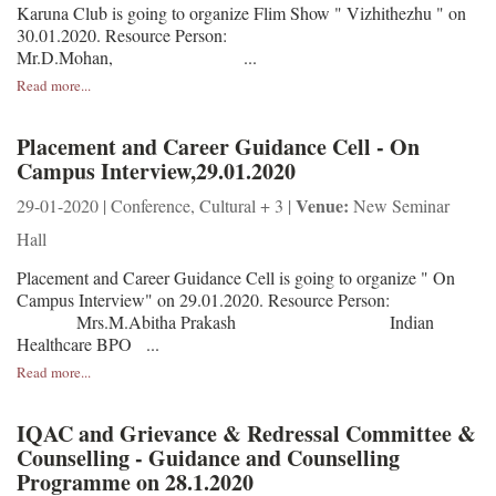
Karuna Club is going to organize Flim Show " Vizhithezhu " on
30.01.2020. Resource Person:
Mr.D.Mohan, ...
Read more...
Placement and Career Guidance Cell - On
Campus Interview,29.01.2020
Venue:
29-01-2020 | Conference, Cultural + 3 |
New Seminar
Hall
Placement and Career Guidance Cell is going to organize " On
Campus Interview" on 29.01.2020. Resource Person:
Mrs.M.Abitha Prakash Indian
Healthcare BPO ...
Read more...
IQAC and Grievance & Redressal Committee &
Counselling - Guidance and Counselling
Programme on 28.1.2020