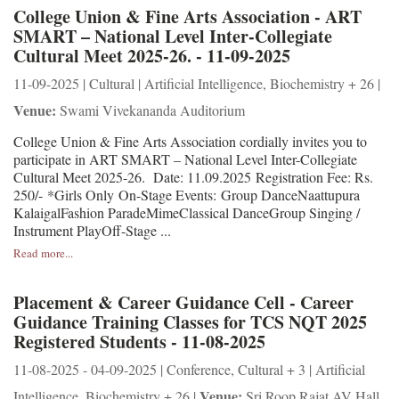
College Union & Fine Arts Association - ART
SMART – National Level Inter-Collegiate
Cultural Meet 2025-26. - 11-09-2025
11-09-2025 | Cultural | Artificial Intelligence, Biochemistry + 26 |
Venue:
Swami Vivekananda Auditorium
College Union & Fine Arts Association cordially invites you to
participate in ART SMART – National Level Inter-Collegiate
Cultural Meet 2025-26. Date: 11.09.2025 Registration Fee: Rs.
250/- *Girls Only On-Stage Events: Group DanceNaattupura
KalaigalFashion ParadeMimeClassical DanceGroup Singing /
Instrument PlayOff-Stage ...
Read more...
Placement & Career Guidance Cell - Career
Guidance Training Classes for TCS NQT 2025
Registered Students - 11-08-2025
11-08-2025 - 04-09-2025 | Conference, Cultural + 3 | Artificial
Venue:
Intelligence, Biochemistry + 26 |
Sri Roop Rajat AV Hall