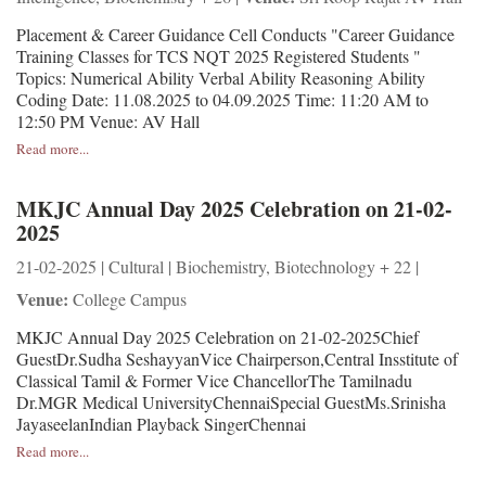
Placement & Career Guidance Cell Conducts "Career Guidance
Training Classes for TCS NQT 2025 Registered Students "
Topics: Numerical Ability Verbal Ability Reasoning Ability
Coding Date: 11.08.2025 to 04.09.2025 Time: 11:20 AM to
12:50 PM Venue: AV Hall
Read more...
MKJC Annual Day 2025 Celebration on 21-02-
2025
21-02-2025 | Cultural | Biochemistry, Biotechnology + 22 |
Venue:
College Campus
MKJC Annual Day 2025 Celebration on 21-02-2025Chief
GuestDr.Sudha SeshayyanVice Chairperson,Central Insstitute of
Classical Tamil & Former Vice ChancellorThe Tamilnadu
Dr.MGR Medical UniversityChennaiSpecial GuestMs.Srinisha
JayaseelanIndian Playback SingerChennai
Read more...