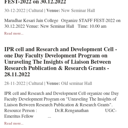
FEST-2022 on 30.12.2022
Venue:
30-12-2022 | Cultural |
New Seminar Hall
Marudhar Kesari Jain College Organize STAFF FEST-2022 on
30.12.2022 Venue: New Seminar Hall Time: 10.00 am
Read more...
IPR cell and Research and Development Cell -
one Day Faculty Development Program on
Unraveling The Insights of Liaison Between
Research Publication & Research Grants -
28.11.2022
Venue:
28-11-2022 | Cultural |
Old seminar Hall
IPR cell and Research and Development Cell organize one Day
Faculty Development Program on "Unraveling The Insights of
Liaison Between Research Publication & Research Grants".
Resource Person : Dr.R.Renganathan UGC-
Emeritus Fellow ...
Read more...