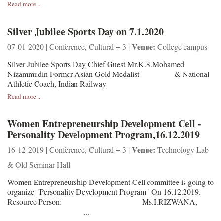
Read more...
Silver Jubilee Sports Day on 7.1.2020
Venue:
07-01-2020 | Conference, Cultural + 3 |
College campus
Silver Jubilee Sports Day Chief Guest Mr.K.S.Mohamed
Nizammudin Former Asian Gold Medalist & National
Athletic Coach, Indian Railway
Read more...
Women Entrepreneurship Development Cell -
Personality Development Program,16.12.2019
Venue:
16-12-2019 | Conference, Cultural + 3 |
Technology Lab
& Old Seminar Hall
Women Entrepreneurship Development Cell committee is going to
organize "Personality Development Program" On 16.12.2019.
Resource Person: Ms.I.RIZWANA,
...