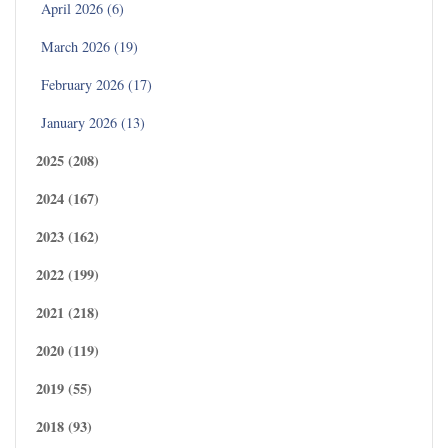
April 2026 (6)
March 2026 (19)
February 2026 (17)
January 2026 (13)
2025 (208)
2024 (167)
2023 (162)
2022 (199)
2021 (218)
2020 (119)
2019 (55)
2018 (93)