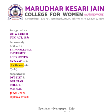
Recognized u/s
2(f) & 12(B) of
UGC ACT, 1956
Permanently
Affiliated to
THIRUVALLUVAR
UNIVERSITY
ACCREDITED
BY NAAC
with
A+ Grade
(4th
Cycle)
Supported by
DST-FIST
&
DBT STAR
COLLEGE
SCHEME
JUNE - 2026
Diploma Results
Newsletter
• Newspaper
Epfo