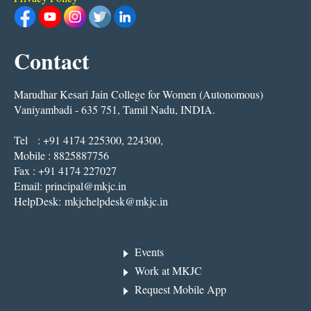
Contact
Marudhar Kesari Jain College for Women (Autonomous)
Vaniyambadi - 635 751, Tamil Nadu, INDIA.
Tel : +91 4174 225300, 224300,
Mobile : 8825887756
Fax : +91 4174 227027
Email:
principal@mkjc.in
HelpDesk:
mkjchelpdesk@mkjc.in
Events
Work at MKJC
Request Mobile App