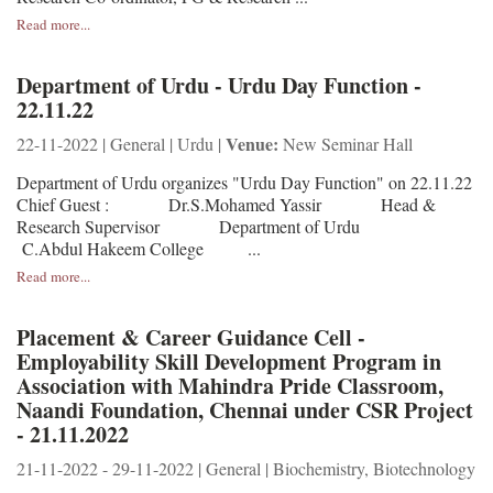
Read more...
Department of Urdu - Urdu Day Function -
22.11.22
Venue:
22-11-2022 | General | Urdu |
New Seminar Hall
Department of Urdu organizes "Urdu Day Function" on 22.11.22
Chief Guest : Dr.S.Mohamed Yassir Head &
Research Supervisor Department of Urdu
C.Abdul Hakeem College ...
Read more...
Placement & Career Guidance Cell -
Employability Skill Development Program in
Association with Mahindra Pride Classroom,
Naandi Foundation, Chennai under CSR Project
- 21.11.2022
21-11-2022 - 29-11-2022 | General | Biochemistry, Biotechnology