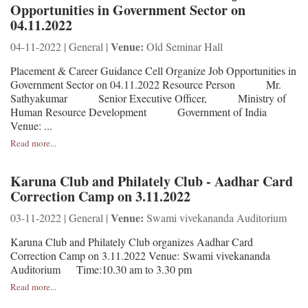
Opportunities in Government Sector on
04.11.2022
Venue:
04-11-2022 | General |
Old Seminar Hall
Placement & Career Guidance Cell Organize Job Opportunities in
Government Sector on 04.11.2022 Resource Person Mr.
Sathyakumar Senior Executive Officer, Ministry of
Human Resource Development Government of India
Venue: ...
Read more...
Karuna Club and Philately Club - Aadhar Card
Correction Camp on 3.11.2022
Venue:
03-11-2022 | General |
Swami vivekananda Auditorium
Karuna Club and Philately Club organizes Aadhar Card
Correction Camp on 3.11.2022 Venue: Swami vivekananda
Auditorium Time:10.30 am to 3.30 pm
Read more...