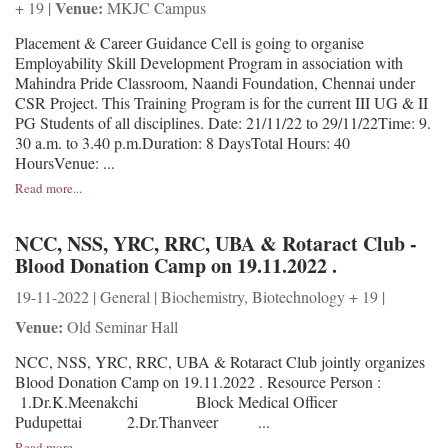
Venue:
+ 19 |
MKJC Campus
Placement & Career Guidance Cell is going to organise
Employability Skill Development Program in association with
Mahindra Pride Classroom, Naandi Foundation, Chennai under
CSR Project. This Training Program is for the current III UG & II
PG Students of all disciplines. Date: 21/11/22 to 29/11/22Time: 9.
30 a.m. to 3.40 p.m.Duration: 8 DaysTotal Hours: 40
HoursVenue: ...
Read more...
NCC, NSS, YRC, RRC, UBA & Rotaract Club -
Blood Donation Camp on 19.11.2022 .
19-11-2022 | General | Biochemistry, Biotechnology + 19 |
Venue:
Old Seminar Hall
NCC, NSS, YRC, RRC, UBA & Rotaract Club jointly organizes
Blood Donation Camp on 19.11.2022 . Resource Person :
1.Dr.K.Meenakchi Block Medical Officer
Pudupettai 2.Dr.Thanveer ...
Read more...