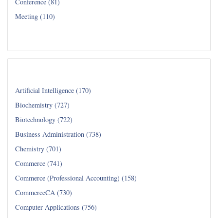
Conference (81)
Meeting (110)
Read all...
Department
Artificial Intelligence (170)
Biochemistry (727)
Biotechnology (722)
Business Administration (738)
Chemistry (701)
Commerce (741)
Commerce (Professional Accounting) (158)
CommerceCA (730)
Computer Applications (756)