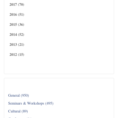
2017 (70)
2016 (51)
2015 (36)
2014 (52)
2013 (21)
2012 (15)
Read all...
Category
General (950)
Seminars & Workshops (495)
Cultural (89)