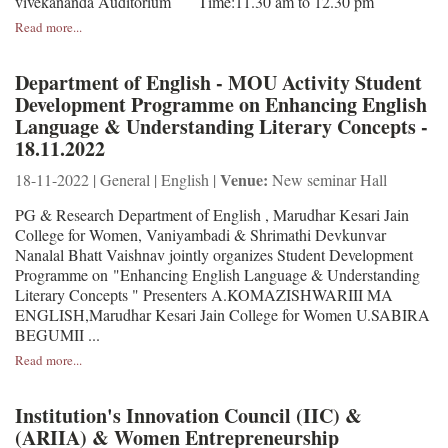
vivekananda Auditorium Time:11.30 am to 12.30 pm
Read more...
Department of English - MOU Activity Student
Development Programme on Enhancing English
Language & Understanding Literary Concepts -
18.11.2022
Venue:
18-11-2022 | General | English |
New seminar Hall
PG & Research Department of English , Marudhar Kesari Jain
College for Women, Vaniyambadi & Shrimathi Devkunvar
Nanalal Bhatt Vaishnav jointly organizes Student Development
Programme on "Enhancing English Language & Understanding
Literary Concepts " Presenters A.KOMAZISHWARIII MA
ENGLISH,Marudhar Kesari Jain College for Women U.SABIRA
BEGUMII ...
Read more...
Institution's Innovation Council (IIC) &
(ARIIA) & Women Entrepreneurship