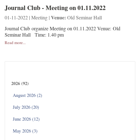
Journal Club - Meeting on 01.11.2022
Venue:
01-11-2022 | Meeting |
Old Seminar Hall
Journal Club organize Meeting on 01.11.2022 Venue: Old
Seminar Hall Time: 1.40 pm
Read more...
Archives
2026 (92)
August 2026 (2)
July 2026 (20)
June 2026 (12)
May 2026 (3)