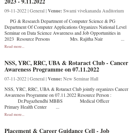
2023 - 9.11.2022
Venue:
09-11-2022 | General |
Swami vivekananda Auditorium
PG & Research Department of Computer Science & PG
Department Of Computer Applications Organizes National Level
Seminar on Data Science Awareness and Job Opportunities in
2023 Resource Persons Mrs. Rajitha Nair ...
Read more...
NSS, YRC, RRC, UBA & Rotaract Club - Cancer
Awareness Programme on 07.11.2022
Venue:
07-11-2022 | General |
New Seminar Hall
NSS, YRC, RRC, UBA & Rotaract Club jointly organizes Cancer
Awareness Programme on 07.11.2022 Resource Person :
Dr.Pugazhendhi MBBS Medical Officer
Primary Health Center ...
Read more...
Placement & Career Guidance Cell - Job