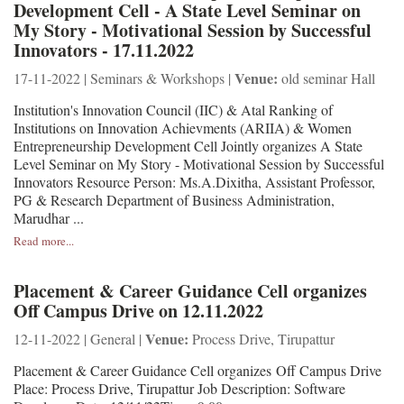
Development Cell - A State Level Seminar on
My Story - Motivational Session by Successful
Innovators - 17.11.2022
Venue:
17-11-2022 | Seminars & Workshops |
old seminar Hall
Institution's Innovation Council (IIC) & Atal Ranking of
Institutions on Innovation Achievments (ARIIA) & Women
Entrepreneurship Development Cell Jointly organizes A State
Level Seminar on My Story - Motivational Session by Successful
Innovators Resource Person: Ms.A.Dixitha, Assistant Professor,
PG & Research Department of Business Administration,
Marudhar ...
Read more...
Placement & Career Guidance Cell organizes
Off Campus Drive on 12.11.2022
Venue:
12-11-2022 | General |
Process Drive, Tirupattur
Placement & Career Guidance Cell organizes Off Campus Drive
Place: Process Drive, Tirupattur Job Description: Software