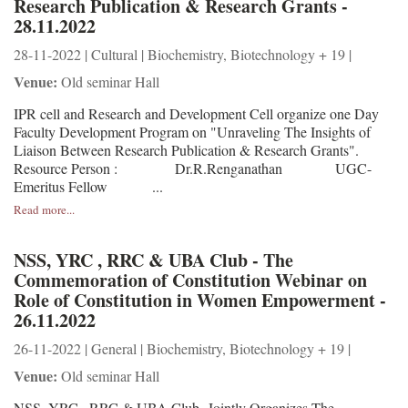
Research Publication & Research Grants -
28.11.2022
28-11-2022 | Cultural | Biochemistry, Biotechnology + 19 |
Venue:
Old seminar Hall
IPR cell and Research and Development Cell organize one Day
Faculty Development Program on "Unraveling The Insights of
Liaison Between Research Publication & Research Grants".
Resource Person : Dr.R.Renganathan UGC-
Emeritus Fellow ...
Read more...
NSS, YRC , RRC & UBA Club - The
Commemoration of Constitution Webinar on
Role of Constitution in Women Empowerment -
26.11.2022
26-11-2022 | General | Biochemistry, Biotechnology + 19 |
Venue:
Old seminar Hall
NSS, YRC , RRC & UBA Club Jointly Organizes The