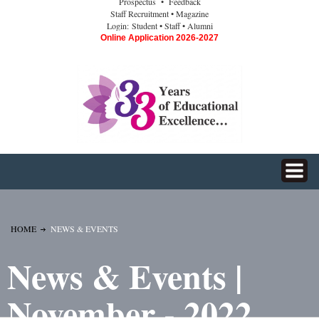
Prospectus
• Feedback
Staff Recruitment
• Magazine
Login:
Student
• Staff
• Alumni
Online Application 2026-2027
HOME
NEWS & EVENTS
News & Events |
November - 2022