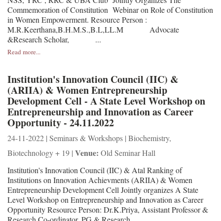
Commemoration of Constitution Webinar on Role of Constitution
in Women Empowerment. Resource Person :
M.R.Keerthana,B.H.M.S.,B.L,LL.M Advocate
&Research Scholar, ...
Read more...
Institution's Innovation Council (IIC) &
(ARIIA) & Women Entrepreneurship
Development Cell - A State Level Workshop on
Entrepreneurship and Innovation as Career
Opportunity - 24.11.2022
24-11-2022 | Seminars & Workshops | Biochemistry,
Venue:
Biotechnology + 19 |
Old Seminar Hall
Institution's Innovation Council (IIC) & Atal Ranking of
Institutions on Innovation Achievments (ARIIA) & Women
Entrepreneurship Development Cell Jointly organizes A State
Level Workshop on Entrepreneurship and Innovation as Career
Opportunity Resource Person: Dr.K.Priya, Assistant Professor &
Research Co-ordinator, PG & Research ...