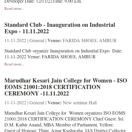
Developer Date: 12/11/22Time: 9.00 a.m.
Read more...
Standard Club - Inauguration on Industrial
Expo - 11.11.2022
Venue:
11-11-2022 | General |
FARIDA SHOES, AMBUR
Standard Club organize Inauguration on Industrial Expo Date:
11-11-2022 Venue: FARIDA SHOES, AMBUR
Read more...
Marudhar Kesari Jain College for Women - ISO
EOMS 21001:2018 CERTIFICATION
CEREMONY -11.11.2022
Venue:
11-11-2022 | General |
New seminar Hall
Marudhar Kesari Jain College for Women organizes ISO EOMS
21001:2018 CERTIFICATION CEREMONY Chief Guest: Sri.
D.M. Kathir Anand, MBA Member of Parliament, Vellore.
Guest of Honour: Thiru. Amar Kushwaha, IAS District Collector,