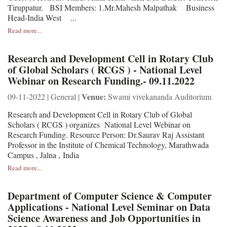
Tiruppatur. BSI Members: 1.Mr.Mahesh Malpathak Business
Head-India West ...
Read more...
Research and Development Cell in Rotary Club
of Global Scholars ( RCGS ) - National Level
Webinar on Research Funding.- 09.11.2022
Venue:
09-11-2022 | General |
Swami vivekananda Auditorium
Research and Development Cell in Rotary Club of Global
Scholars ( RCGS ) organizes National Level Webinar on
Research Funding. Resource Person: Dr.Saurav Raj Assistant
Professor in the Institute of Chemical Technology, Marathwada
Campus , Jalna , India
Read more...
Department of Computer Science & Computer
Applications - National Level Seminar on Data
Science Awareness and Job Opportunities in