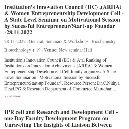
Institution's Innovation Council (IIC) ,(ARIIA)
& Women Entrepreneurship Development Cell -
A State Level Seminar on Motivational Session
by Sucessful Entrepreneur/Start-up Foundar
-28.11.2022
28-11-2022 | General, Seminars & Workshops | Biochemistry,
Venue:
Biotechnology + 19 |
New seminar Hall
Institution's Innovation Council (IIC) & Atal Ranking of
Institutions on Innovation Achievments (ARIIA) & Women
Entrepreneurship Development Cell Jointly organizes A State
Level Seminar on "Motivational Session by Sucessful
Entrepreneur/Start-up Foundar". Resource Person: Dr.C.Nithya,
Head,PG & Research Department of Commerce Marudhar ...
Read more...
IPR cell and Research and Development Cell -
one Day Faculty Development Program on
Unraveling The Insights of Liaison Between