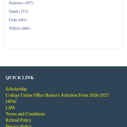
Statistics (657)
Tamil (715)
Urdu (681)
YOGA (668)
Read all...
QUICK LINK
Scholarship
College Union Office Bearer's Selection Form 2026-2027
OPAC
LMS
Terms and Conditions
Refund Policy
Privacy Policy