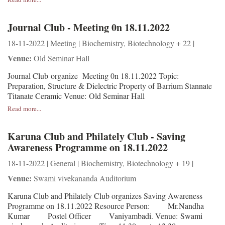
Journal Club - Meeting 0n 18.11.2022
18-11-2022 | Meeting | Biochemistry, Biotechnology + 22 |
Venue:
Old Seminar Hall
Journal Club organize Meeting 0n 18.11.2022 Topic:
Preparation, Structure & Dielectric Property of Barrium Stannate
Titanate Ceramic Venue: Old Seminar Hall
Read more...
Karuna Club and Philately Club - Saving
Awareness Programme on 18.11.2022
18-11-2022 | General | Biochemistry, Biotechnology + 19 |
Venue:
Swami vivekananda Auditorium
Karuna Club and Philately Club organizes Saving Awareness
Programme on 18.11.2022 Resource Person: Mr.Nandha
Kumar Postel Officer Vaniyambadi. Venue: Swami