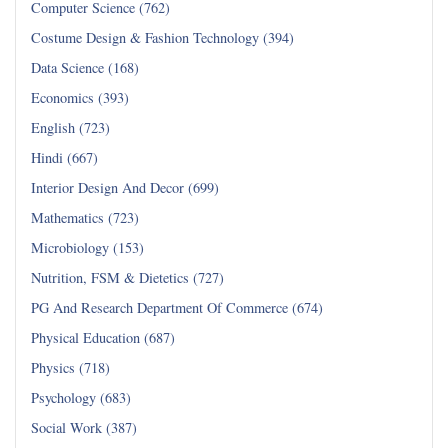
Computer Science (762)
Costume Design & Fashion Technology (394)
Data Science (168)
Economics (393)
English (723)
Hindi (667)
Interior Design And Decor (699)
Mathematics (723)
Microbiology (153)
Nutrition, FSM & Dietetics (727)
PG And Research Department Of Commerce (674)
Physical Education (687)
Physics (718)
Psychology (683)
Social Work (387)