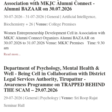
Association with MKJC Alumni Connect -
Alumni BAZAAR on 30.07.2026
30-07-2026 - 31-07-2026 | General | Artificial Intelligence,
Venue:
Biochemistry + 26 |
College Premises
Women Entrepreneurship Development Cell in Association with
MKJC Alumni Connect Organizes Alumni BAZAAR on
30.07.2026 to 31.07.2026 Venue: MKJC Premises Time: 9.30
am
Read more...
Department of Psychology, Mental Health &
Well - Being Cell in Collaboration with District
Legal Services Authority, Tirupattur -
Awareness Programme on TRAPPED BEHIND
THE SCAM – 29.07.2026
Venue:
29-07-2026 | General | Psychology |
Sri Roop Rajat
Seminar Hall