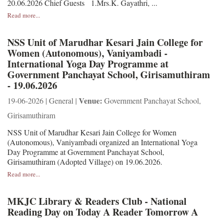
20.06.2026 Chief Guests 1.Mrs.K. Gayathri, ...
Read more...
NSS Unit of Marudhar Kesari Jain College for
Women (Autonomous), Vaniyambadi -
International Yoga Day Programme at
Government Panchayat School, Girisamuthiram
- 19.06.2026
Venue:
19-06-2026 | General |
Government Panchayat School,
Girisamuthiram
NSS Unit of Marudhar Kesari Jain College for Women
(Autonomous), Vaniyambadi organized an International Yoga
Day Programme at Government Panchayat School,
Girisamuthiram (Adopted Village) on 19.06.2026.
Read more...
MKJC Library & Readers Club - National
Reading Day on Today A Reader Tomorrow A