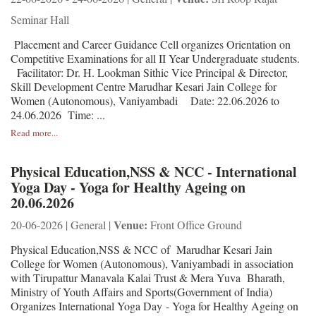
Seminar Hall
Placement and Career Guidance Cell organizes Orientation on
Competitive Examinations for all II Year Undergraduate students.
Facilitator: Dr. H. Lookman Sithic Vice Principal & Director,
Skill Development Centre Marudhar Kesari Jain College for
Women (Autonomous), Vaniyambadi Date: 22.06.2026 to
24.06.2026 Time: ...
Read more...
Physical Education,NSS & NCC - International
Yoga Day - Yoga for Healthy Ageing on
20.06.2026
Venue:
20-06-2026 | General |
Front Office Ground
Physical Education,NSS & NCC of Marudhar Kesari Jain
College for Women (Autonomous), Vaniyambadi in association
with Tirupattur Manavala Kalai Trust & Mera Yuva Bharath,
Ministry of Youth Affairs and Sports(Government of India)
Organizes International Yoga Day - Yoga for Healthy Ageing on