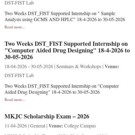
DST-FIST Lab
Two Weeks DST_FIST Supported Internship on " Sample
Analysis using GCMS AND HPLC" 18-4-2026 to 30-05-2026
Read more...
Two Weeks DST_FIST Supported Internship on
"Computer Aided Drug Designing" 18-4-2026 to
30-05-2026
Venue:
18-04-2026 - 30-05-2026 | Seminars & Workshops |
DST-FIST Lab
Two Weeks DST_FIST Supported Internship on "Computer
Aided Drug Designing" 18-4-2026 to 30-05-2026
Read more...
MKJC Scholarship Exam – 2026
Venue:
11-04-2026 | General |
College Campus