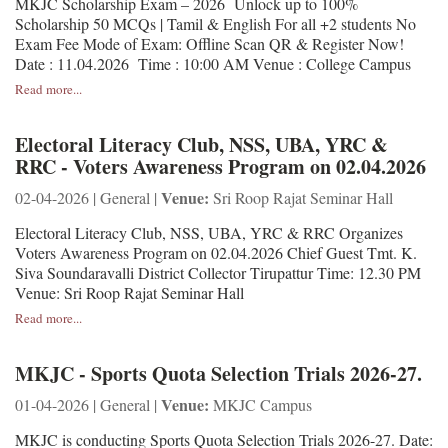
MKJC Scholarship Exam – 2026 Unlock up to 100%
Scholarship 50 MCQs | Tamil & English For all +2 students No
Exam Fee Mode of Exam: Offline Scan QR & Register Now!
Date : 11.04.2026 Time : 10:00 AM Venue : College Campus
Read more...
Electoral Literacy Club, NSS, UBA, YRC &
RRC - Voters Awareness Program on 02.04.2026
Venue:
02-04-2026 | General |
Sri Roop Rajat Seminar Hall
Electoral Literacy Club, NSS, UBA, YRC & RRC Organizes
Voters Awareness Program on 02.04.2026 Chief Guest Tmt. K.
Siva Soundaravalli District Collector Tirupattur Time: 12.30 PM
Venue: Sri Roop Rajat Seminar Hall
Read more...
MKJC - Sports Quota Selection Trials 2026-27.
Venue:
01-04-2026 | General |
MKJC Campus
MKJC is conducting Sports Quota Selection Trials 2026-27. Date: