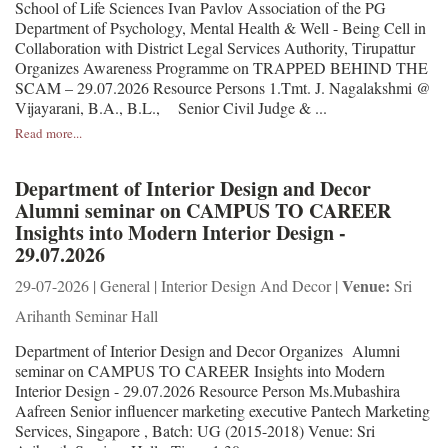
School of Life Sciences Ivan Pavlov Association of the PG
Department of Psychology, Mental Health & Well - Being Cell in
Collaboration with District Legal Services Authority, Tirupattur
Organizes Awareness Programme on TRAPPED BEHIND THE
SCAM – 29.07.2026 Resource Persons 1.Tmt. J. Nagalakshmi @
Vijayarani, B.A., B.L., Senior Civil Judge & ...
Read more...
Department of Interior Design and Decor
Alumni seminar on CAMPUS TO CAREER
Insights into Modern Interior Design -
29.07.2026
Venue:
29-07-2026 | General | Interior Design And Decor |
Sri
Arihanth Seminar Hall
Department of Interior Design and Decor Organizes Alumni
seminar on CAMPUS TO CAREER Insights into Modern
Interior Design - 29.07.2026 Resource Person Ms.Mubashira
Aafreen Senior influencer marketing executive Pantech Marketing
Services, Singapore , Batch: UG (2015-2018) Venue: Sri