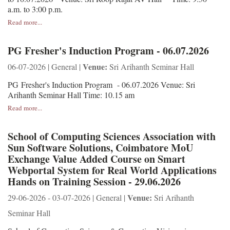
a.m. to 3:00 p.m.
Read more...
PG Fresher's Induction Program - 06.07.2026
Venue:
06-07-2026 | General |
Sri Arihanth Seminar Hall
PG Fresher's Induction Program - 06.07.2026 Venue: Sri
Arihanth Seminar Hall Time: 10.15 am
Read more...
School of Computing Sciences Association with
Sun Software Solutions, Coimbatore MoU
Exchange Value Added Course on Smart
Webportal System for Real World Applications
Hands on Training Session - 29.06.2026
Venue:
29-06-2026 - 03-07-2026 | General |
Sri Arihanth
Seminar Hall