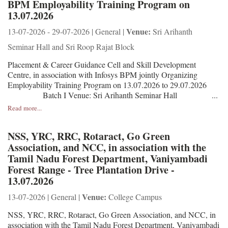
BPM Employability Training Program on
13.07.2026
Venue:
13-07-2026 - 29-07-2026 | General |
Sri Arihanth
Seminar Hall and Sri Roop Rajat Block
Placement & Career Guidance Cell and Skill Development
Centre, in association with Infosys BPM jointly Organizing
Employability Training Program on 13.07.2026 to 29.07.2026
Batch I Venue: Sri Arihanth Seminar Hall ...
Read more...
NSS, YRC, RRC, Rotaract, Go Green
Association, and NCC, in association with the
Tamil Nadu Forest Department, Vaniyambadi
Forest Range - Tree Plantation Drive -
13.07.2026
Venue:
13-07-2026 | General |
College Campus
NSS, YRC, RRC, Rotaract, Go Green Association, and NCC, in
association with the Tamil Nadu Forest Department, Vaniyambadi