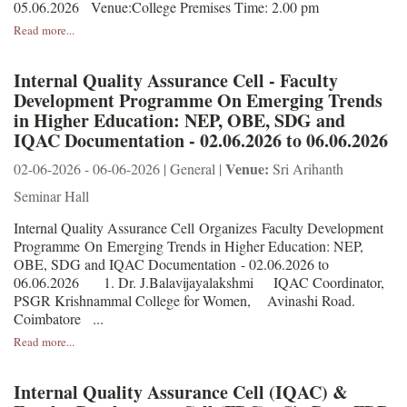
05.06.2026 Venue:College Premises Time: 2.00 pm
Read more...
Internal Quality Assurance Cell - Faculty
Development Programme On Emerging Trends
in Higher Education: NEP, OBE, SDG and
IQAC Documentation - 02.06.2026 to 06.06.2026
Venue:
02-06-2026 - 06-06-2026 | General |
Sri Arihanth
Seminar Hall
Internal Quality Assurance Cell Organizes Faculty Development
Programme On Emerging Trends in Higher Education: NEP,
OBE, SDG and IQAC Documentation - 02.06.2026 to
06.06.2026 1. Dr. J.Balavijayalakshmi IQAC Coordinator,
PSGR Krishnammal College for Women, Avinashi Road.
Coimbatore ...
Read more...
Internal Quality Assurance Cell (IQAC) &