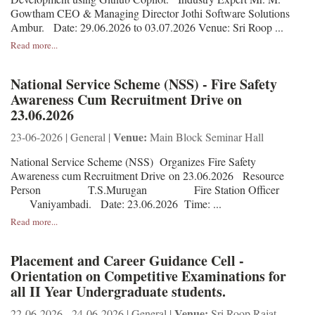
Gowtham CEO & Managing Director Jothi Software Solutions
Ambur. Date: 29.06.2026 to 03.07.2026 Venue: Sri Roop ...
Read more...
National Service Scheme (NSS) - Fire Safety
Awareness Cum Recruitment Drive on
23.06.2026
Venue:
23-06-2026 | General |
Main Block Seminar Hall
National Service Scheme (NSS) Organizes Fire Safety
Awareness cum Recruitment Drive on 23.06.2026 Resource
Person T.S.Murugan Fire Station Officer
Vaniyambadi. Date: 23.06.2026 Time: ...
Read more...
Placement and Career Guidance Cell -
Orientation on Competitive Examinations for
all II Year Undergraduate students.
Venue:
22-06-2026 - 24-06-2026 | General |
Sri Roop Rajat