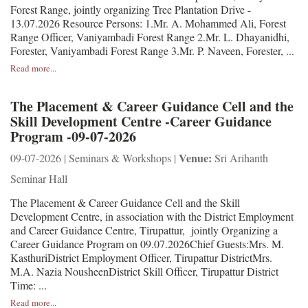
Forest Range, jointly organizing Tree Plantation Drive -
13.07.2026 Resource Persons: 1.Mr. A. Mohammed Ali, Forest
Range Officer, Vaniyambadi Forest Range 2.Mr. L. Dhayanidhi,
Forester, Vaniyambadi Forest Range 3.Mr. P. Naveen, Forester, ...
Read more...
The Placement & Career Guidance Cell and the
Skill Development Centre -Career Guidance
Program -09-07-2026
Venue:
09-07-2026 | Seminars & Workshops |
Sri Arihanth
Seminar Hall
The Placement & Career Guidance Cell and the Skill
Development Centre, in association with the District Employment
and Career Guidance Centre, Tirupattur, jointly Organizing a
Career Guidance Program on 09.07.2026Chief Guests:Mrs. M.
KasthuriDistrict Employment Officer, Tirupattur DistrictMrs.
M.A. Nazia NousheenDistrict Skill Officer, Tirupattur District
Time: ...
Read more...