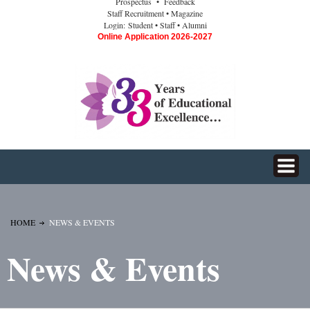
Prospectus
• Feedback
Staff Recruitment
• Magazine
Login:
Student
• Staff
• Alumni
Online Application 2026-2027
HOME
NEWS & EVENTS
News & Events