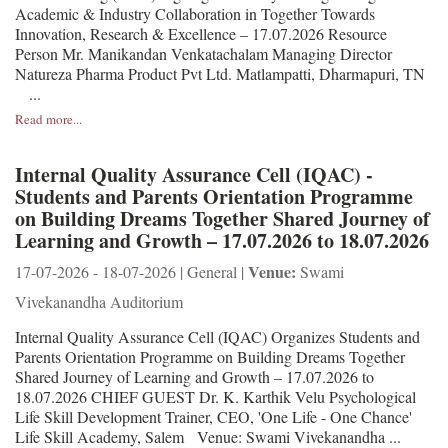
Academic & Industry Collaboration in Together Towards
Innovation, Research & Excellence – 17.07.2026 Resource
Person Mr. Manikandan Venkatachalam Managing Director
Natureza Pharma Product Pvt Ltd. Matlampatti, Dharmapuri, TN
...
Read more...
Internal Quality Assurance Cell (IQAC) -
Students and Parents Orientation Programme
on Building Dreams Together Shared Journey of
Learning and Growth – 17.07.2026 to 18.07.2026
Venue:
17-07-2026 - 18-07-2026 | General |
Swami
Vivekanandha Auditorium
Internal Quality Assurance Cell (IQAC) Organizes Students and
Parents Orientation Programme on Building Dreams Together
Shared Journey of Learning and Growth – 17.07.2026 to
18.07.2026 CHIEF GUEST Dr. K. Karthik Velu Psychological
Life Skill Development Trainer, CEO, 'One Life - One Chance'
Life Skill Academy, Salem Venue: Swami Vivekanandha ...