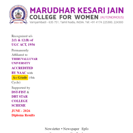
Recognized u/s
2(f) & 12(B) of
UGC ACT, 1956
Permanently
Affiliated to
THIRUVALLUVAR
UNIVERSITY
ACCREDITED
BY NAAC
with
A+ Grade
(4th
Cycle)
Supported by
DST-FIST
&
DBT STAR
COLLEGE
SCHEME
Newsletter
• Newspaper
Epfo