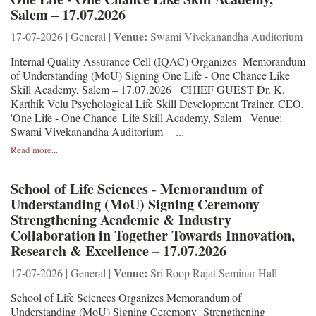
Salem – 17.07.2026
Venue:
17-07-2026 | General |
Swami Vivekanandha Auditorium
Internal Quality Assurance Cell (IQAC) Organizes Memorandum
of Understanding (MoU) Signing One Life - One Chance Like
Skill Academy, Salem – 17.07.2026 CHIEF GUEST Dr. K.
Karthik Velu Psychological Life Skill Development Trainer, CEO,
'One Life - One Chance' Life Skill Academy, Salem Venue:
Swami Vivekanandha Auditorium ...
Read more...
School of Life Sciences - Memorandum of
Understanding (MoU) Signing Ceremony
Strengthening Academic & Industry
Collaboration in Together Towards Innovation,
Research & Excellence – 17.07.2026
Venue:
17-07-2026 | General |
Sri Roop Rajat Seminar Hall
School of Life Sciences Organizes Memorandum of
Understanding (MoU) Signing Ceremony Strengthening