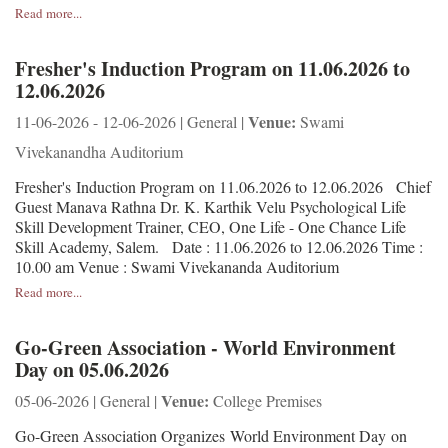
Read more...
Fresher's Induction Program on 11.06.2026 to
12.06.2026
Venue:
11-06-2026 - 12-06-2026 | General |
Swami
Vivekanandha Auditorium
Fresher's Induction Program on 11.06.2026 to 12.06.2026 Chief
Guest Manava Rathna Dr. K. Karthik Velu Psychological Life
Skill Development Trainer, CEO, One Life - One Chance Life
Skill Academy, Salem. Date : 11.06.2026 to 12.06.2026 Time :
10.00 am Venue : Swami Vivekananda Auditorium
Read more...
Go-Green Association - World Environment
Day on 05.06.2026
Venue:
05-06-2026 | General |
College Premises
Go-Green Association Organizes World Environment Day on