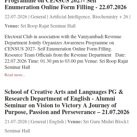
Programme on CENSUS 2027- Self
Enumeration Online Form Filling - 22.07.2026
22-07-2026 | General | Artificial Intelligence, Biochemistry + 26 |
Venue:
Sri Roop Rajat Seminar Hall
Electoral Club in association with the Vaniyambadi Revenue
Department Jointly Organizes Awareness Programme on
CENSUS 2027- Self Enumeration Online Form Filling.
Resource Team Officials from the Revenue Department Date:
22.07.2026 Time: 01.30 pm to 03.00 pm Venue: Sri Roop Rajat
Seminar Hall
Read more...
School of Creative Arts and Languages PG &
Research Department of English - Alumni
Seminar on Vision to Victory A Journey of
Purpose, Passion and Perseverance – 21.07.2026
Venue:
21-07-2026 | General | English |
Sri Guru Mishri Block1
Seminar Hall