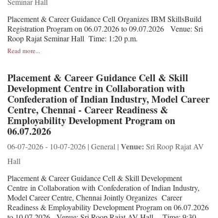
Seminar Hall
Placement & Career Guidance Cell Organizes IBM SkillsBuild
Registration Program on 06.07.2026 to 09.07.2026 Venue: Sri
Roop Rajat Seminar Hall Time: 1:20 p.m.
Read more...
Placement & Career Guidance Cell & Skill
Development Centre in Collaboration with
Confederation of Indian Industry, Model Career
Centre, Chennai - Career Readiness &
Employability Development Program on
06.07.2026
Venue:
06-07-2026 - 10-07-2026 | General |
Sri Roop Rajat AV
Hall
Placement & Career Guidance Cell & Skill Development
Centre in Collaboration with Confederation of Indian Industry,
Model Career Centre, Chennai Jointly Organizes Career
Readiness & Employability Development Program on 06.07.2026
to 10.07.2026 Venue: Sri Roop Rajat AV Hall Time: 9:30