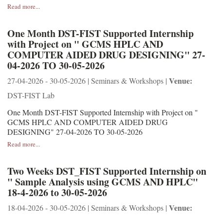
Read more...
One Month DST-FIST Supported Internship
with Project on " GCMS HPLC AND
COMPUTER AIDED DRUG DESIGNING" 27-
04-2026 TO 30-05-2026
Venue:
27-04-2026 - 30-05-2026 | Seminars & Workshops |
DST-FIST Lab
One Month DST-FIST Supported Internship with Project on "
GCMS HPLC AND COMPUTER AIDED DRUG
DESIGNING" 27-04-2026 TO 30-05-2026
Read more...
Two Weeks DST_FIST Supported Internship on
" Sample Analysis using GCMS AND HPLC"
18-4-2026 to 30-05-2026
Venue:
18-04-2026 - 30-05-2026 | Seminars & Workshops |