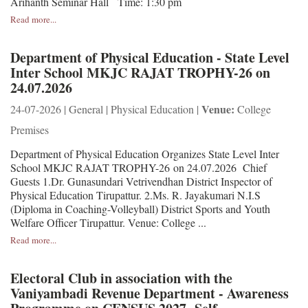
Arihanth Seminar Hall Time: 1:30 pm
Read more...
Department of Physical Education - State Level
Inter School MKJC RAJAT TROPHY-26 on
24.07.2026
Venue:
24-07-2026 | General | Physical Education |
College
Premises
Department of Physical Education Organizes State Level Inter
School MKJC RAJAT TROPHY-26 on 24.07.2026 Chief
Guests 1.Dr. Gunasundari Vetrivendhan District Inspector of
Physical Education Tirupattur. 2.Ms. R. Jayakumari N.I.S
(Diploma in Coaching-Volleyball) District Sports and Youth
Welfare Officer Tirupattur. Venue: College ...
Read more...
Electoral Club in association with the
Vaniyambadi Revenue Department - Awareness