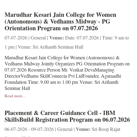
Marudhar Kesari Jain College for Women
(Autonomous) & Vedhams Midway - PG
Orientation Program on 07.07.2026
Venue:
07-07-2026 | General |
Date: 07.07.2026 | Time: 9 am to
1 pm | Venue: Sri Arihanth Seminar Hall
Marudhar Kesari Jain College for Women (Autonomous) &
Vedhams Midway Jointly Organizes PG Orientation Program on
07.07.2026 Resource Person Mr. Venkat DevaManaging
DirectorVedhams SkillConnecta Pvt LtdFounder, Agaraadhi
Foundation Time: 9.00 am to 1.00 pm Venue: Sri Arihanth
Seminar Hall
Read more...
Placement & Career Guidance Cell - IBM
SkillsBuild Registration Program on 06.07.2026
Venue:
06-07-2026 - 09-07-2026 | General |
Sri Roop Rajat