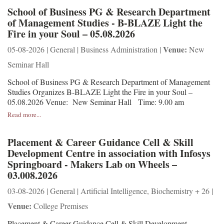
School of Business PG & Research Department
of Management Studies - B-BLAZE Light the
Fire in your Soul – 05.08.2026
Venue:
05-08-2026 | General | Business Administration |
New
Seminar Hall
School of Business PG & Research Department of Management
Studies Organizes B-BLAZE Light the Fire in your Soul –
05.08.2026 Venue: New Seminar Hall Time: 9.00 am
Read more...
Placement & Career Guidance Cell & Skill
Development Centre in association with Infosys
Springboard - Makers Lab on Wheels –
03.008.2026
03-08-2026 | General | Artificial Intelligence, Biochemistry + 26 |
Venue:
College Premises
Placement & Career Guidance Cell & Skill Development