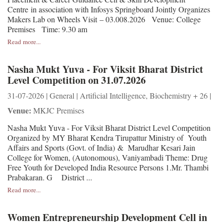
Centre in association with Infosys Springboard Jointly Organizes
Makers Lab on Wheels Visit – 03.008.2026 Venue: College
Premises Time: 9.30 am
Read more...
Nasha Mukt Yuva - For Viksit Bharat District
Level Competition on 31.07.2026
31-07-2026 | General | Artificial Intelligence, Biochemistry + 26 |
Venue:
MKJC Premises
Nasha Mukt Yuva - For Viksit Bharat District Level Competition
Organized by MY Bharat Kendra Tirupattur Ministry of Youth
Affairs and Sports (Govt. of India) & Marudhar Kesari Jain
College for Women, (Autonomous), Vaniyambadi Theme: Drug
Free Youth for Developed India Resource Persons 1.Mr. Thambi
Prabakaran. G District ...
Read more...
Women Entrepreneurship Development Cell in