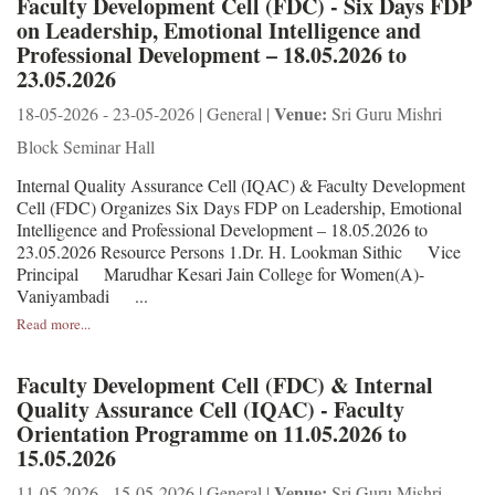
Faculty Development Cell (FDC) - Six Days FDP
on Leadership, Emotional Intelligence and
Professional Development – 18.05.2026 to
23.05.2026
Venue:
18-05-2026 - 23-05-2026 | General |
Sri Guru Mishri
Block Seminar Hall
Internal Quality Assurance Cell (IQAC) & Faculty Development
Cell (FDC) Organizes Six Days FDP on Leadership, Emotional
Intelligence and Professional Development – 18.05.2026 to
23.05.2026 Resource Persons 1.Dr. H. Lookman Sithic Vice
Principal Marudhar Kesari Jain College for Women(A)-
Vaniyambadi ...
Read more...
Faculty Development Cell (FDC) & Internal
Quality Assurance Cell (IQAC) - Faculty
Orientation Programme on 11.05.2026 to
15.05.2026
Venue:
11-05-2026 - 15-05-2026 | General |
Sri Guru Mishri