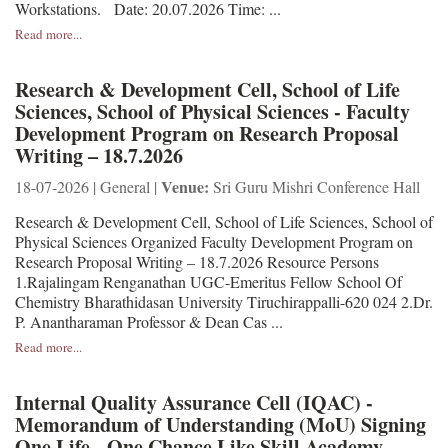
Workstations. Date: 20.07.2026 Time: ...
Read more...
Research & Development Cell, School of Life
Sciences, School of Physical Sciences - Faculty
Development Program on Research Proposal
Writing – 18.7.2026
Venue:
18-07-2026 | General |
Sri Guru Mishri Conference Hall
Research & Development Cell, School of Life Sciences, School of
Physical Sciences Organized Faculty Development Program on
Research Proposal Writing – 18.7.2026 Resource Persons
1.Rajalingam Renganathan UGC-Emeritus Fellow School Of
Chemistry Bharathidasan University Tiruchirappalli-620 024 2.Dr.
P. Anantharaman Professor & Dean Cas ...
Read more...
Internal Quality Assurance Cell (IQAC) -
Memorandum of Understanding (MoU) Signing
One Life - One Chance Like Skill Academy,