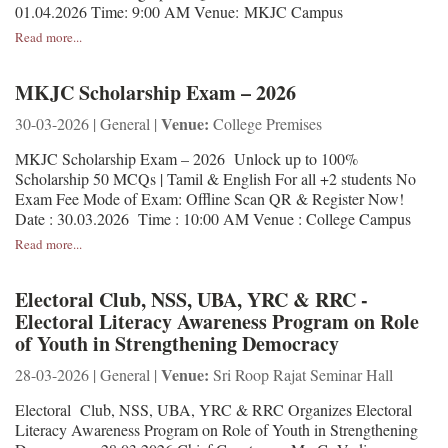
01.04.2026 Time: 9:00 AM Venue: MKJC Campus
Read more...
MKJC Scholarship Exam – 2026
Venue:
30-03-2026 | General |
College Premises
MKJC Scholarship Exam – 2026 Unlock up to 100%
Scholarship 50 MCQs | Tamil & English For all +2 students No
Exam Fee Mode of Exam: Offline Scan QR & Register Now!
Date : 30.03.2026 Time : 10:00 AM Venue : College Campus
Read more...
Electoral Club, NSS, UBA, YRC & RRC -
Electoral Literacy Awareness Program on Role
of Youth in Strengthening Democracy
Venue:
28-03-2026 | General |
Sri Roop Rajat Seminar Hall
Electoral Club, NSS, UBA, YRC & RRC Organizes Electoral
Literacy Awareness Program on Role of Youth in Strengthening