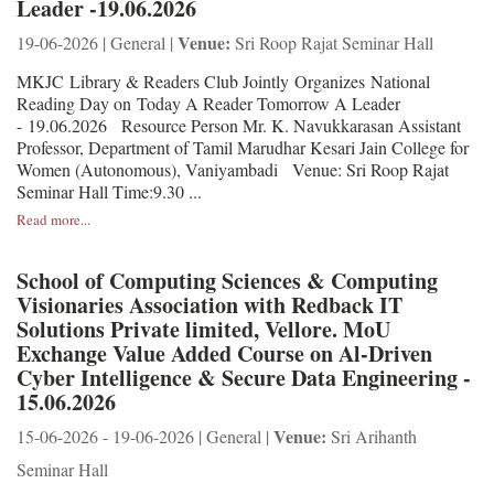
Leader -19.06.2026
Venue:
19-06-2026 | General |
Sri Roop Rajat Seminar Hall
MKJC Library & Readers Club Jointly Organizes National
Reading Day on Today A Reader Tomorrow A Leader
- 19.06.2026 Resource Person Mr. K. Navukkarasan Assistant
Professor, Department of Tamil Marudhar Kesari Jain College for
Women (Autonomous), Vaniyambadi Venue: Sri Roop Rajat
Seminar Hall Time:9.30 ...
Read more...
School of Computing Sciences & Computing
Visionaries Association with Redback IT
Solutions Private limited, Vellore. MoU
Exchange Value Added Course on Al-Driven
Cyber Intelligence & Secure Data Engineering -
15.06.2026
Venue:
15-06-2026 - 19-06-2026 | General |
Sri Arihanth
Seminar Hall