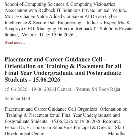
School of Computing Sciences & Computing Visionaries
Association with Redback IT Solutions Private limited, Vellore.
MoU Exchange Value Added Course on Al-Driven Cyber
Intelligence & Secure Data Engineering. Industry Expert Ms. K.
Sivapriya CEO, Managing Director, Redback IT Solutions Private
limited, Vellore Date: 15.06.2026 ...
Read more...
Placement and Career Guidance Cell -
Orientation on Training & Placement for all
Final Year Undergraduate and Postgraduate
Students - 15.06.2026
Venue:
15-06-2026 - 19-06-2026 | General |
Sri Roop Rajat
Seminar Hall
Placement and Career Guidance Cell Organizes Orientation on
Training & Placement for all Final Year Undergraduate and
Postgraduate Students - 15.06.2026 to 19.06.2026 Resource
Person Dr. H. Lookman SithicVice Principal & Director, Skill
Development Centre, Marudhar ...