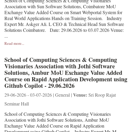
School of Computing Sciences & Computing Visionaries
Association with Sun Software Solutions, Coimbatore MoU
Exchange Value Added Course on Smart Webportal System for
Real World Applications Hands on Training Session. Industry
Expert Mr. Askger Ali. L CEO & Technical Head Sun Software
Solutions Coimbatore. Date: 29.06.2026 to 03.07.2026 Venue:
...
Read more...
School of Computing Sciences & Computing
Visionaries Association with Jothi Software
Solutions, Ambur MoU Exchange Value Added
Course on Rapid Application Development using
Github Copilot - 29.06.2026
Venue:
29-06-2026 - 03-07-2026 | General |
Sri Roop Rajat
Seminar Hall
School of Computing Sciences & Computing Visionaries
Association with Jothi Software Solutions, Ambur MoU
Exchange Value Added Course on Rapid Application
Development using Github Copilot. Industry Expert Mr. M.