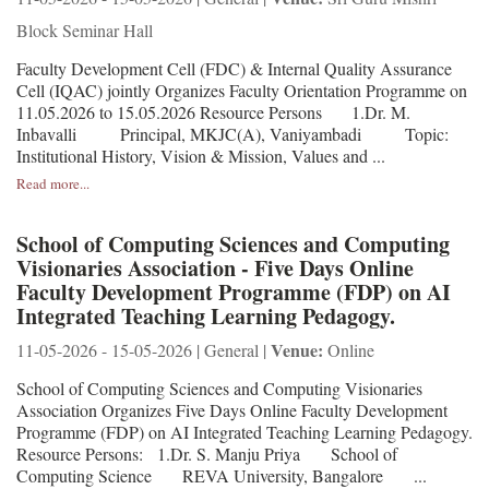
Block Seminar Hall
Faculty Development Cell (FDC) & Internal Quality Assurance
Cell (IQAC) jointly Organizes Faculty Orientation Programme on
11.05.2026 to 15.05.2026 Resource Persons 1.Dr. M.
Inbavalli Principal, MKJC(A), Vaniyambadi Topic:
Institutional History, Vision & Mission, Values and ...
Read more...
School of Computing Sciences and Computing
Visionaries Association - Five Days Online
Faculty Development Programme (FDP) on AI
Integrated Teaching Learning Pedagogy.
Venue:
11-05-2026 - 15-05-2026 | General |
Online
School of Computing Sciences and Computing Visionaries
Association Organizes Five Days Online Faculty Development
Programme (FDP) on AI Integrated Teaching Learning Pedagogy.
Resource Persons: 1.Dr. S. Manju Priya School of
Computing Science REVA University, Bangalore ...