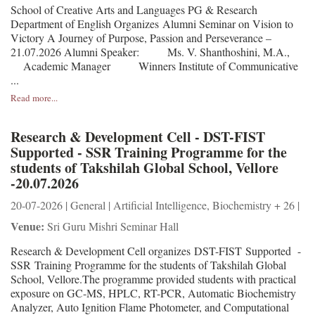
School of Creative Arts and Languages PG & Research
Department of English Organizes Alumni Seminar on Vision to
Victory A Journey of Purpose, Passion and Perseverance –
21.07.2026 Alumni Speaker: Ms. V. Shanthoshini, M.A.,
Academic Manager Winners Institute of Communicative
...
Read more...
Research & Development Cell - DST-FIST
Supported - SSR Training Programme for the
students of Takshilah Global School, Vellore
-20.07.2026
20-07-2026 | General | Artificial Intelligence, Biochemistry + 26 |
Venue:
Sri Guru Mishri Seminar Hall
Research & Development Cell organizes DST-FIST Supported -
SSR Training Programme for the students of Takshilah Global
School, Vellore.The programme provided students with practical
exposure on GC-MS, HPLC, RT-PCR, Automatic Biochemistry
Analyzer, Auto Ignition Flame Photometer, and Computational