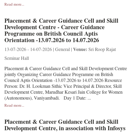
Read more...
Placement & Career Guidance Cell and Skill
Development Centre - Career Guidance
Programme on British Council Aptis
Orientation -13.07.2026 to 14.07.2026
Venue:
13-07-2026 - 14-07-2026 | General |
Sri Roop Rajat
Seminar Hall
Placement & Career Guidance Cell and Skill Development Centre
jointly Organizing Career Guidance Programme on British
Council Aptis Orientation -13.07.2026 to 14.07.2026 Resource
Person: Dr. H. Lookman Sithic Vice Principal & Director, Skill
Development Centre, Marudhar Kesari Jain College for Women
(Autonomous), Vaniyambadi. Day 1 Date: ...
Read more...
Placement & Career Guidance Cell and Skill
Development Centre, in association with Infosys