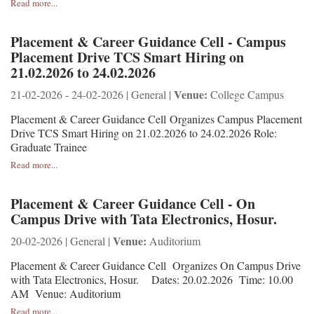
Read more...
Placement & Career Guidance Cell - Campus
Placement Drive TCS Smart Hiring on
21.02.2026 to 24.02.2026
Venue:
21-02-2026 - 24-02-2026 | General |
College Campus
Placement & Career Guidance Cell Organizes Campus Placement
Drive TCS Smart Hiring on 21.02.2026 to 24.02.2026 Role:
Graduate Trainee
Read more...
Placement & Career Guidance Cell - On
Campus Drive with Tata Electronics, Hosur.
Venue:
20-02-2026 | General |
Auditorium
Placement & Career Guidance Cell Organizes On Campus Drive
with Tata Electronics, Hosur. Dates: 20.02.2026 Time: 10.00
AM Venue: Auditorium
Read more...