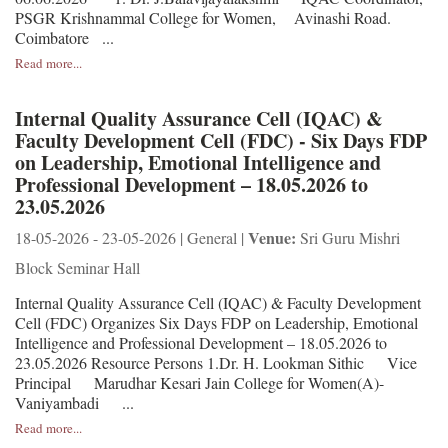
PSGR Krishnammal College for Women, Avinashi Road.
Coimbatore ...
Read more...
Internal Quality Assurance Cell (IQAC) &
Faculty Development Cell (FDC) - Six Days FDP
on Leadership, Emotional Intelligence and
Professional Development – 18.05.2026 to
23.05.2026
Venue:
18-05-2026 - 23-05-2026 | General |
Sri Guru Mishri
Block Seminar Hall
Internal Quality Assurance Cell (IQAC) & Faculty Development
Cell (FDC) Organizes Six Days FDP on Leadership, Emotional
Intelligence and Professional Development – 18.05.2026 to
23.05.2026 Resource Persons 1.Dr. H. Lookman Sithic Vice
Principal Marudhar Kesari Jain College for Women(A)-
Vaniyambadi ...
Read more...