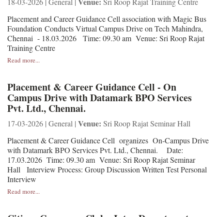
Venue:
18-03-2026 | General |
Sri Roop Rajat Training Centre
Placement and Career Guidance Cell association with Magic Bus
Foundation Conducts Virtual Campus Drive on Tech Mahindra,
Chennai - 18.03.2026 Time: 09.30 am Venue: Sri Roop Rajat
Training Centre
Read more...
Placement & Career Guidance Cell - On
Campus Drive with Datamark BPO Services
Pvt. Ltd., Chennai.
Venue:
17-03-2026 | General |
Sri Roop Rajat Seminar Hall
Placement & Career Guidance Cell organizes On-Campus Drive
with Datamark BPO Services Pvt. Ltd., Chennai. Date:
17.03.2026 Time: 09.30 am Venue: Sri Roop Rajat Seminar
Hall Interview Process: Group Discussion Written Test Personal
Interview
Read more...