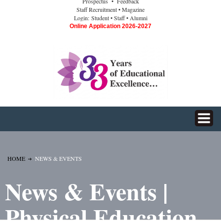
Prospectus
• Feedback
Staff Recruitment
• Magazine
Login:
Student
• Staff
• Alumni
Online Application 2026-2027
HOME
NEWS & EVENTS
News & Events |
Physical Education