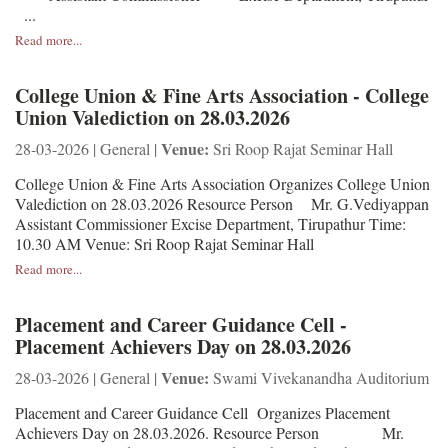
...
Read more...
College Union & Fine Arts Association - College
Union Valediction on 28.03.2026
Venue:
28-03-2026 | General |
Sri Roop Rajat Seminar Hall
College Union & Fine Arts Association Organizes College Union
Valediction on 28.03.2026 Resource Person Mr. G.Vediyappan
Assistant Commissioner Excise Department, Tirupathur Time:
10.30 AM Venue: Sri Roop Rajat Seminar Hall
Read more...
Placement and Career Guidance Cell -
Placement Achievers Day on 28.03.2026
Venue:
28-03-2026 | General |
Swami Vivekanandha Auditorium
Placement and Career Guidance Cell Organizes Placement
Achievers Day on 28.03.2026. Resource Person Mr.