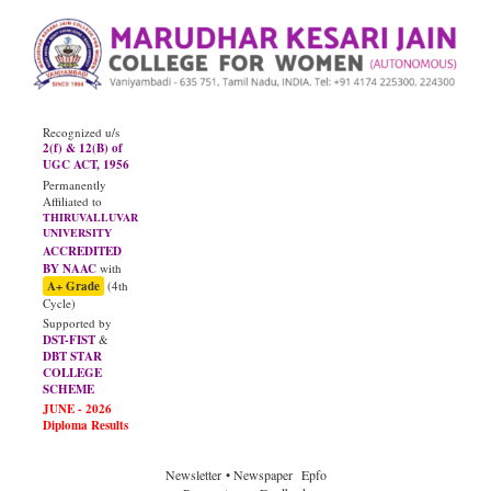
Recognized u/s
2(f) & 12(B) of
UGC ACT, 1956
Permanently
Affiliated to
THIRUVALLUVAR
UNIVERSITY
ACCREDITED
BY NAAC
with
A+ Grade
(4th
Cycle)
Supported by
DST-FIST
&
DBT STAR
COLLEGE
SCHEME
Newsletter
• Newspaper
Epfo