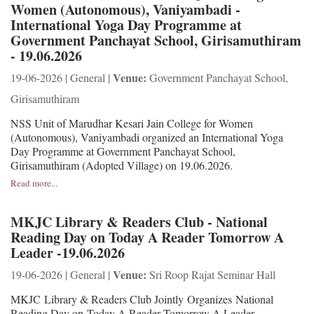
Women (Autonomous), Vaniyambadi -
International Yoga Day Programme at
Government Panchayat School, Girisamuthiram
- 19.06.2026
Venue:
19-06-2026 | General |
Government Panchayat School,
Girisamuthiram
NSS Unit of Marudhar Kesari Jain College for Women
(Autonomous), Vaniyambadi organized an International Yoga
Day Programme at Government Panchayat School,
Girisamuthiram (Adopted Village) on 19.06.2026.
Read more...
MKJC Library & Readers Club - National
Reading Day on Today A Reader Tomorrow A
Leader -19.06.2026
Venue:
19-06-2026 | General |
Sri Roop Rajat Seminar Hall
MKJC Library & Readers Club Jointly Organizes National
Reading Day on Today A Reader Tomorrow A Leader