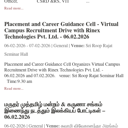
Officer, CSRD &RS, VIT ...
Read more...
Placement and Career Guidance Cell - Virtual
Campus Recruitment Drive with Rinex
Technologies Pvt. Ltd. - 06.02.2026
Venue:
06-02-2026 - 07-02-2026 | General |
Sri Roop Rajat
Seminar Hall
Placement and Career Guidance Cell Organizes Virtual Campus
Recruitment Drive with Rinex Technologies Pvt. Ltd. -
06.02.2026 and 07.02.2026. venue: Sri Roop Rajat Seminar Hall
Time:9.30 am
Read more...
மருதர் முத்தமிழ் மன்றம் & கருணா சங்கம்
இணைந்து நடத்தும் இலக்கியப் போட்டிகள் –
06.02.2026
Venue:
06-02-2026 | General |
சுவாமி விவேகானந்தா அரங்கம்