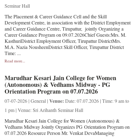
Seminar Hall
The Placement & Career Guidance Cell and the Skill
Development Centre, in association with the District Employment
and Career Guidance Centre, Tirupattur, jointly Organizing a
Career Guidance Program on 09.07.2026Chief Guests:Mrs. M.
KasthuriDistrict Employment Officer, Tirupattur DistrictMrs.
M.A. Nazia NousheenDistrict Skill Officer, Tirupattur District
Time: ...
Read more...
Marudhar Kesari Jain College for Women
(Autonomous) & Vedhams Midway - PG
Orientation Program on 07.07.2026
Venue:
07-07-2026 | General |
Date: 07.07.2026 | Time: 9 am to
1 pm | Venue: Sri Arihanth Seminar Hall
Marudhar Kesari Jain College for Women (Autonomous) &
Vedhams Midway Jointly Organizes PG Orientation Program on
07.07.2026 Resource Person Mr. Venkat DevaManaging