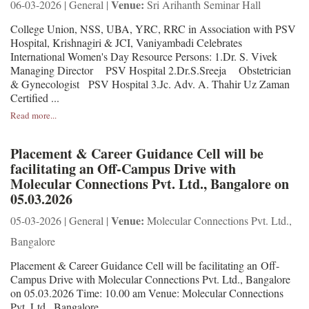
Venue:
06-03-2026 | General |
Sri Arihanth Seminar Hall
College Union, NSS, UBA, YRC, RRC in Association with PSV
Hospital, Krishnagiri & JCI, Vaniyambadi Celebrates
International Women's Day Resource Persons: 1.Dr. S. Vivek
Managing Director PSV Hospital 2.Dr.S.Sreeja Obstetrician
& Gynecologist PSV Hospital 3.Jc. Adv. A. Thahir Uz Zaman
Certified ...
Read more...
Placement & Career Guidance Cell will be
facilitating an Off-Campus Drive with
Molecular Connections Pvt. Ltd., Bangalore on
05.03.2026
Venue:
05-03-2026 | General |
Molecular Connections Pvt. Ltd.,
Bangalore
Placement & Career Guidance Cell will be facilitating an Off-
Campus Drive with Molecular Connections Pvt. Ltd., Bangalore
on 05.03.2026 Time: 10.00 am Venue: Molecular Connections
Pvt. Ltd., Bangalore