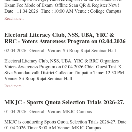
Exam Fee Mode of Exam: Offline Scan QR & Register Now!
Date : 11.04.2026 Time : 10:00 AM Venue : College Campus
Read more...
Electoral Literacy Club, NSS, UBA, YRC &
RRC - Voters Awareness Program on 02.04.2026
Venue:
02-04-2026 | General |
Sri Roop Rajat Seminar Hall
Electoral Literacy Club, NSS, UBA, YRC & RRC Organizes
Voters Awareness Program on 02.04.2026 Chief Guest Tmt. K.
Siva Soundaravalli District Collector Tirupattur Time: 12.30 PM
Venue: Sri Roop Rajat Seminar Hall
Read more...
MKJC - Sports Quota Selection Trials 2026-27.
Venue:
01-04-2026 | General |
MKJC Campus
MKJC is conducting Sports Quota Selection Trials 2026-27. Date:
01.04.2026 Time: 9:00 AM Venue: MKJC Campus