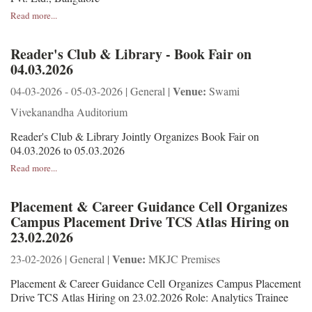
Read more...
Reader's Club & Library - Book Fair on
04.03.2026
Venue:
04-03-2026 - 05-03-2026 | General |
Swami
Vivekanandha Auditorium
Reader's Club & Library Jointly Organizes Book Fair on
04.03.2026 to 05.03.2026
Read more...
Placement & Career Guidance Cell Organizes
Campus Placement Drive TCS Atlas Hiring on
23.02.2026
Venue:
23-02-2026 | General |
MKJC Premises
Placement & Career Guidance Cell Organizes Campus Placement
Drive TCS Atlas Hiring on 23.02.2026 Role: Analytics Trainee