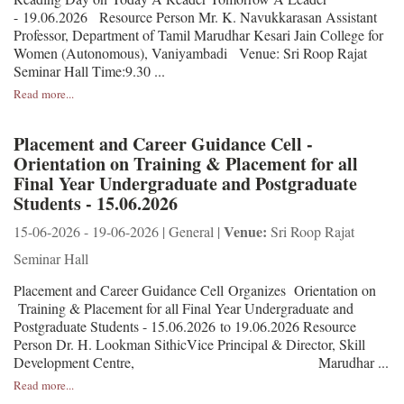
- 19.06.2026 Resource Person Mr. K. Navukkarasan Assistant
Professor, Department of Tamil Marudhar Kesari Jain College for
Women (Autonomous), Vaniyambadi Venue: Sri Roop Rajat
Seminar Hall Time:9.30 ...
Read more...
Placement and Career Guidance Cell -
Orientation on Training & Placement for all
Final Year Undergraduate and Postgraduate
Students - 15.06.2026
Venue:
15-06-2026 - 19-06-2026 | General |
Sri Roop Rajat
Seminar Hall
Placement and Career Guidance Cell Organizes Orientation on
Training & Placement for all Final Year Undergraduate and
Postgraduate Students - 15.06.2026 to 19.06.2026 Resource
Person Dr. H. Lookman SithicVice Principal & Director, Skill
Development Centre, Marudhar ...
Read more...