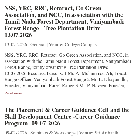
NSS, YRC, RRC, Rotaract, Go Green
Association, and NCC, in association with the
Tamil Nadu Forest Department, Vaniyambadi
Forest Range - Tree Plantation Drive -
13.07.2026
Venue:
13-07-2026 | General |
College Campus
NSS, YRC, RRC, Rotaract, Go Green Association, and NCC, in
association with the Tamil Nadu Forest Department, Vaniyambadi
Forest Range, jointly organizing Tree Plantation Drive -
13.07.2026 Resource Persons: 1.Mr. A. Mohammed Ali, Forest
Range Officer, Vaniyambadi Forest Range 2.Mr. L. Dhayanidhi,
Forester, Vaniyambadi Forest Range 3.Mr. P. Naveen, Forester, ...
Read more...
The Placement & Career Guidance Cell and the
Skill Development Centre -Career Guidance
Program -09-07-2026
Venue:
09-07-2026 | Seminars & Workshops |
Sri Arihanth