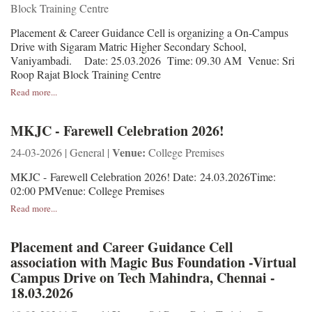
Block Training Centre
Placement & Career Guidance Cell is organizing a On-Campus
Drive with Sigaram Matric Higher Secondary School,
Vaniyambadi. Date: 25.03.2026 Time: 09.30 AM Venue: Sri
Roop Rajat Block Training Centre
Read more...
MKJC - Farewell Celebration 2026!
Venue:
24-03-2026 | General |
College Premises
MKJC - Farewell Celebration 2026! Date: 24.03.2026Time:
02:00 PMVenue: College Premises
Read more...
Placement and Career Guidance Cell
association with Magic Bus Foundation -Virtual
Campus Drive on Tech Mahindra, Chennai -
18.03.2026