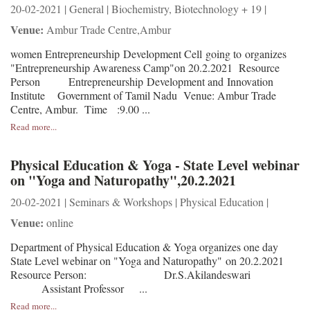
20-02-2021 | General | Biochemistry, Biotechnology + 19 |
Venue:
Ambur Trade Centre,Ambur
women Entrepreneurship Development Cell going to organizes
"Entrepreneurship Awareness Camp"on 20.2.2021 Resource
Person Entrepreneurship Development and Innovation
Institute Government of Tamil Nadu Venue: Ambur Trade
Centre, Ambur. Time :9.00 ...
Read more...
Physical Education & Yoga - State Level webinar
on "Yoga and Naturopathy",20.2.2021
20-02-2021 | Seminars & Workshops | Physical Education |
Venue:
online
Department of Physical Education & Yoga organizes one day
State Level webinar on "Yoga and Naturopathy" on 20.2.2021
Resource Person: Dr.S.Akilandeswari
Assistant Professor ...
Read more...