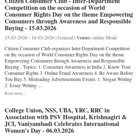
Citizen Consumer Club - Inter-Department
Competition on the occasion of World
Consumer Rights Day on the theme Empowering
Consumers through Awareness and Responsible
Buying - 15.03.2026
Venue:
15-03-2026 - 16-03-2026 | General |
online Mode
Citizen Consumer Club organizes Inter-Department Competition
on the occasion of World Consumer Rights Day on the theme
Empowering Consumers through Awareness and Responsible
Buying . Topics: 1. Consumer Awareness in India 2. Know Your
Consumer Rights 3. Online Fraud Awareness 4. Be Aware Before
You Buy 5. Misleading Advertisements Events: 1. Slogan Writing
2. Essay Writing ...
Read more...
College Union, NSS, UBA, YRC, RRC in
Association with PSV Hospital, Krishnagiri &
JCI, Vaniyambadi Celebrates International
Women's Day - 06.03.2026