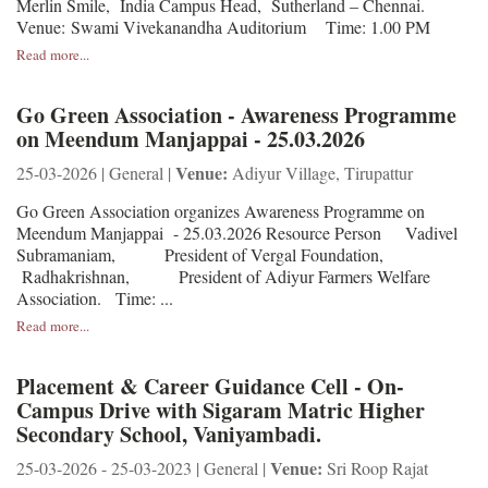
Merlin Smile, India Campus Head, Sutherland – Chennai.
Venue: Swami Vivekanandha Auditorium Time: 1.00 PM
Read more...
Go Green Association - Awareness Programme
on Meendum Manjappai - 25.03.2026
Venue:
25-03-2026 | General |
Adiyur Village, Tirupattur
Go Green Association organizes Awareness Programme on
Meendum Manjappai - 25.03.2026 Resource Person Vadivel
Subramaniam, President of Vergal Foundation,
Radhakrishnan, President of Adiyur Farmers Welfare
Association. Time: ...
Read more...
Placement & Career Guidance Cell - On-
Campus Drive with Sigaram Matric Higher
Secondary School, Vaniyambadi.
Venue:
25-03-2026 - 25-03-2023 | General |
Sri Roop Rajat