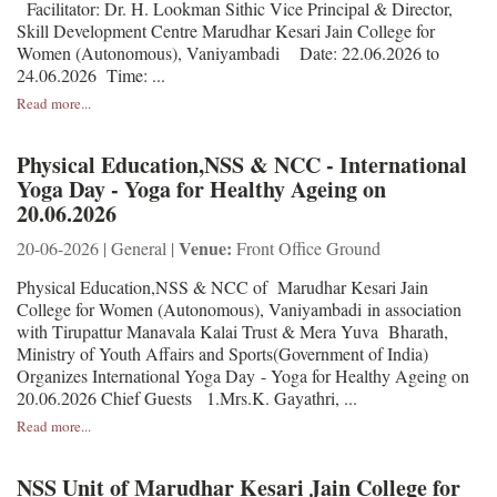
Facilitator: Dr. H. Lookman Sithic Vice Principal & Director,
Skill Development Centre Marudhar Kesari Jain College for
Women (Autonomous), Vaniyambadi Date: 22.06.2026 to
24.06.2026 Time: ...
Read more...
Physical Education,NSS & NCC - International
Yoga Day - Yoga for Healthy Ageing on
20.06.2026
Venue:
20-06-2026 | General |
Front Office Ground
Physical Education,NSS & NCC of Marudhar Kesari Jain
College for Women (Autonomous), Vaniyambadi in association
with Tirupattur Manavala Kalai Trust & Mera Yuva Bharath,
Ministry of Youth Affairs and Sports(Government of India)
Organizes International Yoga Day - Yoga for Healthy Ageing on
20.06.2026 Chief Guests 1.Mrs.K. Gayathri, ...
Read more...
NSS Unit of Marudhar Kesari Jain College for