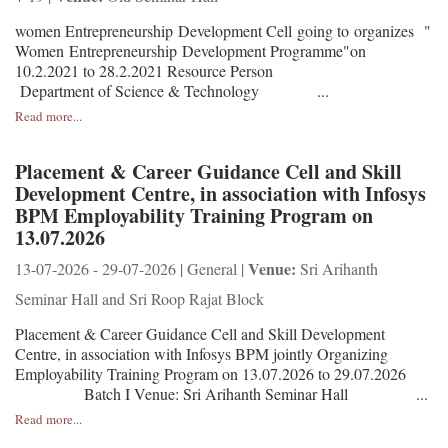
women Entrepreneurship Development Cell going to organizes "
Women Entrepreneurship Development Programme"on
10.2.2021 to 28.2.2021 Resource Person
Department of Science & Technology ...
Read more...
Placement & Career Guidance Cell and Skill
Development Centre, in association with Infosys
BPM Employability Training Program on
13.07.2026
Venue:
13-07-2026 - 29-07-2026 | General |
Sri Arihanth
Seminar Hall and Sri Roop Rajat Block
Placement & Career Guidance Cell and Skill Development
Centre, in association with Infosys BPM jointly Organizing
Employability Training Program on 13.07.2026 to 29.07.2026
Batch I Venue: Sri Arihanth Seminar Hall ...
Read more...