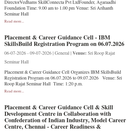
DirectorVedhams SkillConnecta Pvt LtdFounder, Agaraadhi
Foundation Time: 9.00 am to 1.00 pm Venue: Sri Arihanth
Seminar Hall
Read more...
Placement & Career Guidance Cell - IBM
SkillsBuild Registration Program on 06.07.2026
Venue:
06-07-2026 - 09-07-2026 | General |
Sri Roop Rajat
Seminar Hall
Placement & Career Guidance Cell Organizes IBM SkillsBuild
Registration Program on 06.07.2026 to 09.07.2026 Venue: Sri
Roop Rajat Seminar Hall Time: 1:20 p.m.
Read more...
Placement & Career Guidance Cell & Skill
Development Centre in Collaboration with
Confederation of Indian Industry, Model Career
Centre, Chennai - Career Readiness &