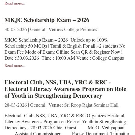
Read more...
MKJC Scholarship Exam – 2026
Venue:
30-03-2026 | General |
College Premises
MKJC Scholarship Exam – 2026 Unlock up to 100%
Scholarship 50 MCQs | Tamil & English For all +2 students No
Exam Fee Mode of Exam: Offline Scan QR & Register Now!
Date : 30.03.2026 Time : 10:00 AM Venue : College Campus
Read more...
Electoral Club, NSS, UBA, YRC & RRC -
Electoral Literacy Awareness Program on Role
of Youth in Strengthening Democracy
Venue:
28-03-2026 | General |
Sri Roop Rajat Seminar Hall
Electoral Club, NSS, UBA, YRC & RRC Organizes Electoral
Literacy Awareness Program on Role of Youth in Strengthening
Democracy - 28.03.2026 Chief Guest Mr. G. Vediyappan
Assistant Commissioner Excise Department, Tirupattur