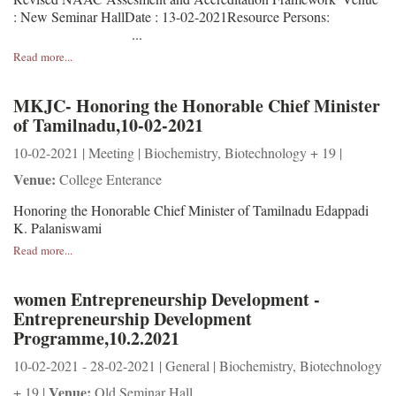
: New Seminar HallDate : 13-02-2021Resource Persons:
...
Read more...
MKJC- Honoring the Honorable Chief Minister
of Tamilnadu,10-02-2021
10-02-2021 | Meeting | Biochemistry, Biotechnology + 19 |
Venue:
College Enterance
Honoring the Honorable Chief Minister of Tamilnadu Edappadi
K. Palaniswami
Read more...
women Entrepreneurship Development -
Entrepreneurship Development
Programme,10.2.2021
10-02-2021 - 28-02-2021 | General | Biochemistry, Biotechnology
Venue:
+ 19 |
Old Seminar Hall