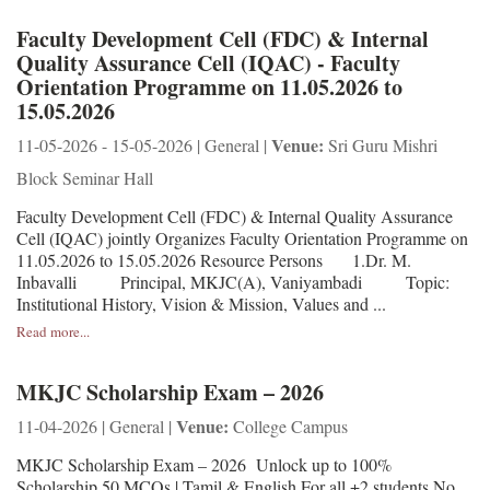
Faculty Development Cell (FDC) & Internal
Quality Assurance Cell (IQAC) - Faculty
Orientation Programme on 11.05.2026 to
15.05.2026
Venue:
11-05-2026 - 15-05-2026 | General |
Sri Guru Mishri
Block Seminar Hall
Faculty Development Cell (FDC) & Internal Quality Assurance
Cell (IQAC) jointly Organizes Faculty Orientation Programme on
11.05.2026 to 15.05.2026 Resource Persons 1.Dr. M.
Inbavalli Principal, MKJC(A), Vaniyambadi Topic:
Institutional History, Vision & Mission, Values and ...
Read more...
MKJC Scholarship Exam – 2026
Venue:
11-04-2026 | General |
College Campus
MKJC Scholarship Exam – 2026 Unlock up to 100%
Scholarship 50 MCQs | Tamil & English For all +2 students No