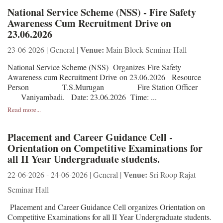
National Service Scheme (NSS) - Fire Safety
Awareness Cum Recruitment Drive on
23.06.2026
Venue:
23-06-2026 | General |
Main Block Seminar Hall
National Service Scheme (NSS) Organizes Fire Safety
Awareness cum Recruitment Drive on 23.06.2026 Resource
Person T.S.Murugan Fire Station Officer
Vaniyambadi. Date: 23.06.2026 Time: ...
Read more...
Placement and Career Guidance Cell -
Orientation on Competitive Examinations for
all II Year Undergraduate students.
Venue:
22-06-2026 - 24-06-2026 | General |
Sri Roop Rajat
Seminar Hall
Placement and Career Guidance Cell organizes Orientation on
Competitive Examinations for all II Year Undergraduate students.