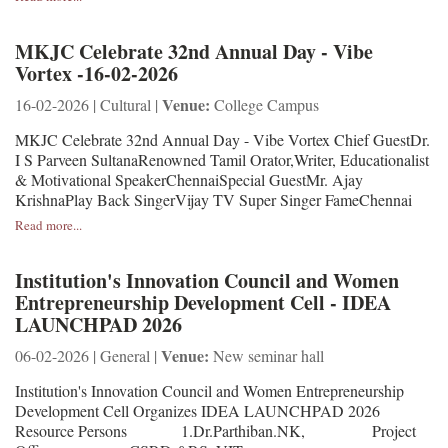
MKJC Celebrate 32nd Annual Day - Vibe
Vortex -16-02-2026
Venue:
16-02-2026 | Cultural |
College Campus
MKJC Celebrate 32nd Annual Day - Vibe Vortex Chief GuestDr.
I S Parveen SultanaRenowned Tamil Orator,Writer, Educationalist
& Motivational SpeakerChennaiSpecial GuestMr. Ajay
KrishnaPlay Back SingerVijay TV Super Singer FameChennai
Read more...
Institution's Innovation Council and Women
Entrepreneurship Development Cell - IDEA
LAUNCHPAD 2026
Venue:
06-02-2026 | General |
New seminar hall
Institution's Innovation Council and Women Entrepreneurship
Development Cell Organizes IDEA LAUNCHPAD 2026
Resource Persons 1.Dr.Parthiban.NK, Project