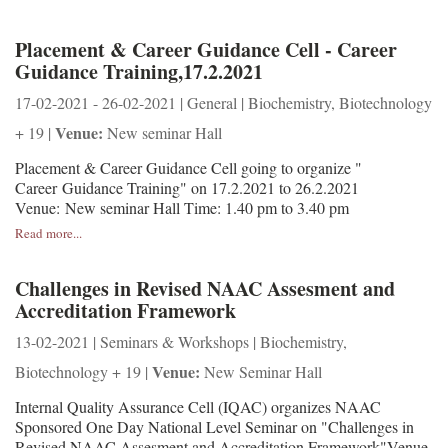
Placement & Career Guidance Cell - Career
Guidance Training,17.2.2021
17-02-2021 - 26-02-2021 | General | Biochemistry, Biotechnology
Venue:
+ 19 |
New seminar Hall
Placement & Career Guidance Cell going to organize "
Career Guidance Training" on 17.2.2021 to 26.2.2021
Venue: New seminar Hall Time: 1.40 pm to 3.40 pm
Read more...
Challenges in Revised NAAC Assesment and
Accreditation Framework
13-02-2021 | Seminars & Workshops | Biochemistry,
Venue:
Biotechnology + 19 |
New Seminar Hall
Internal Quality Assurance Cell (IQAC) organizes NAAC
Sponsored One Day National Level Seminar on "Challenges in
Revised NAAC Assesment and Accreditation Framework"Venue