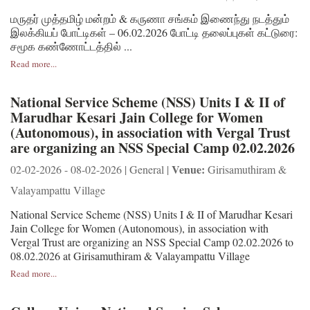
மருதர் முத்தமிழ் மன்றம் & கருணா சங்கம் இணைந்து நடத்தும்
இலக்கியப் போட்டிகள் – 06.02.2026 போட்டி தலைப்புகள் கட்டுரை:
சமூக கண்ணோட்டத்தில் ...
Read more...
National Service Scheme (NSS) Units I & II of
Marudhar Kesari Jain College for Women
(Autonomous), in association with Vergal Trust
are organizing an NSS Special Camp 02.02.2026
Venue:
02-02-2026 - 08-02-2026 | General |
Girisamuthiram &
Valayampattu Village
National Service Scheme (NSS) Units I & II of Marudhar Kesari
Jain College for Women (Autonomous), in association with
Vergal Trust are organizing an NSS Special Camp 02.02.2026 to
08.02.2026 at Girisamuthiram & Valayampattu Village
Read more...