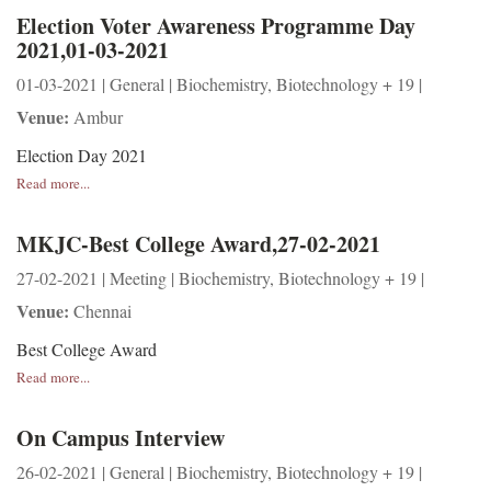
Election Voter Awareness Programme Day
2021,01-03-2021
01-03-2021 | General | Biochemistry, Biotechnology + 19 |
Venue:
Ambur
Election Day 2021
Read more...
MKJC-Best College Award,27-02-2021
27-02-2021 | Meeting | Biochemistry, Biotechnology + 19 |
Venue:
Chennai
Best College Award
Read more...
On Campus Interview
26-02-2021 | General | Biochemistry, Biotechnology + 19 |