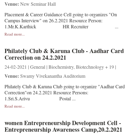
Venue:
New Seminar Hall
Placement & Career Guidance Cell going to organizes "On
Campus Interview" on 26.2.2021 Resource Person:
1.Mr.K.Karthick HR Recruiter ...
Read more...
Philately Club & Karuna Club - Aadhar Card
Correction on 24.2.2021
24-02-2021 | General | Biochemistry, Biotechnology + 19 |
Venue:
Swamy Vivekanantha Auditorium
Philately Club & Karuna Club going to organize "Aadhar Card
Correction"on 24.2.2021 Resource Persons:
1.Sri.S.Arivu Postal ...
Read more...
women Entrepreneurship Development Cell -
Entrepreneurship Awareness Camp,20.2.2021