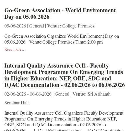
Go-Green Association - World Environment
Day on 05.06.2026
Venue:
05-06-2026 | General |
College Premises
Go-Green Association Organizes World Environment Day on
05.06.2026 Venue:College Premises Time: 2.00 pm
Read more...
Internal Quality Assurance Cell - Faculty
Development Programme On Emerging Trends
in Higher Education: NEP, OBE, SDG and
IQAC Documentation - 02.06.2026 to 06.06.2026
Venue:
02-06-2026 - 06-06-2026 | General |
Sri Arihanth
Seminar Hall
Internal Quality Assurance Cell Organizes Faculty Development
Programme On Emerging Trends in Higher Education: NEP,
OBE, SDG and IQAC Documentation - 02.06.2026 to
06.06.2026 1. Dr. J.Balavijayalakshmi IQAC Coordinator,