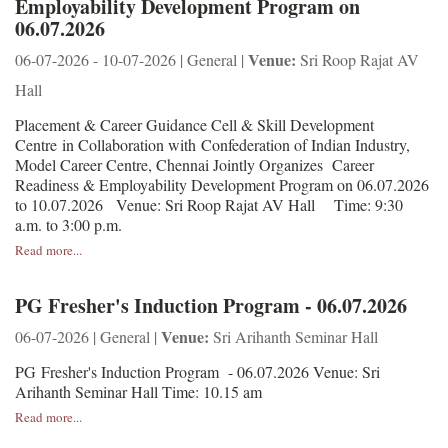
Employability Development Program on
06.07.2026
Venue:
06-07-2026 - 10-07-2026 | General |
Sri Roop Rajat AV
Hall
Placement & Career Guidance Cell & Skill Development
Centre in Collaboration with Confederation of Indian Industry,
Model Career Centre, Chennai Jointly Organizes Career
Readiness & Employability Development Program on 06.07.2026
to 10.07.2026 Venue: Sri Roop Rajat AV Hall Time: 9:30
a.m. to 3:00 p.m.
Read more...
PG Fresher's Induction Program - 06.07.2026
Venue:
06-07-2026 | General |
Sri Arihanth Seminar Hall
PG Fresher's Induction Program - 06.07.2026 Venue: Sri
Arihanth Seminar Hall Time: 10.15 am
Read more...