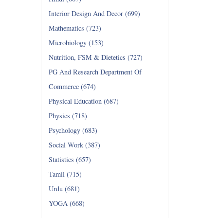
Interior Design And Decor (699)
Mathematics (723)
Microbiology (153)
Nutrition, FSM & Dietetics (727)
PG And Research Department Of
Commerce (674)
Physical Education (687)
Physics (718)
Psychology (683)
Social Work (387)
Statistics (657)
Tamil (715)
Urdu (681)
YOGA (668)