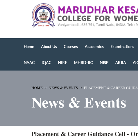
Home
About Us
Courses
Academics
Examinations
NAAC
IQAC
NIRF
MHRD-IIC
NISP
ARIIA
AI
HOME
NEWS & EVENTS
PLACEMENT & CAREER GUIDANC
News & Events
Placement & Career Guidance Cell - On