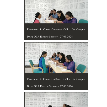
Placement & Career Guidance Cell - On Campus
Drive OLA Electric Scooter - 27.03.2024
Placement & Career Guidance Cell - On Campus
Drive OLA Electric Scooter - 27.03.2024