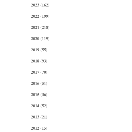
2023 (162)
2022 (199)
2021 (218)
2020 (119)
2019 (55)
2018 (93)
2017 (70)
2016 (51)
2015 (36)
2014 (52)
2013 (21)
2012 (15)