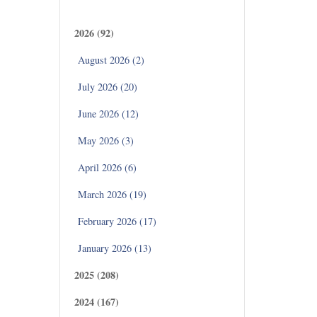
Archives
2026 (92)
August 2026 (2)
July 2026 (20)
June 2026 (12)
May 2026 (3)
April 2026 (6)
March 2026 (19)
February 2026 (17)
January 2026 (13)
2025 (208)
2024 (167)