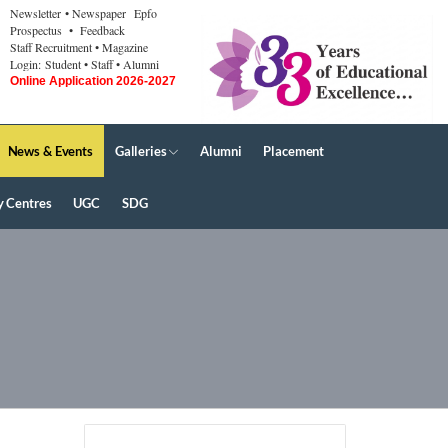
Newsletter
• Newspaper
Epfo
Prospectus
• Feedback
Staff Recruitment
• Magazine
Login:
Student
• Staff
• Alumni
Online Application 2026-2027
News & Events
Galleries
Alumni
Placement
y Centres
UGC
SDG