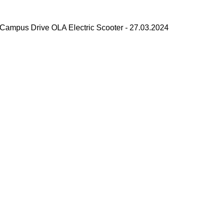
Campus Drive OLA Electric Scooter - 27.03.2024