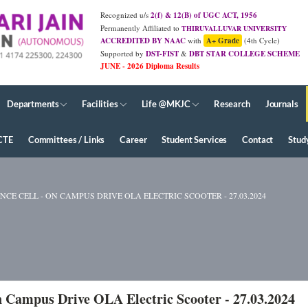
Recognized u/s
2(f) & 12(B) of UGC ACT, 1956
Permanently Affiliated to
THIRUVALLUVAR UNIVERSITY
ACCREDITED BY NAAC
with
A+ Grade
(4th Cycle)
Supported by
DST-FIST
&
DBT STAR COLLEGE SCHEME
Departments
Facilities
Life @MKJC
Research
Journals
CTE
Committees / Links
Career
Student Services
Contact
Stud
E CELL - ON CAMPUS DRIVE OLA ELECTRIC SCOOTER - 27.03.2024
 Campus Drive OLA Electric Scooter - 27.03.2024