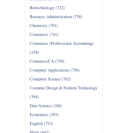
Biotechnology (722)
Business Administration (738)
Chemistry (701)
Commerce (741)
Commerce (Professional Accounting)
(158)
CommerceCA (730)
Computer Applications (756)
Computer Science (762)
Costume Design & Fashion Technology
(394)
Data Science (168)
Economics (393)
English (723)
Hindi (667)