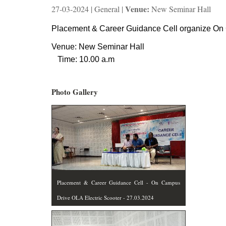
Venue:
27-03-2024 | General |
New Seminar Hall
Placement & Career Guidance Cell organize On 
Venue: New Seminar Hall
Time: 10.00 a.m
Photo Gallery
Placement & Career Guidance Cell - On Campus
Drive OLA Electric Scooter - 27.03.2024