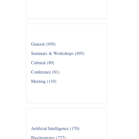
Read all...
Category
General (950)
Seminars & Workshops (495)
Cultural (89)
Conference (81)
Meeting (110)
Read all...
Department
Artificial Intelligence (170)
Biochemistry (727)