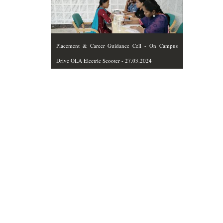
Placement & Career Guidance Cell - On Campus
Drive OLA Electric Scooter - 27.03.2024