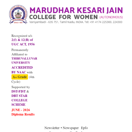
Recognized u/s
2(f) & 12(B) of
UGC ACT, 1956
Permanently
Affiliated to
THIRUVALLUVAR
UNIVERSITY
ACCREDITED
BY NAAC
with
A+ Grade
(4th
Cycle)
Supported by
DST-FIST
&
DBT STAR
COLLEGE
SCHEME
Newsletter
• Newspaper
Epfo