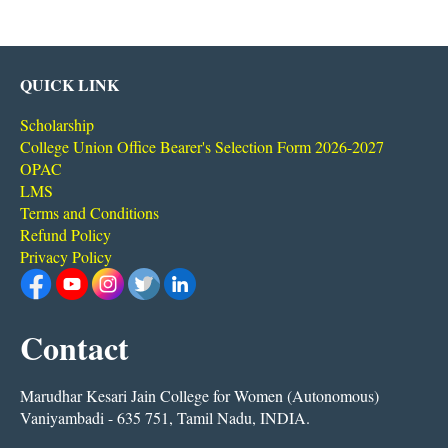
QUICK LINK
Scholarship
College Union Office Bearer's Selection Form 2026-2027
OPAC
LMS
Terms and Conditions
Refund Policy
Privacy Policy
Contact
Marudhar Kesari Jain College for Women (Autonomous)
Vaniyambadi - 635 751, Tamil Nadu, INDIA.