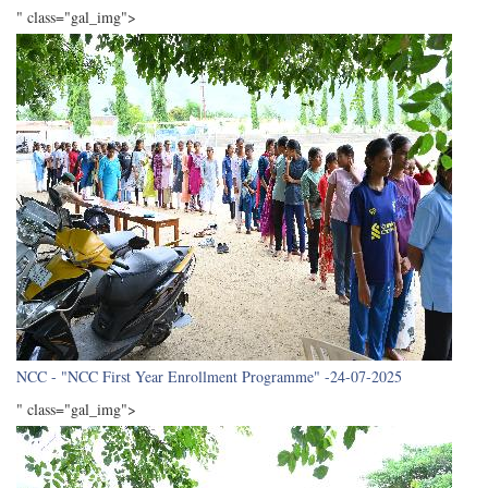
" class="gal_img">
NCC - "NCC First Year Enrollment Programme" -24-07-2025
" class="gal_img">