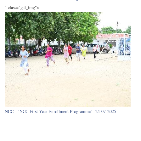
" class="gal_img">
NCC - "NCC First Year Enrollment Programme" -24-07-2025