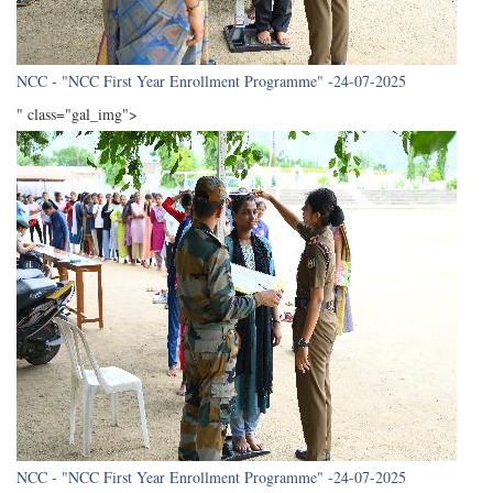
NCC - "NCC First Year Enrollment Programme" -24-07-2025
" class="gal_img">
NCC - "NCC First Year Enrollment Programme" -24-07-2025