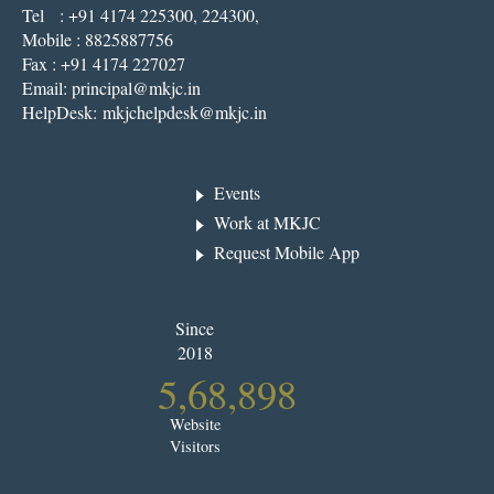
Tel : +91 4174 225300, 224300,
Mobile : 8825887756
Fax : +91 4174 227027
Email:
principal@mkjc.in
HelpDesk:
mkjchelpdesk@mkjc.in
Events
Work at MKJC
Request Mobile App
Since
2018
5,68,898
Website
Visitors