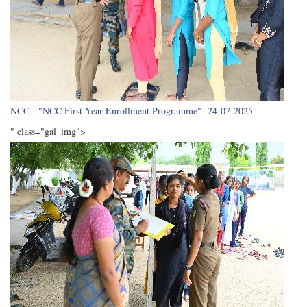
NCC - "NCC First Year Enrollment Programme" -24-07-2025
" class="gal_img">