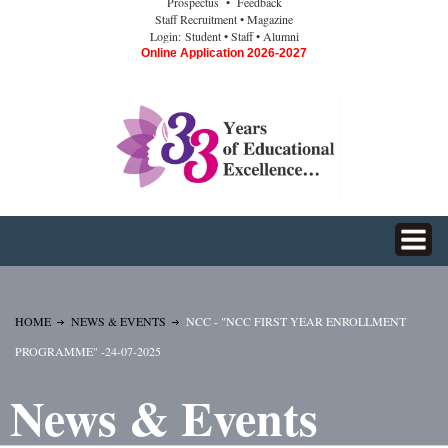
Prospectus
• Feedback
Staff Recruitment
• Magazine
Login:
Student
• Staff
• Alumni
Online Application 2026-2027
HOME
NEWS & EVENTS
NCC - "NCC FIRST YEAR ENROLLMENT
PROGRAMME" -24-07-2025
News & Events