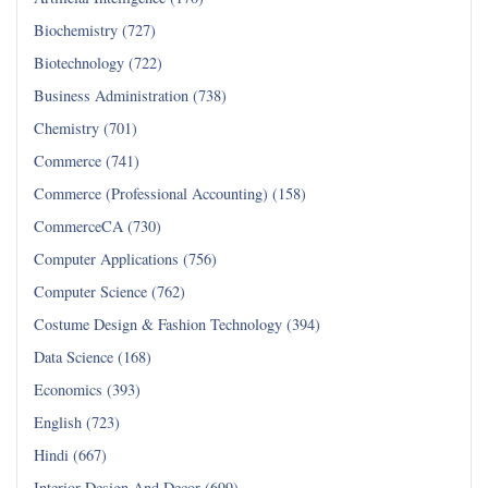
Biochemistry (727)
Biotechnology (722)
Business Administration (738)
Chemistry (701)
Commerce (741)
Commerce (Professional Accounting) (158)
CommerceCA (730)
Computer Applications (756)
Computer Science (762)
Costume Design & Fashion Technology (394)
Data Science (168)
Economics (393)
English (723)
Hindi (667)
Interior Design And Decor (699)