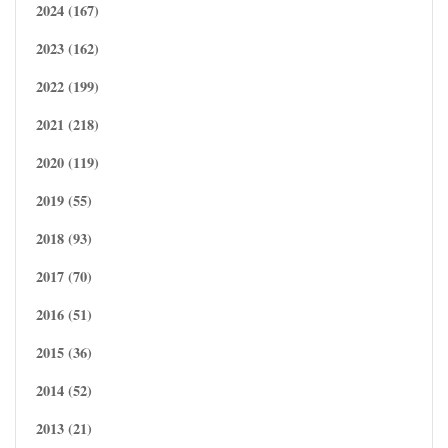
2024 (167)
2023 (162)
2022 (199)
2021 (218)
2020 (119)
2019 (55)
2018 (93)
2017 (70)
2016 (51)
2015 (36)
2014 (52)
2013 (21)