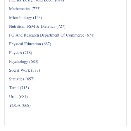
Mathematics (723)
Microbiology (153)
Nutrition, FSM & Dietetics (727)
PG And Research Department Of Commerce (674)
Physical Education (687)
Physics (718)
Psychology (683)
Social Work (387)
Statistics (657)
Tamil (715)
Urdu (681)
YOGA (668)
Read all...