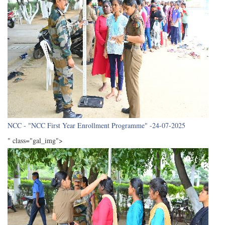
NCC - "NCC First Year Enrollment Programme" -24-07-2025
" class="gal_img">