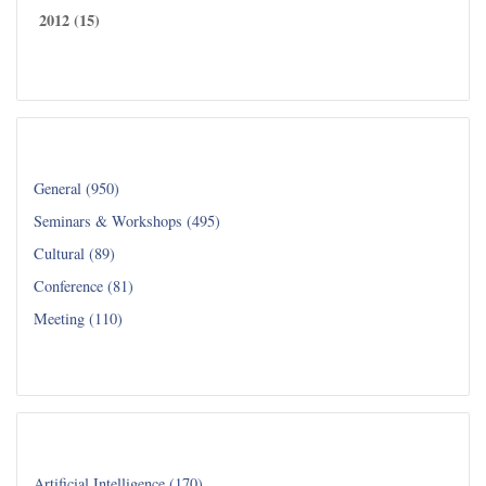
2012 (15)
Read all...
Category
General (950)
Seminars & Workshops (495)
Cultural (89)
Conference (81)
Meeting (110)
Read all...
Department
Artificial Intelligence (170)