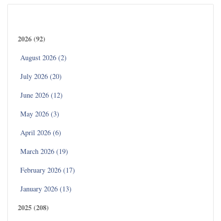
Archives
2026 (92)
August 2026 (2)
July 2026 (20)
June 2026 (12)
May 2026 (3)
April 2026 (6)
March 2026 (19)
February 2026 (17)
January 2026 (13)
2025 (208)