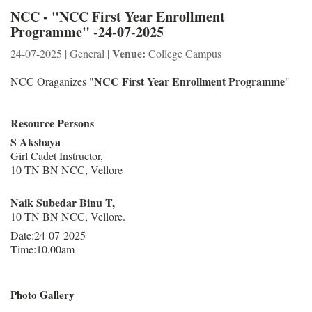
NCC - "NCC First Year Enrollment
Programme" -24-07-2025
Venue:
24-07-2025 | General |
College Campus
NCC First Year Enrollment Programme
NCC Oraganizes "
"
Resource Persons
S Akshaya
Girl Cadet Instructor,
10 TN BN NCC, Vellore
Naik Subedar Binu T,
10 TN BN NCC, Vellore.
Date:24-07-2025
Time:10.00am
Photo Gallery