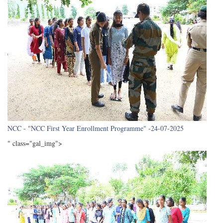
NCC - "NCC First Year Enrollment Programme" -24-07-2025
" class="gal_img">