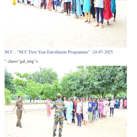
NCC - "NCC First Year Enrollment Programme" -24-07-2025
" class="gal_img">