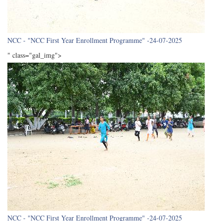
NCC - "NCC First Year Enrollment Programme" -24-07-2025
" class="gal_img">
NCC - "NCC First Year Enrollment Programme" -24-07-2025