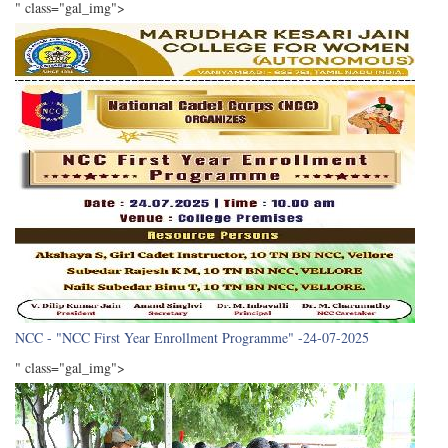
" class="gal_img">
NCC - "NCC First Year Enrollment Programme" -24-07-2025
" class="gal_img">